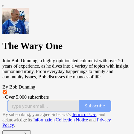
The Wary One
Join Bob Dunning, a highly opinionated columnist with over 50
years of experience, as he dives into a variety of topics with insight,
humor and irony. From everyday happenings to family and
community issues, Bob discusses the nuances of life.
By Bob Dunning
·
Over 5,000 subscribers
Subscribe
By subscribing, you agree Substack's
Terms of Use
, and
acknowledge its
Information Collection Notice
and
Privacy
Policy
.