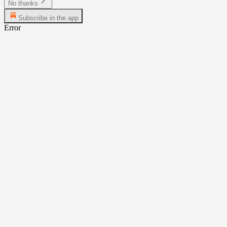
No thanks
Subscribe in the app
Error