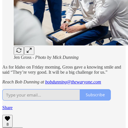
Jen Gross -
Photo by Mick Dunning
As for Idaho on Friday morning, Gross gave a knowing smile and
said “They’re very good. It will be a big challenge for us.”
Reach Bob Dunning at
bobdunning@thewaryone.com
Subscribe
Share
8