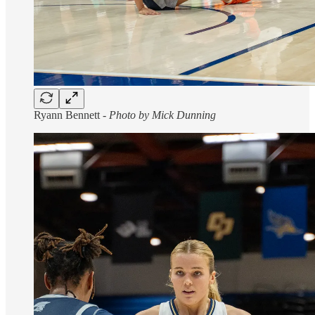
Ryann Bennett -
Photo by Mick Dunning