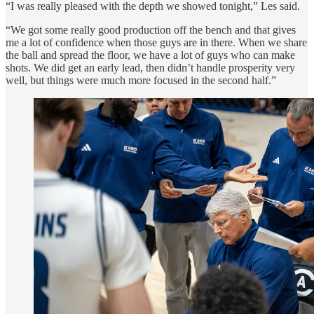
“I was really pleased with the depth we showed tonight,” Les said.
“We got some really good production off the bench and that gives
me a lot of confidence when those guys are in there. When we share
the ball and spread the floor, we have a lot of guys who can make
shots. We did get an early lead, then didn’t handle prosperity very
well, but things were much more focused in the second half.”