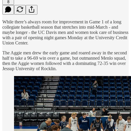
8
While there’s always room for improvement in Game 1 of a long
collegiate basketball season that stretches into mid-March - and
maybe longer - the UC Davis men and women took care of business
with a pair of opening night games Monday at the University Credit
Union Center.
The Aggie men drew the early game and roared away in the second
half to take a 96-69 win over a game, but outmanned Menlo squad,
then the Aggie women followed with a dominating 72-35 win over
Jessup University of Rocklin.