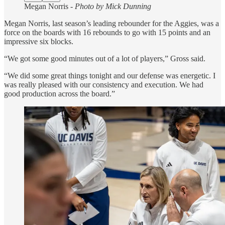
Megan Norris -
Photo by Mick Dunning
Megan Norris, last season’s leading rebounder for the Aggies, was a
force on the boards with 16 rebounds to go with 15 points and an
impressive six blocks.
“We got some good minutes out of a lot of players,” Gross said.
“We did some great things tonight and our defense was energetic. I
was really pleased with our consistency and execution. We had
good production across the board.”