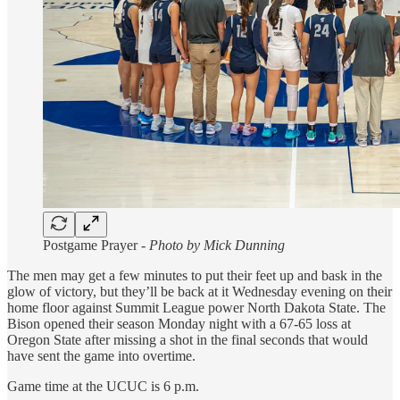
Postgame Prayer -
Photo by Mick Dunning
The men may get a few minutes to put their feet up and bask in the
glow of victory, but they’ll be back at it Wednesday evening on their
home floor against Summit League power North Dakota State. The
Bison opened their season Monday night with a 67-65 loss at
Oregon State after missing a shot in the final seconds that would
have sent the game into overtime.
Game time at the UCUC is 6 p.m.