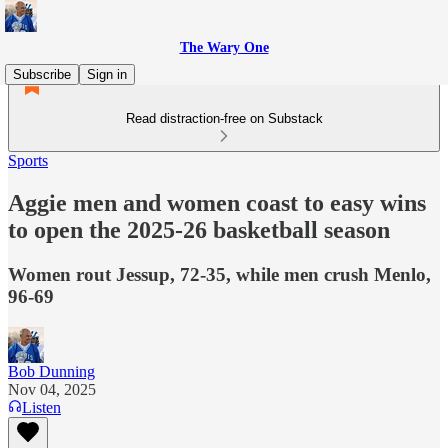
The Wary One
Subscribe
Sign in
Read distraction-free on Substack
Sports
Aggie men and women coast to easy wins
to open the 2025-26 basketball season
Women rout Jessup, 72-35, while men crush Menlo,
96-69
Bob Dunning
Nov 04, 2025
Listen