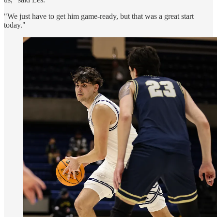
"We just have to get him game-ready, but that was a great start
today."