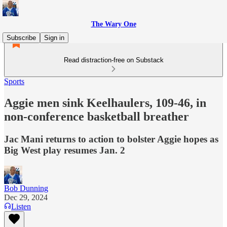
The Wary One
Subscribe
Sign in
Read distraction-free on Substack
Sports
Aggie men sink Keelhaulers, 109-46, in
non-conference basketball breather
Jac Mani returns to action to bolster Aggie hopes as
Big West play resumes Jan. 2
Bob Dunning
Dec 29, 2024
Listen