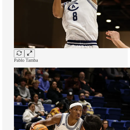
Pablo Tamba