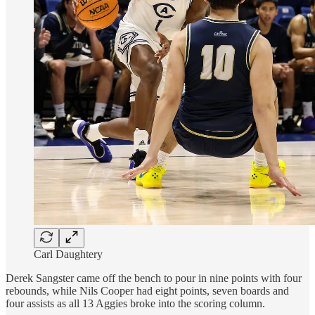
Carl Daughtery
Derek Sangster came off the bench to pour in nine points with four
rebounds, while Nils Cooper had eight points, seven boards and
four assists as all 13 Aggies broke into the scoring column.