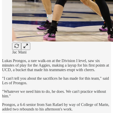
Jac Mani
Lukas Prongos, a rare walk-on at the Division I level, saw six
minutes of play for the Aggies, making a layup for his first points at
UCD, a bucket that made his teammates erupt with cheers.
"I can't tell you about the sacrifices he has made for this team," said
Les of Prongos.
"Whatever we need him to do, he does. We can't practice without
him."
Prongos, a 6-6 senior from San Rafael by way of College of Marin,
added two rebounds to his afternoon's work.