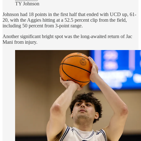
TY Johnson
Johnson had 18 points in the first half that ended with UCD up, 61-
20, with the Aggies hitting at a 52.5 percent clip from the field,
including 50 percent from 3-point range.
Another significant bright spot was the long-awaited return of Jac
Mani from injury.