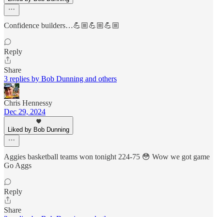
Confidence builders…💪🏼💪🏼💪🏼
Reply
Share
3 replies by Bob Dunning and others
Chris Hennessy
Dec 29, 2024
Liked by Bob Dunning
Aggies basketball teams won tonight 224-75 😳 Wow we got game
Go Aggs
Reply
Share