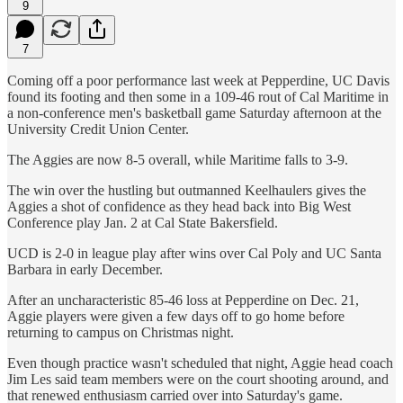
9
7
Coming off a poor performance last week at Pepperdine, UC Davis
found its footing and then some in a 109-46 rout of Cal Maritime in
a non-conference men's basketball game Saturday afternoon at the
University Credit Union Center.
The Aggies are now 8-5 overall, while Maritime falls to 3-9.
The win over the hustling but outmanned Keelhaulers gives the
Aggies a shot of confidence as they head back into Big West
Conference play Jan. 2 at Cal State Bakersfield.
UCD is 2-0 in league play after wins over Cal Poly and UC Santa
Barbara in early December.
After an uncharacteristic 85-46 loss at Pepperdine on Dec. 21,
Aggie players were given a few days off to go home before
returning to campus on Christmas night.
Even though practice wasn't scheduled that night, Aggie head coach
Jim Les said team members were on the court shooting around, and
that renewed enthusiasm carried over into Saturday's game.