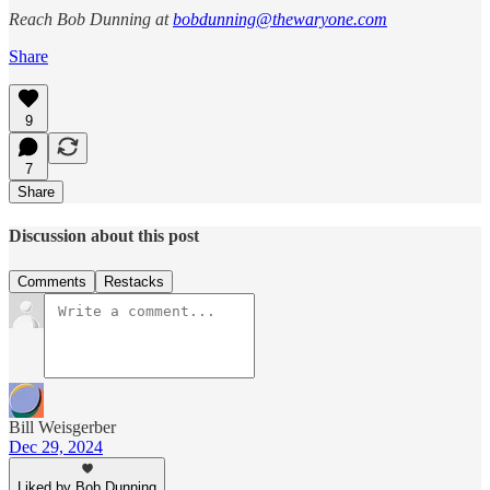
Reach Bob Dunning at
bobdunning@thewaryone.com
Share
9
7
Share
Discussion about this post
Comments
Restacks
Bill Weisgerber
Dec 29, 2024
Liked by Bob Dunning