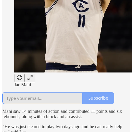
Jac Mani
Subscribe
Mani saw 14 minutes of action and contributed 11 points and six
rebounds, along with a block and an assist.
"He was just cleared to play two days ago and he can really help
us," said Les.