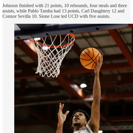
Johnson finished with 21 points, 10 rebounds, four steals and three
assists, while Pablo Tamba had 13 points, Carl Daughtery 12 and
Connor Sevilla 10. Sione Lose led UCD with five assists.