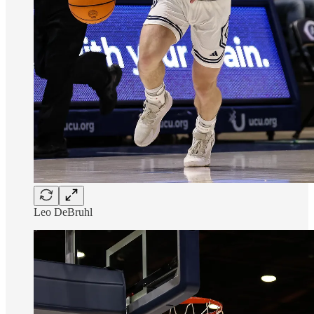
Leo DeBruhl