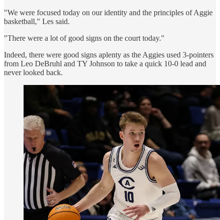
"We were focused today on our identity and the principles of Aggie
basketball," Les said.
"There were a lot of good signs on the court today."
Indeed, there were good signs aplenty as the Aggies used 3-pointers
from Leo DeBruhl and TY Johnson to take a quick 10-0 lead and
never looked back.