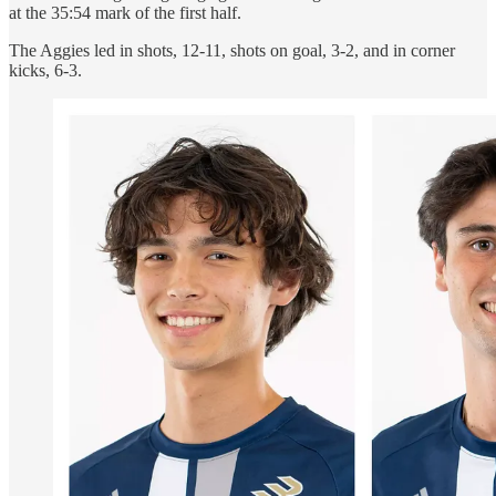
at the 35:54 mark of the first half.
The Aggies led in shots, 12-11, shots on goal, 3-2, and in corner
kicks, 6-3.