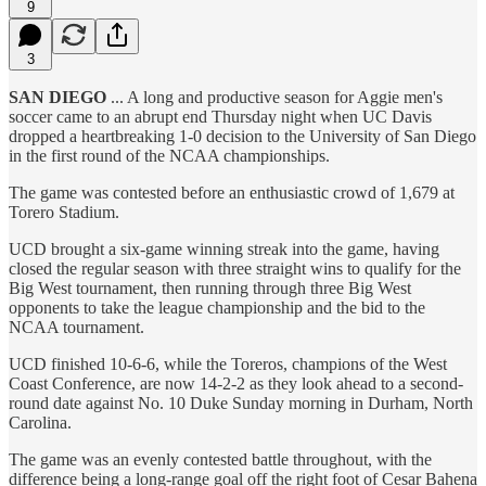
9
3
SAN DIEGO
... A long and productive season for Aggie men's
soccer came to an abrupt end Thursday night when UC Davis
dropped a heartbreaking 1-0 decision to the University of San Diego
in the first round of the NCAA championships.
The game was contested before an enthusiastic crowd of 1,679 at
Torero Stadium.
UCD brought a six-game winning streak into the game, having
closed the regular season with three straight wins to qualify for the
Big West tournament, then running through three Big West
opponents to take the league championship and the bid to the
NCAA tournament.
UCD finished 10-6-6, while the Toreros, champions of the West
Coast Conference, are now 14-2-2 as they look ahead to a second-
round date against No. 10 Duke Sunday morning in Durham, North
Carolina.
The game was an evenly contested battle throughout, with the
difference being a long-range goal off the right foot of Cesar Bahena