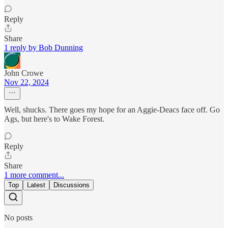
Reply
Share
1 reply by Bob Dunning
John Crowe
Nov 22, 2024
Well, shucks. There goes my hope for an Aggie-Deacs face off. Go
Ags, but here's to Wake Forest.
Reply
Share
1 more comment...
Top
Latest
Discussions
No posts