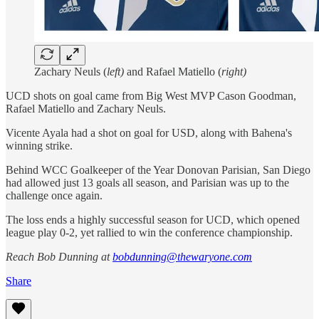
Zachary Neuls (
left)
and Rafael Matiello (
right)
UCD shots on goal came from Big West MVP Cason Goodman,
Rafael Matiello and Zachary Neuls.
Vicente Ayala had a shot on goal for USD, along with Bahena's
winning strike.
Behind WCC Goalkeeper of the Year Donovan Parisian, San Diego
had allowed just 13 goals all season, and Parisian was up to the
challenge once again.
The loss ends a highly successful season for UCD, which opened
league play 0-2, yet rallied to win the conference championship.
Reach Bob Dunning at
bobdunning@thewaryone.com
Share