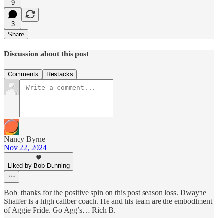
9
3
Share
Discussion about this post
Comments
Restacks
Nancy Byrne
Nov 22, 2024
Liked by Bob Dunning
Bob, thanks for the positive spin on this post season loss. Dwayne
Shaffer is a high caliber coach. He and his team are the embodiment
of Aggie Pride. Go Agg’s… Rich B.