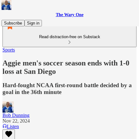
The Wary One
Subscribe
Sign in
Read distraction-free on Substack
Sports
Aggie men's soccer season ends with 1-0
loss at San Diego
Hard-fought NCAA first-round battle decided by a
goal in the 36th minute
Bob Dunning
Nov 22, 2024
Listen