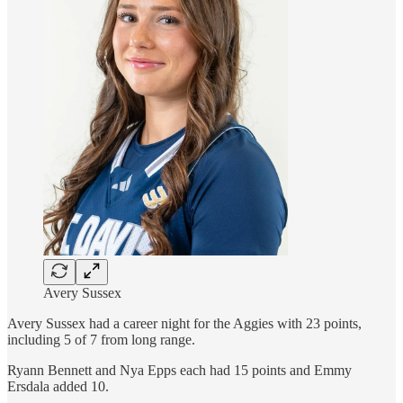
Avery Sussex
Avery Sussex had a career night for the Aggies with 23 points,
including 5 of 7 from long range.
Ryann Bennett and Nya Epps each had 15 points and Emmy
Ersdala added 10.