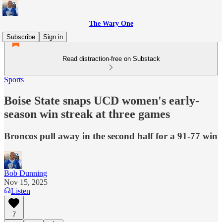
The Wary One
Subscribe
Sign in
Read distraction-free on Substack
Sports
Boise State snaps UCD women's early-
season win streak at three games
Broncos pull away in the second half for a 91-77 win
Bob Dunning
Nov 15, 2025
Listen
7