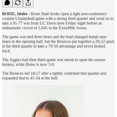
BOISE, Idaho
- Boise State broke open a tight non-conference
women’s basketball game with a strong third quarter and went on to
take a 91-77 win from UC Davis here Friday night before an
enthusiastic crowd of 1,645 in the ExtraMile Arena.
The game was tied three times and the lead changed hands nine
times in the opening half, but the Broncos put together a 29-22 spurt
in the third quarter to take a 70-56 advantage and never looked
back.
The Aggies had their three-game win streak to open the season
broken, while Boise is now 3-0.
The Broncos led 18-17 after a tightly contested first quarter and
expanded that to 41-34 at the half.