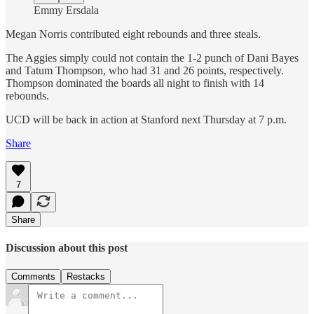
Emmy Ersdala
Megan Norris contributed eight rebounds and three steals.
The Aggies simply could not contain the 1-2 punch of Dani Bayes
and Tatum Thompson, who had 31 and 26 points, respectively.
Thompson dominated the boards all night to finish with 14
rebounds.
UCD will be back in action at Stanford next Thursday at 7 p.m.
Share
7
Share
Discussion about this post
Comments
Restacks