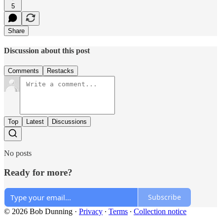
5
Share
Discussion about this post
Comments
Restacks
Top
Latest
Discussions
No posts
Ready for more?
Subscribe
© 2026 Bob Dunning
·
Privacy
∙
Terms
∙
Collection notice