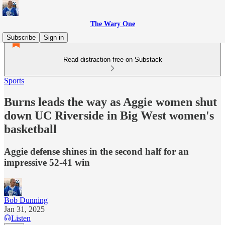
The Wary One
Subscribe
Sign in
Read distraction-free on Substack
Sports
Burns leads the way as Aggie women shut
down UC Riverside in Big West women's
basketball
Aggie defense shines in the second half for an
impressive 52-41 win
Bob Dunning
Jan 31, 2025
Listen