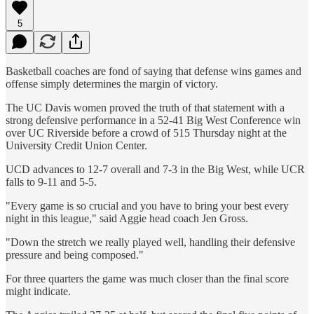
5
Basketball coaches are fond of saying that defense wins games and
offense simply determines the margin of victory.
The UC Davis women proved the truth of that statement with a
strong defensive performance in a 52-41 Big West Conference win
over UC Riverside before a crowd of 515 Thursday night at the
University Credit Union Center.
UCD advances to 12-7 overall and 7-3 in the Big West, while UCR
falls to 9-11 and 5-5.
"Every game is so crucial and you have to bring your best every
night in this league," said Aggie head coach Jen Gross.
"Down the stretch we really played well, handling their defensive
pressure and being composed."
For three quarters the game was much closer than the final score
might indicate.