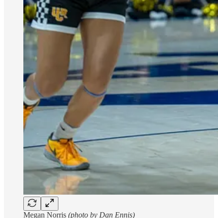
Megan Norris
(photo by Dan Ennis)