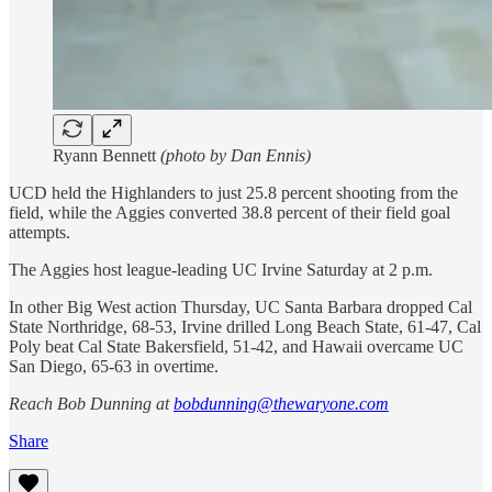
Ryann Bennett
(photo by Dan Ennis)
UCD held the Highlanders to just 25.8 percent shooting from the
field, while the Aggies converted 38.8 percent of their field goal
attempts.
The Aggies host league-leading UC Irvine Saturday at 2 p.m.
In other Big West action Thursday, UC Santa Barbara dropped Cal
State Northridge, 68-53, Irvine drilled Long Beach State, 61-47, Cal
Poly beat Cal State Bakersfield, 51-42, and Hawaii overcame UC
San Diego, 65-63 in overtime.
Reach Bob Dunning at
bobdunning@thewaryone.com
Share