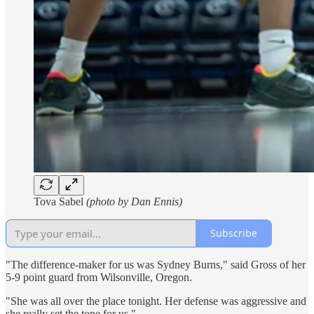
Tova Sabel
(photo by Dan Ennis)
Subscribe
"The difference-maker for us was Sydney Burns," said Gross of her
5-9 point guard from Wilsonville, Oregon.
"She was all over the place tonight. Her defense was aggressive and
she really set the tone for us."