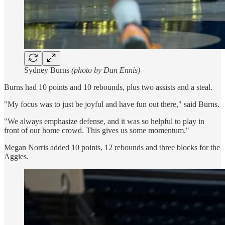
Sydney Burns
(photo by Dan Ennis)
Burns had 10 points and 10 rebounds, plus two assists and a steal.
"My focus was to just be joyful and have fun out there," said Burns.
"We always emphasize defense, and it was so helpful to play in
front of our home crowd. This gives us some momentum."
Megan Norris added 10 points, 12 rebounds and three blocks for the
Aggies.