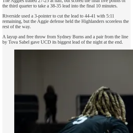
The Aggies trailed 27-25 at half, but scored the final five points of
the third quarter to take a 38-35 lead into the final 10 minutes.
Riverside used a 3-pointer to cut the lead to 44-41 with 5:11
remaining, but the Aggie defense held the Highlanders scoreless the
rest of the way.
A layup and free throw from Sydney Burns and a pair from the line
by Tova Sabel gave UCD its biggest lead of the night at the end.