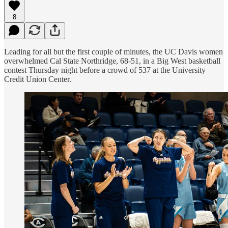
8
Leading for all but the first couple of minutes, the UC Davis women
overwhelmed Cal State Northridge, 68-51, in a Big West basketball
contest Thursday night before a crowd of 537 at the University
Credit Union Center.