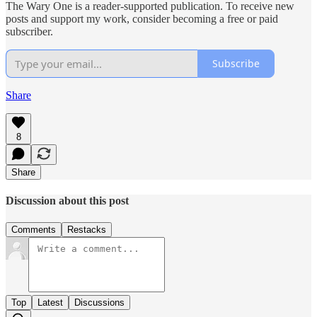
The Wary One is a reader-supported publication. To receive new
posts and support my work, consider becoming a free or paid
subscriber.
Subscribe
Share
8
Share
Discussion about this post
Comments
Restacks
Top
Latest
Discussions