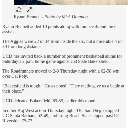
Ryann Bennett -
Photo by Mick Dunning
Ryann Bennett added 10 points along with four steals and three
assists.
The Aggies were 22 of 34 from inside the arc, but a miserable 4 of
30 from long distance.
UCD has invited back a number of prominent basketball alums for
Saturday’s 2 p.m. home game against Cal State Bakersfield.
The Roadrunners moved to 2-8 Thursday night with a 62-58 win
over Cal Poly.
“Bakersfield is tough,” Gross noted. “They really gave us a battle at
their place.”
UCD defeated Bakersfield, 69-59, earlier this month.
In other Big West action Thursday night, UC San Diego stopped
UC Santa Barbara, 52-49, and Long Beach State slipped past UC
Riverside, 75-72.