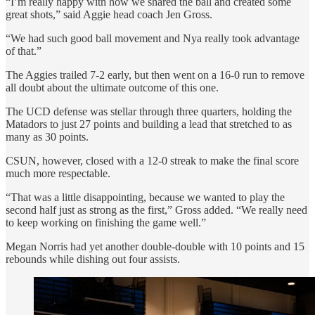
“I’m really happy with how we shared the ball and created some
great shots,” said Aggie head coach Jen Gross.
“We had such good ball movement and Nya really took advantage
of that.”
The Aggies trailed 7-2 early, but then went on a 16-0 run to remove
all doubt about the ultimate outcome of this one.
The UCD defense was stellar through three quarters, holding the
Matadors to just 27 points and building a lead that stretched to as
many as 30 points.
CSUN, however, closed with a 12-0 streak to make the final score
much more respectable.
“That was a little disappointing, because we wanted to play the
second half just as strong as the first,” Gross added. “We really need
to keep working on finishing the game well.”
Megan Norris had yet another double-double with 10 points and 15
rebounds while dishing out four assists.