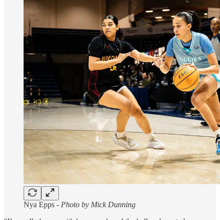
Nya Epps -
Photo by Mick Dunning