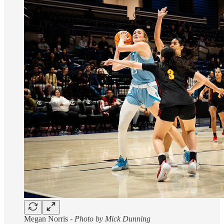
Megan Norris -
Photo by Mick Dunning