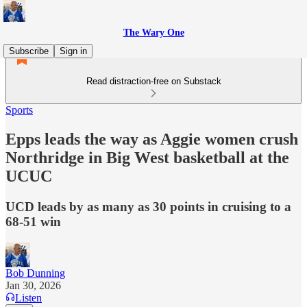
The Wary One
Subscribe
Sign in
Read distraction-free on Substack
Sports
Epps leads the way as Aggie women crush
Northridge in Big West basketball at the
UCUC
UCD leads by as many as 30 points in cruising to a
68-51 win
Bob Dunning
Jan 30, 2026
Listen