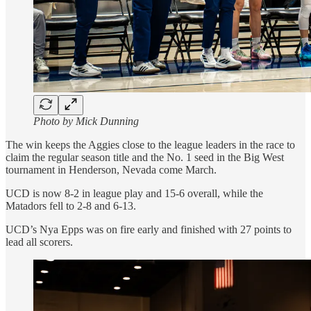
Photo by Mick Dunning
The win keeps the Aggies close to the league leaders in the race to
claim the regular season title and the No. 1 seed in the Big West
tournament in Henderson, Nevada come March.
UCD is now 8-2 in league play and 15-6 overall, while the
Matadors fell to 2-8 and 6-13.
UCD’s Nya Epps was on fire early and finished with 27 points to
lead all scorers.