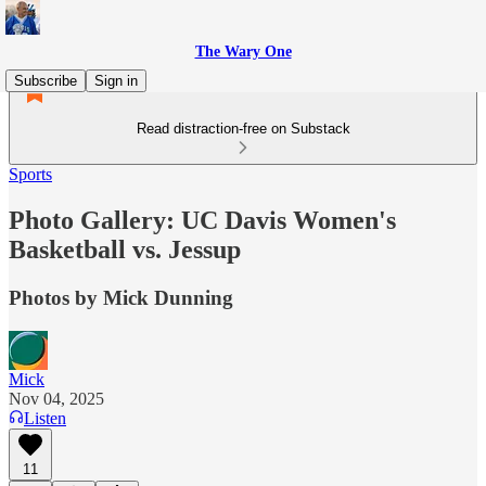
The Wary One
Subscribe
Sign in
Read distraction-free on Substack
Sports
Photo Gallery: UC Davis Women's
Basketball vs. Jessup
Photos by Mick Dunning
Mick
Nov 04, 2025
Listen
11