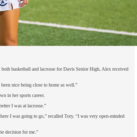
 both basketball and lacrosse for Davis Senior High, Alex received
s been nice being close to home as well.”
wn in her sports career.
etter I was at lacrosse.”
 where I was going to go,” recalled Tory. “I was very open-minded
he decision for me.”