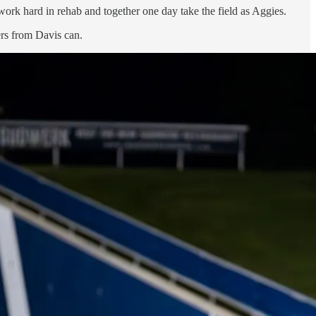
rk hard in rehab and together one day take the field as Aggies.
ers from Davis can.