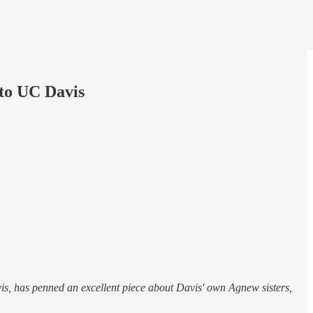
 to UC Davis
is, has penned an excellent piece about Davis' own Agnew sisters,