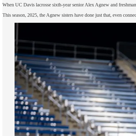
When UC Davis lacrosse sixth-year senior Alex Agnew and freshman To
This season, 2025, the Agnew sisters have done just that, even connect