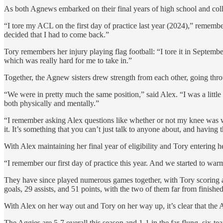
As both Agnews embarked on their final years of high school and colle
“I tore my ACL on the first day of practice last year (2024),” remember
decided that I had to come back.”
Tory remembers her injury playing flag football: “I tore it in Septemb
which was really hard for me to take in.”
Together, the Agnew sisters drew strength from each other, going thro
“We were in pretty much the same position,” said Alex. “I was a littl
both physically and mentally.”
“I remember asking Alex questions like whether or not my knee was wh
it. It’s something that you can’t just talk to anyone about, and having 
With Alex maintaining her final year of eligibility and Tory entering her
“I remember our first day of practice this year. And we started to warm
They have since played numerous games together, with Tory scoring an
goals, 29 assists, and 51 points, with the two of them far from finished
With Alex on her way out and Tory on her way up, it’s clear that the
The Aggies are 5-7 overall this season and 1-1 in the far-flung, six-