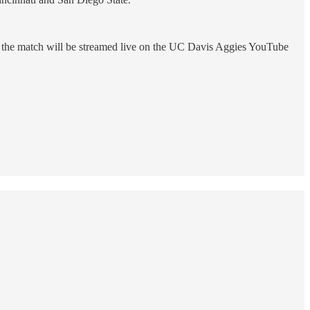
and the match will be streamed live on the UC Davis Aggies YouTube