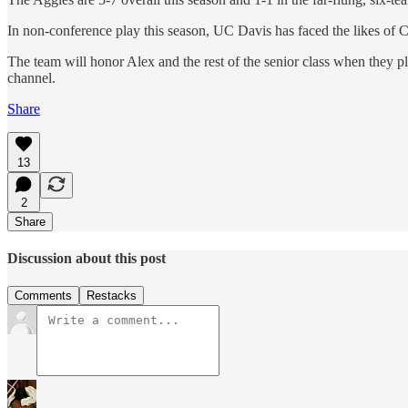
In non-conference play this season, UC Davis has faced the likes o
The team will honor Alex and the rest of the senior class when they 
channel.
Share
13
2
Share
Discussion about this post
Comments
Restacks