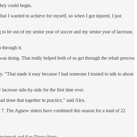
they could begin.
hat I wanted to achieve for myself, so when I got injured, I just
g to be out of my senior year of soccer and my senior year of lacrosse,
 through it.
was doing. That really helped both of us get through the rehab process
 “That made it easy because I had someone I trusted to talk to about
lacrosse side-by-side for the first time ever.
ad done that together in practice,” said Alex.
 7. The Agnew sisters have combined this season for a total of 22
Cincinnati and San Diego State.