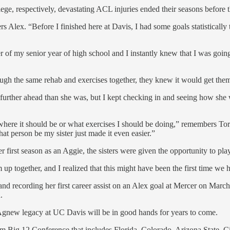
ge, respectively, devastating ACL injuries ended their seasons before 
s Alex. “Before I finished here at Davis, I had some goals statistically t
er of my senior year of high school and I instantly knew that I was goin
ugh the same rehab and exercises together, they knew it would get them
e further ahead than she was, but I kept checking in and seeing how she 
ere it should be or what exercises I should be doing,” remembers Tory.
that person be my sister just made it even easier.”
 first season as an Aggie, the sisters were given the opportunity to play 
 up together, and I realized that this might have been the first time we h
d recording her first career assist on an Alex goal at Mercer on March
.
 Agnew legacy at UC Davis will be in good hands for years to come.
team Big 12 Conference that includes Florida, Colorado, Arizona State, 