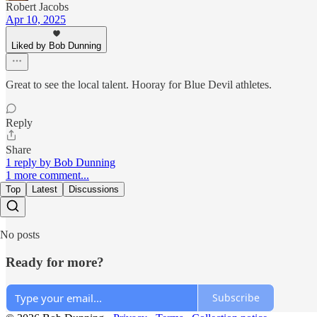
Robert Jacobs
Apr 10, 2025
Liked by Bob Dunning
Great to see the local talent. Hooray for Blue Devil athletes.
Reply
Share
1 reply by Bob Dunning
1 more comment...
Top
Latest
Discussions
No posts
Ready for more?
Subscribe