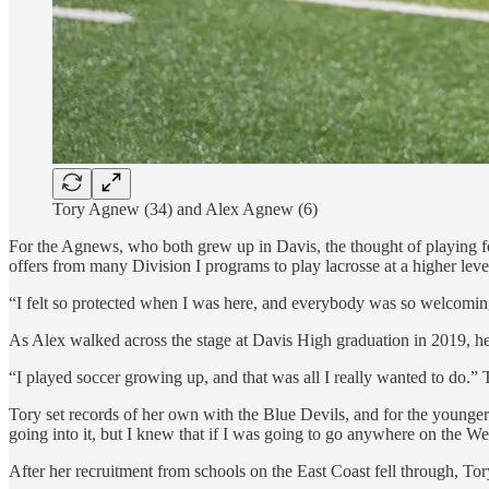
Tory Agnew (34) and Alex Agnew (6)
For the Agnews, who both grew up in Davis, the thought of playing fo
offers from many Division I programs to play lacrosse at a higher leve
“I felt so protected when I was here, and everybody was so welcoming,”
As Alex walked across the stage at Davis High graduation in 2019, her 
“I played soccer growing up, and that was all I really wanted to do.” T
Tory set records of her own with the Blue Devils, and for the younger
going into it, but I knew that if I was going to go anywhere on the We
After her recruitment from schools on the East Coast fell through, To