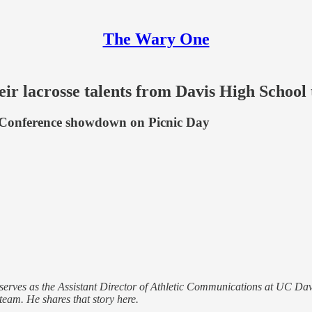
The Wary One
eir lacrosse talents from Davis High School
2 Conference showdown on Picnic Day
erves as the Assistant Director of Athletic Communications at UC Dav
eam. He shares that story here.