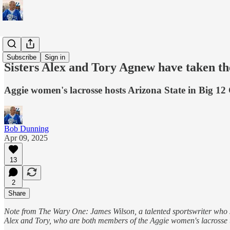
Sports
Subscribe
Sign in
Sisters Alex and Tory Agnew have taken th
Aggie women's lacrosse hosts Arizona State in Big 1
Bob Dunning
Apr 09, 2025
13
2
Share
Note from The Wary One: James Wilson, a talented sportswriter who s
Alex and Tory, who are both members of the Aggie women's lacrosse t