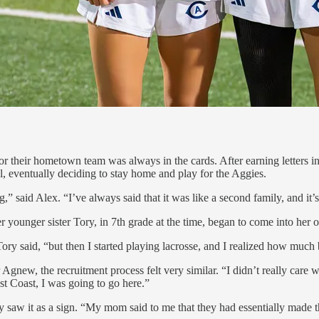
r their hometown team was always in the cards. After earning letters in
l, eventually deciding to stay home and play for the Aggies.
 said Alex. “I’ve always said that it was like a second family, and it’
younger sister Tory, in 7th grade at the time, began to come into her o
ory said, “but then I started playing lacrosse, and I realized how much b
 Agnew, the recruitment process felt very similar. “I didn’t really care
st Coast, I was going to go here.”
ry saw it as a sign. “My mom said to me that they had essentially made t