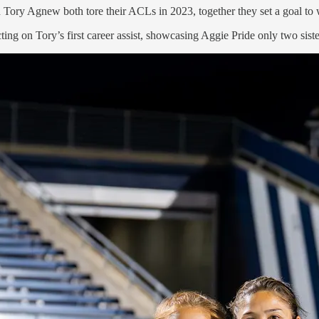
ry Agnew both tore their ACLs in 2023, together they set a goal to wo
ing on Tory’s first career assist, showcasing Aggie Pride only two sist