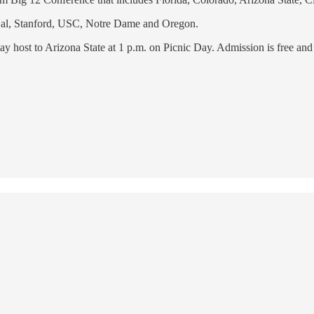
f Cal, Stanford, USC, Notre Dame and Oregon.
play host to Arizona State at 1 p.m. on Picnic Day. Admission is free 