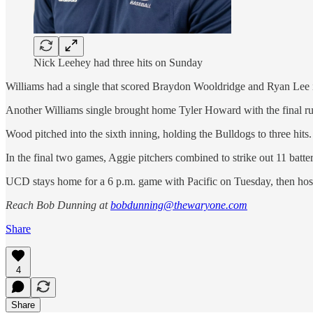
Nick Leehey had three hits on Sunday
Williams had a single that scored Braydon Wooldridge and Ryan Lee in
Another Williams single brought home Tyler Howard with the final ru
Wood pitched into the sixth inning, holding the Bulldogs to three hits.
In the final two games, Aggie pitchers combined to strike out 11 batte
UCD stays home for a 6 p.m. game with Pacific on Tuesday, then host
Reach Bob Dunning at
bobdunning@thewaryone.com
Share
4
Share