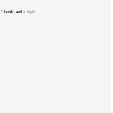
 doubles and a single.