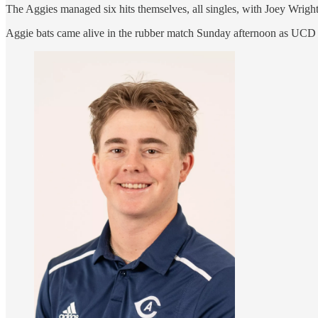
The Aggies managed six hits themselves, all singles, with Joey Wrigh
Aggie bats came alive in the rubber match Sunday afternoon as UCD p