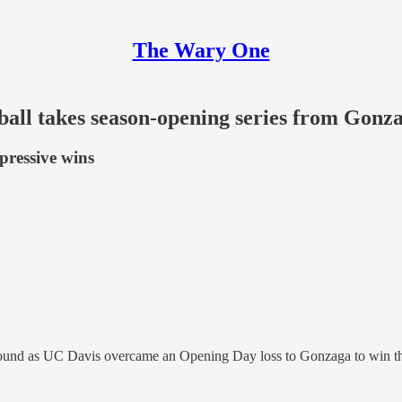
The Wary One
ball takes season-opening series from Gonz
pressive wins
und as UC Davis overcame an Opening Day loss to Gonzaga to win the 