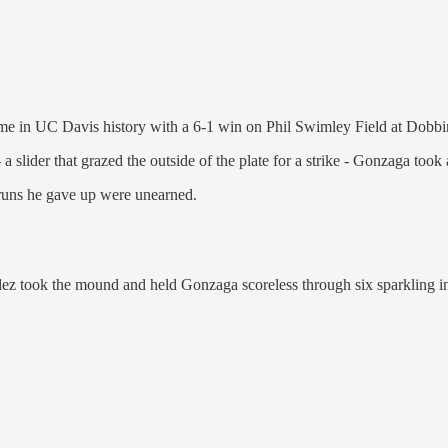
ame in UC Davis history with a 6-1 win on Phil Swimley Field at Dobb
 slider that grazed the outside of the plate for a strike - Gonzaga took
 runs he gave up were unearned.
z took the mound and held Gonzaga scoreless through six sparkling inni