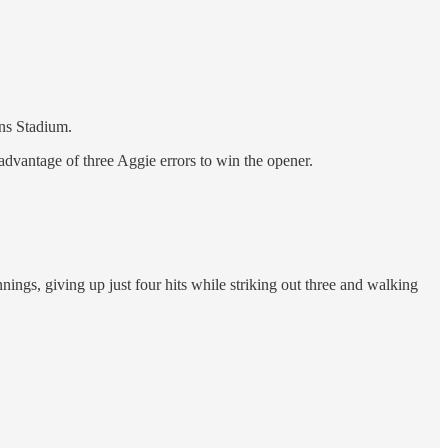
ins Stadium.
 advantage of three Aggie errors to win the opener.
ngs, giving up just four hits while striking out three and walking