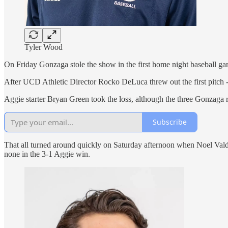
Tyler Wood
On Friday Gonzaga stole the show in the first home night baseball g
After UCD Athletic Director Rocko DeLuca threw out the first pitch - a
Aggie starter Bryan Green took the loss, although the three Gonzaga
Subscribe
That all turned around quickly on Saturday afternoon when Noel Valde
none in the 3-1 Aggie win.