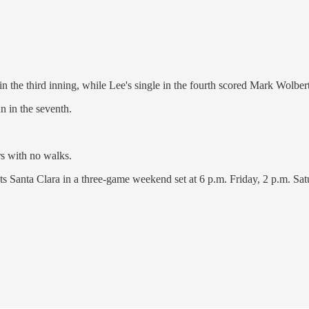
 the third inning, while Lee's single in the fourth scored Mark Wolber
n in the seventh.
rs with no walks.
s Santa Clara in a three-game weekend set at 6 p.m. Friday, 2 p.m. Sa