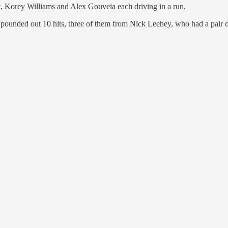
t, Korey Williams and Alex Gouveia each driving in a run.
ounded out 10 hits, three of them from Nick Leehey, who had a pair of