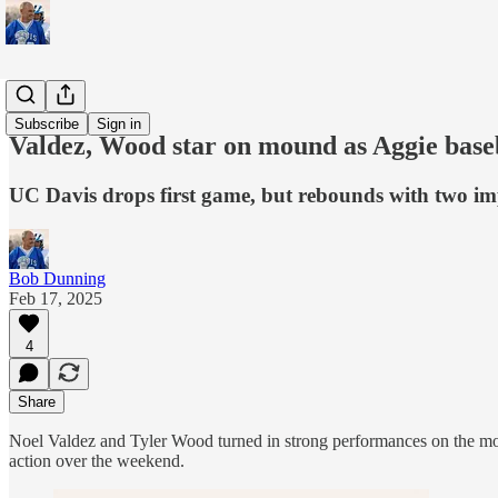
Sports
Subscribe
Sign in
Valdez, Wood star on mound as Aggie base
UC Davis drops first game, but rebounds with two im
Bob Dunning
Feb 17, 2025
4
Share
Noel Valdez and Tyler Wood turned in strong performances on the mo
action over the weekend.