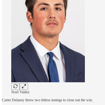
Noel Valdez
Carter Delaney threw two hitless innings to close out the win.