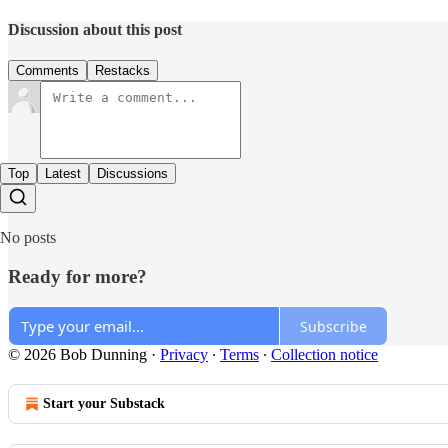
Discussion about this post
Comments
Restacks
Top
Latest
Discussions
No posts
Ready for more?
Subscribe
© 2026 Bob Dunning
·
Privacy
∙
Terms
∙
Collection notice
Start your Substack