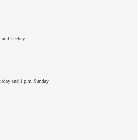
t and Leehey.
turday and 1 p.m. Sunday.