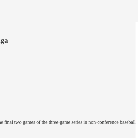
aga
final two games of the three-game series in non-conference baseball