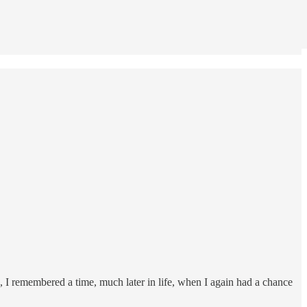
 I remembered a time, much later in life, when I again had a chance