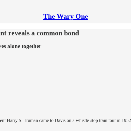
The Wary One
ent reveals a common bond
es alone together
ent Harry S. Truman came to Davis on a whistle-stop train tour in 1952,