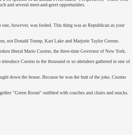
nch and several meet-and-greet opportunities.
No one, however, was fooled. This thing was as Republican as your
son, not Donald Trump, Kari Lake and Marjorie Taylor Greene.
 token liberal Mario Cuomo, the three-time Governor of New York.
 introduce Cuomo to the thousand or so attendees gathered in one of
ought down the house. Because he was the butt of the joke, Cuomo
 together "Green Room" outfitted with couches and chairs and snacks.