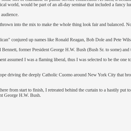
ical world, would be part of an all-day seminar that included a fancy lu
e audience.
l thrown into the mix to make the whole thing look fair and balanced. 
blican" conjured up names like Ronald Reagan, Bob Dole and Pete Wil
l Bennett, former President George H.W. Bush (Bush Sr. to some) and
 assumed I was a flaming liberal, thus I was selected to be the one to
 Pope driving the deeply Catholic Cuomo around New York City that br
e from start to finish, I retreated behind the curtain to a hastily put
ident George H.W. Bush.