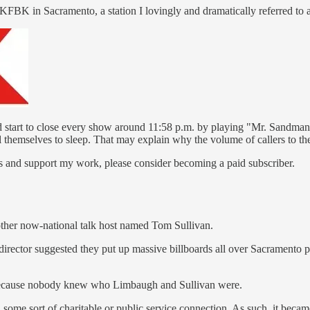
t KFBK in Sacramento, a station I lovingly and dramatically referred to 
d start to close every show around 11:58 p.m. by playing "Mr. Sandman,
l themselves to sleep. That may explain why the volume of callers to th
s and support my work, please consider becoming a paid subscriber.
nother now-national talk host named Tom Sullivan.
y director suggested they put up massive billboards all over Sacramen
 because nobody knew who Limbaugh and Sullivan were.
 some sort of charitable or public service connection. As such, it beca