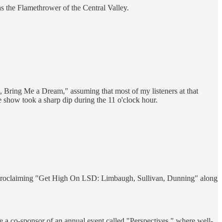
as the Flamethrower of the Central Valley.
 Bring Me a Dream," assuming that most of my listeners at that
e show took a sharp dip during the 11 o'clock hour.
to proclaiming "Get High On LSD: Limbaugh, Sullivan, Dunning" along
me a co-sponsor of an annual event called "Perspectives," where well-