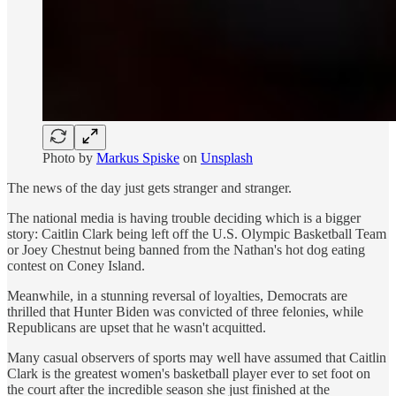
Photo by
Markus Spiske
on
Unsplash
The news of the day just gets stranger and stranger.
The national media is having trouble deciding which is a bigger
story: Caitlin Clark being left off the U.S. Olympic Basketball Team
or Joey Chestnut being banned from the Nathan's hot dog eating
contest on Coney Island.
Meanwhile, in a stunning reversal of loyalties, Democrats are
thrilled that Hunter Biden was convicted of three felonies, while
Republicans are upset that he wasn't acquitted.
Many casual observers of sports may well have assumed that Caitlin
Clark is the greatest women's basketball player ever to set foot on
the court after the incredible season she just finished at the