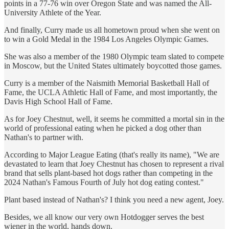
points in a 77-76 win over Oregon State and was named the All-
University Athlete of the Year.
And finally, Curry made us all hometown proud when she went on
to win a Gold Medal in the 1984 Los Angeles Olympic Games.
She was also a member of the 1980 Olympic team slated to compete
in Moscow, but the United States ultimately boycotted those games.
Curry is a member of the Naismith Memorial Basketball Hall of
Fame, the UCLA Athletic Hall of Fame, and most importantly, the
Davis High School Hall of Fame.
As for Joey Chestnut, well, it seems he committed a mortal sin in the
world of professional eating when he picked a dog other than
Nathan's to partner with.
According to Major League Eating (that's really its name), "We are
devastated to learn that Joey Chestnut has chosen to represent a rival
brand that sells plant-based hot dogs rather than competing in the
2024 Nathan's Famous Fourth of July hot dog eating contest."
Plant based instead of Nathan's? I think you need a new agent, Joey.
Besides, we all know our very own Hotdogger serves the best
wiener in the world, hands down.