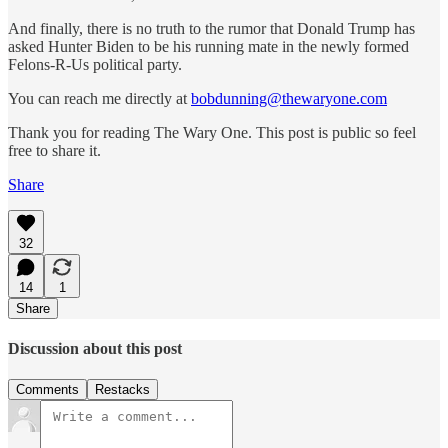
And finally, there is no truth to the rumor that Donald Trump has
asked Hunter Biden to be his running mate in the newly formed
Felons-R-Us political party.
You can reach me directly at
bobdunning@thewaryone.com
Thank you for reading The Wary One. This post is public so feel
free to share it.
Share
32
14
1
Share
Discussion about this post
Comments
Restacks