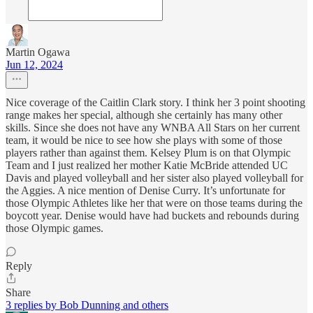
Martin Ogawa
Jun 12, 2024
Nice coverage of the Caitlin Clark story. I think her 3 point shooting
range makes her special, although she certainly has many other
skills. Since she does not have any WNBA All Stars on her current
team, it would be nice to see how she plays with some of those
players rather than against them. Kelsey Plum is on that Olympic
Team and I just realized her mother Katie McBride attended UC
Davis and played volleyball and her sister also played volleyball for
the Aggies. A nice mention of Denise Curry. It’s unfortunate for
those Olympic Athletes like her that were on those teams during the
boycott year. Denise would have had buckets and rebounds during
those Olympic games.
Reply
Share
3 replies by Bob Dunning and others