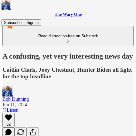
The Wary One
Subscribe
Sign in
Read distraction-free on Substack
A confusing, yet very interesting news day
Caitlin Clark, Joey Chestnut, Hunter Biden all fight
for the top headline
Bob Dunning
Jun 11, 2024
Listen
32