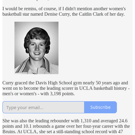
I would be remiss, of course, if I didn't mention another women's
basketball star named Denise Curry, the Caitlin Clark of her day.
Curry graced the Davis High School gym nearly 50 years ago and
went on to become the leading scorer in UCLA basketball history -
men's or women's - with 3,198 points.
Subscribe
She was also the leading rebounder with 1,310 and averaged 24.6
points and 10.1 rebounds a game over her four-year career with the
Bruins. At UCLA, she set a still-standing school record with 47