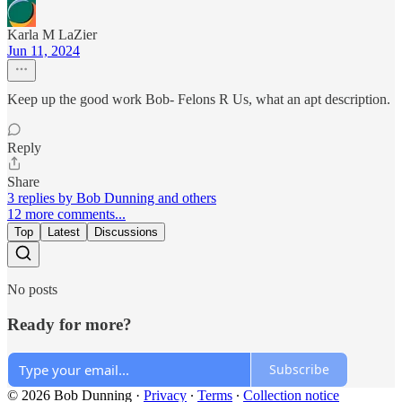
Karla M LaZier
Jun 11, 2024
Keep up the good work Bob- Felons R Us, what an apt description.
Reply
Share
3 replies by Bob Dunning and others
12 more comments...
Top
Latest
Discussions
No posts
Ready for more?
Subscribe
© 2026 Bob Dunning
·
Privacy
∙
Terms
∙
Collection notice