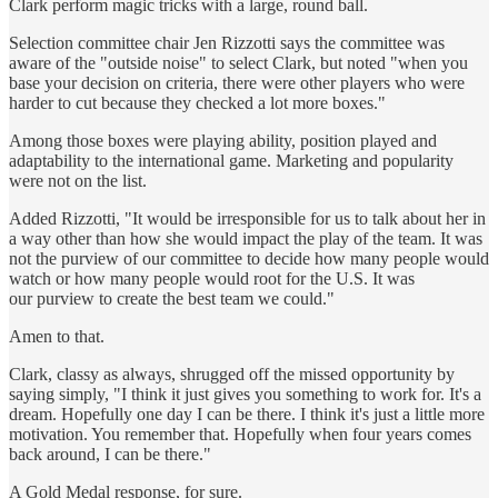
Clark perform magic tricks with a large, round ball.
Selection committee chair Jen Rizzotti says the committee was
aware of the "outside noise" to select Clark, but noted "when you
base your decision on criteria, there were other players who were
harder to cut because they checked a lot more boxes."
Among those boxes were playing ability, position played and
adaptability to the international game. Marketing and popularity
were not on the list.
Added Rizzotti, "It would be irresponsible for us to talk about her in
a way other than how she would impact the play of the team. It was
not the purview of our committee to decide how many people would
watch or how many people would root for the U.S. It was
our purview to create the best team we could."
Amen to that.
Clark, classy as always, shrugged off the missed opportunity by
saying simply, "I think it just gives you something to work for. It's a
dream. Hopefully one day I can be there. I think it's just a little more
motivation. You remember that. Hopefully when four years comes
back around, I can be there."
A Gold Medal response, for sure.