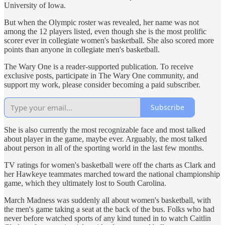
University of Iowa.
But when the Olympic roster was revealed, her name was not
among the 12 players listed, even though she is the most prolific
scorer ever in collegiate women's basketball. She also scored more
points than anyone in collegiate men's basketball.
The Wary One is a reader-supported publication. To receive
exclusive posts, participate in The Wary One community, and
support my work, please consider becoming a paid subscriber.
Subscribe
She is also currently the most recognizable face and most talked
about player in the game, maybe ever. Arguably, the most talked
about person in all of the sporting world in the last few months.
TV ratings for women's basketball were off the charts as Clark and
her Hawkeye teammates marched toward the national championship
game, which they ultimately lost to South Carolina.
March Madness was suddenly all about women's basketball, with
the men's game taking a seat at the back of the bus. Folks who had
never before watched sports of any kind tuned in to watch Caitlin