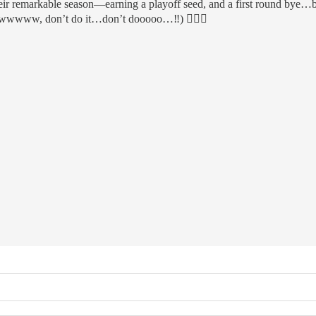
eir remarkable season—earning a playoff seed, and a first round bye…bes
(Ewwwww, don’t do it…don’t dooooo…‼️) 🤷🏻‍♂️