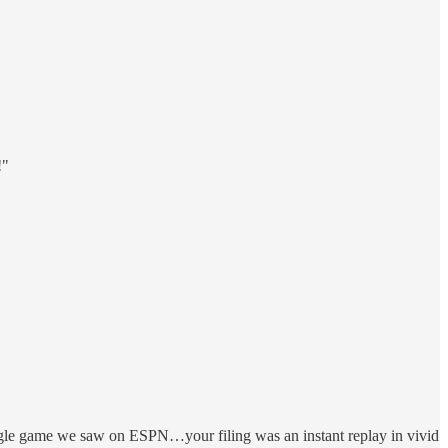
!"
single game we saw on ESPN…your filing was an instant replay in vivid