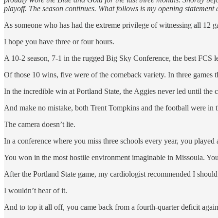
playoff. The season continues. What follows is my opening statement a
As someone who has had the extreme privilege of witnessing all 12 ga
I hope you have three or four hours.
A 10-2 season, 7-1 in the rugged Big Sky Conference, the best FCS l
Of those 10 wins, five were of the comeback variety. In three games th
In the incredible win at Portland State, the Aggies never led until the
And make no mistake, both Trent Tompkins and the football were in
The camera doesn’t lie.
In a conference where you miss three schools every year, you played a
You won in the most hostile environment imaginable in Missoula. You 
After the Portland State game, my cardiologist recommended I shoul
I wouldn’t hear of it.
And to top it all off, you came back from a fourth-quarter deficit aga