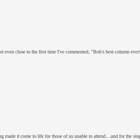
not even close to the first time I've commented, "Bob's best column ever
ng made it come to life for those of us unable to attend…and for the 