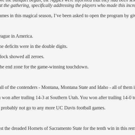
t the gathering, specifically addressing the players who made this inc
mes in this magical season, I’ve been asked to open the program by giv
eague in America.
e deficits were in the double digits.
 clock showed all zeroes.
 the end zone for the game-winning touchdown.
ll of the contenders - Montana, Montana State and Idaho - all of them 
won after trailing 14-3 at Southern Utah. You won after trailing 14-0 
d probably not go to any more UC Davis football games.
inst the dreaded Hornets of Sacramento State for the tenth win in this re