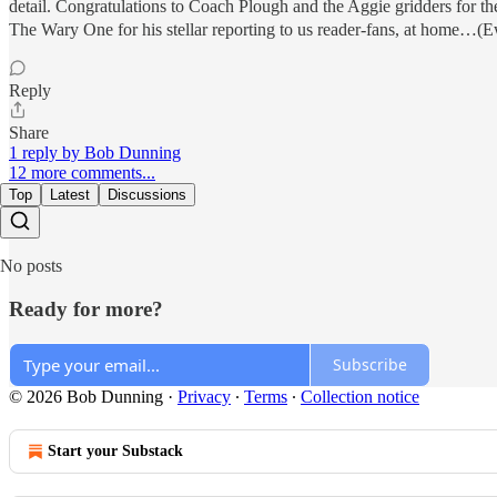
detail. Congratulations to Coach Plough and the Aggie gridders for th
The Wary One for his stellar reporting to us reader-fans, at home…
Reply
Share
1 reply by Bob Dunning
12 more comments...
Top
Latest
Discussions
No posts
Ready for more?
Subscribe
© 2026 Bob Dunning
·
Privacy
∙
Terms
∙
Collection notice
Start your Substack