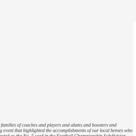
 families of coaches and players and alums and boosters and
ng event that highlighted the accomplishments of our local heroes who
lected as the No. 5 seed in the Football Championship Subdivision