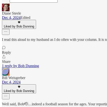
Diane Steele
Dec 4, 2024
Edited
Liked by Bob Dunning
I read this aloud to my husband as I do often with your column. It is 
Reply
Share
1 reply by Bob Dunning
Bill Weisgerber
Dec 4, 2024
Liked by Bob Dunning
Well said, Bob🫡…indeed a football season for the ages. Your reporti