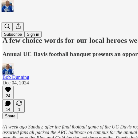
Sports
Subscribe
Sign in
A few choice words for our local heroes w
Annual UC Davis football banquet presents an opport
Bob Dunning
Dec 04, 2024
24
14
1
Share
(A week ago Sunday, after the final football game of the UC Davis r
assorted fans all packed the ARC ballroom on campus for the annual f
proudly wore the Blue and Gold for the last three months. Shortly be