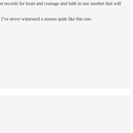
et records for heart and courage and faith in one another that will
’ve never witnessed a season quite like this one.