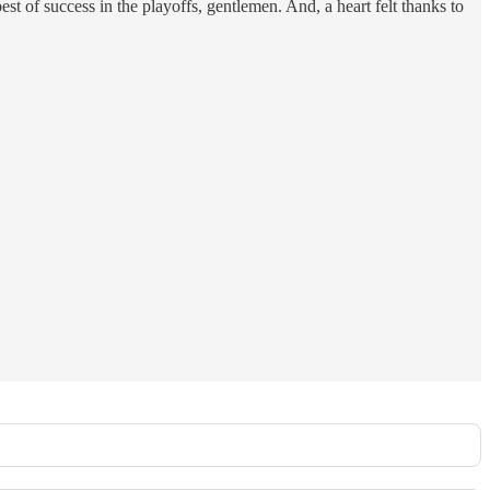
t of success in the playoffs, gentlemen. And, a heart felt thanks to