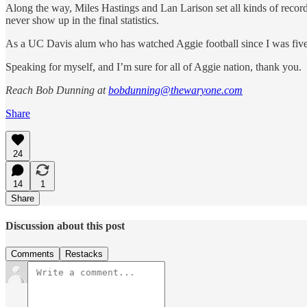
Along the way, Miles Hastings and Lan Larison set all kinds of records 
never show up in the final statistics.
As a UC Davis alum who has watched Aggie football since I was five ye
Speaking for myself, and I’m sure for all of Aggie nation, thank you.
Reach Bob Dunning at
bobdunning@thewaryone.com
Share
24
14
1
Share
Discussion about this post
Comments
Restacks