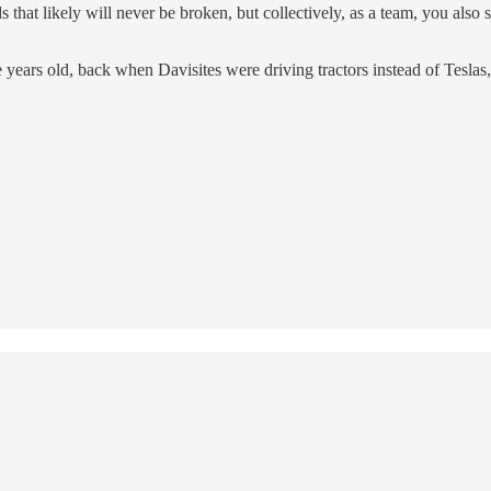
that likely will never be broken, but collectively, as a team, you also s
ars old, back when Davisites were driving tractors instead of Teslas, I