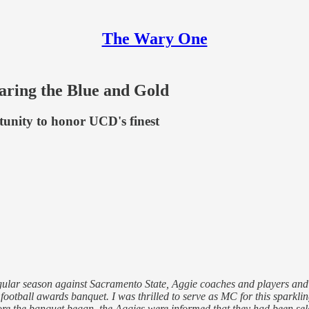
The Wary One
earing the Blue and Gold
unity to honor UCD's finest
egular season against Sacramento State, Aggie coaches and players and
ootball awards banquet. I was thrilled to serve as MC for this sparkli
fore the banquet began, the Aggies were informed that they had been se