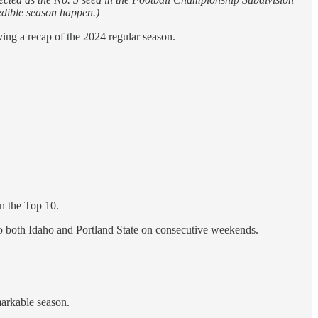
redible season happen.)
ing a recap of the 2024 regular season.
in the Top 10.
to both Idaho and Portland State on consecutive weekends.
markable season.