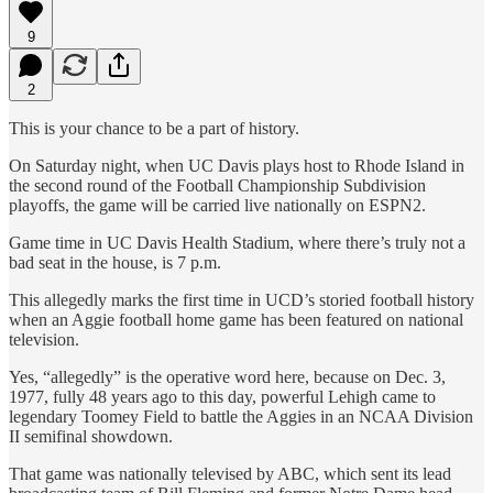
9
2
This is your chance to be a part of history.
On Saturday night, when UC Davis plays host to Rhode Island in
the second round of the Football Championship Subdivision
playoffs, the game will be carried live nationally on ESPN2.
Game time in UC Davis Health Stadium, where there’s truly not a
bad seat in the house, is 7 p.m.
This allegedly marks the first time in UCD’s storied football history
when an Aggie football home game has been featured on national
television.
Yes, “allegedly” is the operative word here, because on Dec. 3,
1977, fully 48 years ago to this day, powerful Lehigh came to
legendary Toomey Field to battle the Aggies in an NCAA Division
II semifinal showdown.
That game was nationally televised by ABC, which sent its lead