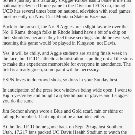
So let’s just say this Saturday’s Aggie-Rhode Island battle is the first
nationally televised home game in the Division I FCS era, though
UCD has several times been on national television with road games,
most recently on Nov. 15 at Montana State in Bozeman.
Back to the present, the No. 8 Aggies are a slight favorite over the
No. 9 Rams, though folks in Rhode Island have a bit of a chip on
their shoulders because they feel those seedings should be reversed,
meaning this game would be played in Kingston, not Davis.
Yes, it will be chilly, and Aggie students are staring finals week in
the face, but UCD’s athletic administration is pulling out all the stops
to make this experience memorable for everyone in attendance. The
field is already green, so no paint will be necessary.
ESPN loves to do crowd shots, so dress in your Sunday best.
In anticipation of the press box windows being wide open, I went to
Big 5 yesterday and bought a splendid pair of gloves and I suggest
you do the same.
Jim Sochor always wore a Blue and Gold scarf, rain or shine or
falling Fahrenheit. That might not be a bad idea either.
At the first UCD home game back on Sept. 20 against Southern
Utah, 17,217 fans packed UC Davis Health Stadium to watch the