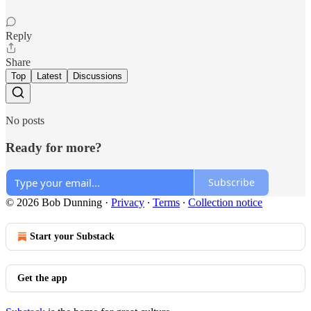
Reply
Share
Top
Latest
Discussions
No posts
Ready for more?
Subscribe
© 2026 Bob Dunning
·
Privacy
∙
Terms
∙
Collection notice
Start your Substack
Get the app