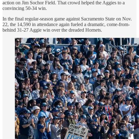
action on Jim Sochor Field. That crowd helped the Aggies to a
convincing 50-34 win.
In the final regular-season game against Sacramento State on Nov.
22, the 14,590 in attendance again fueled a dramatic, come-from-
behind 31-27 Aggie win over the dreaded Hornets.