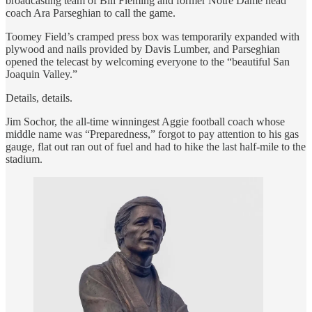
broadcasting team of Bill Fleming and former Notre Dame head
coach Ara Parseghian to call the game.
Toomey Field’s cramped press box was temporarily expanded with
plywood and nails provided by Davis Lumber, and Parseghian
opened the telecast by welcoming everyone to the “beautiful San
Joaquin Valley.”
Details, details.
Jim Sochor, the all-time winningest Aggie football coach whose
middle name was “Preparedness,” forgot to pay attention to his gas
gauge, flat out ran out of fuel and had to hike the last half-mile to the
stadium.