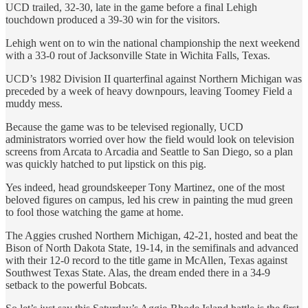
UCD trailed, 32-30, late in the game before a final Lehigh
touchdown produced a 39-30 win for the visitors.
Lehigh went on to win the national championship the next weekend
with a 33-0 rout of Jacksonville State in Wichita Falls, Texas.
UCD’s 1982 Division II quarterfinal against Northern Michigan was
preceded by a week of heavy downpours, leaving Toomey Field a
muddy mess.
Because the game was to be televised regionally, UCD
administrators worried over how the field would look on television
screens from Arcata to Arcadia and Seattle to San Diego, so a plan
was quickly hatched to put lipstick on this pig.
Yes indeed, head groundskeeper Tony Martinez, one of the most
beloved figures on campus, led his crew in painting the mud green
to fool those watching the game at home.
The Aggies crushed Northern Michigan, 42-21, hosted and beat the
Bison of North Dakota State, 19-14, in the semifinals and advanced
with their 12-0 record to the title game in McAllen, Texas against
Southwest Texas State. Alas, the dream ended there in a 34-9
setback to the powerful Bobcats.