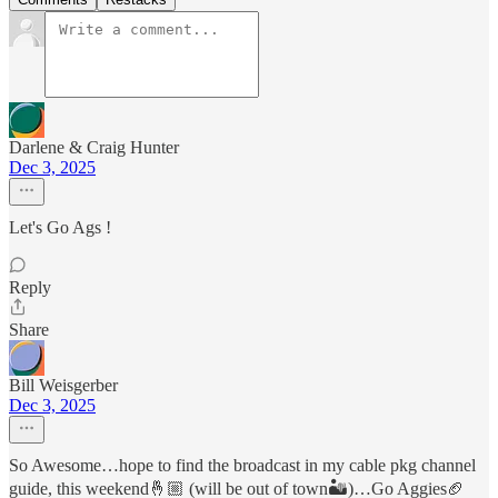
Darlene & Craig Hunter
Dec 3, 2025
Let's Go Ags !
Reply
Share
Bill Weisgerber
Dec 3, 2025
So Awesome…hope to find the broadcast in my cable pkg channel
guide, this weekend🤞🏼 (will be out of town🏜️)…Go Aggies🏈