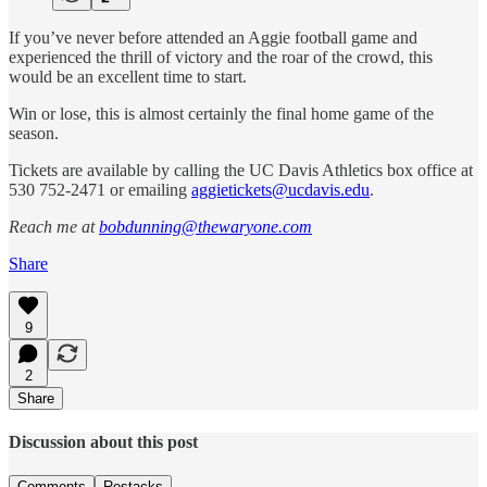
If you’ve never before attended an Aggie football game and
experienced the thrill of victory and the roar of the crowd, this
would be an excellent time to start.
Win or lose, this is almost certainly the final home game of the
season.
Tickets are available by calling the UC Davis Athletics box office at
530 752-2471 or emailing
aggietickets@ucdavis.edu
.
Reach me at
bobdunning@thewaryone.com
Share
9
2
Share
Discussion about this post
Comments
Restacks