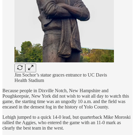
Jim Sochor’s statue graces entrance to UC Davis
Health Stadium
Because people in Dixville Notch, New Hampshire and
Poughkeepsie, New York did not wish to wait all day to watch this
game, the starting time was an ungodly 10 a.m. and the field was
encased in the densest fog in the history of Yolo County.
Lehigh jumped to a quick 14-0 lead, but quarterback Mike Moroski
rallied the Aggies, who entered the game with an 11-0 mark as
clearly the best team in the west.