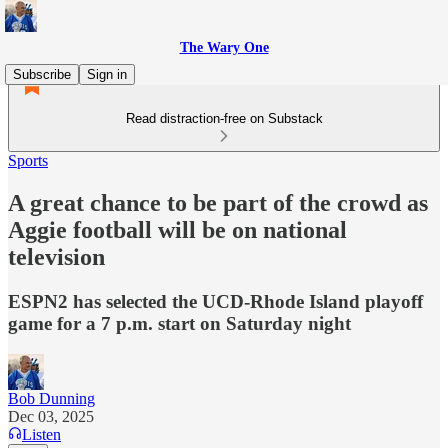
The Wary One
Subscribe
Sign in
Read distraction-free on Substack
Sports
A great chance to be part of the crowd as
Aggie football will be on national
television
ESPN2 has selected the UCD-Rhode Island playoff
game for a 7 p.m. start on Saturday night
Bob Dunning
Dec 03, 2025
Listen