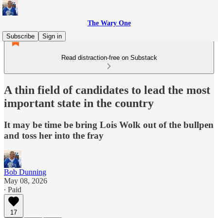
The Wary One
Subscribe
Sign in
Read distraction-free on Substack
A thin field of candidates to lead the most
important state in the country
It may be time be bring Lois Wolk out of the bullpen
and toss her into the fray
Bob Dunning
May 08, 2026
∙ Paid
17