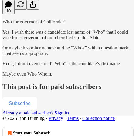
10
Who for governor of California?
Yes, I wish there was a candidate last name of “Who” that I could
vote for as governor of our cherished Golden State.
Or maybe his or her name could be “Who?” with a question mark.
That seems appropriate.
Heck, I don’t even care if “Who” is the candidate’s first name.
Maybe even Who Whom.
This post is for paid subscribers
Subscribe
Already a paid subscriber?
Sign in
© 2026 Bob Dunning
·
Privacy
∙
Terms
∙
Collection notice
Start your Substack