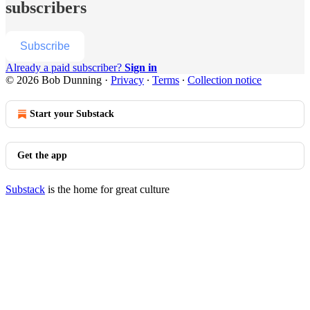
subscribers
Subscribe
Already a paid subscriber?
Sign in
© 2026 Bob Dunning
·
Privacy
∙
Terms
∙
Collection notice
Start your Substack
Get the app
Substack
is the home for great culture