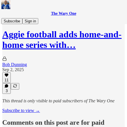
The Wary One
Sports
Subscribe
Sign in
Aggie football adds home-and-
home series with…
Bob Dunning
Sep 2, 2025
11
3
This thread is only visible to paid subscribers of The Wary One
Subscribe to view →
Comments on this post are for paid