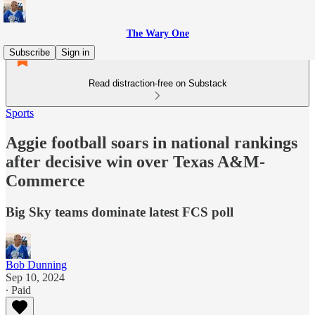
The Wary One
Subscribe
Sign in
Read distraction-free on Substack
Sports
Aggie football soars in national rankings
after decisive win over Texas A&M-
Commerce
Big Sky teams dominate latest FCS poll
Bob Dunning
Sep 10, 2024
∙ Paid