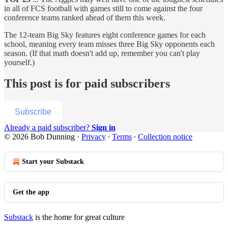
in all of FCS football with games still to come against the four
conference teams ranked ahead of them this week.
The 12-team Big Sky features eight conference games for each
school, meaning every team misses three Big Sky opponents each
season. (If that math doesn't add up, remember you can't play
yourself.)
This post is for paid subscribers
Subscribe
Already a paid subscriber?
Sign in
© 2026 Bob Dunning
·
Privacy
∙
Terms
∙
Collection notice
Start your Substack
Get the app
Substack
is the home for great culture