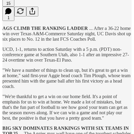
15
1
AGS CLIMB THE RANKING LADDER
... After a 36-22 home
win over Texas A&M-Commerce Saturday night, UC Davis shot up
six places to No. 12 in the last FCS Coaches Poll.
UCD, 1-1, returns to action Saturday with a 5 p.m. (PDT) non-
conference game at Southern Utah, also 1-1 after an impressive 27-
24 overtime win over Texas-El Paso.
"We have a number of things to clean up, but it's great to get a win
at home," said first-year Aggie head coach Tim Plough, whose team
presented him with the game ball after his first victory as a head
coach.
"We're thankful to get a win on our home field. It's a point of
emphasis for us to win at home. We made a lot of mistakes, but
that's the fun part of football to see how good your team can get as
the season moves along. If we can win a game and not play our
best, the positive is that you have a pretty good team."
BIG SKY DOMINATES RANKINGS WITH SIX TEAMS IN
TOP 25
... The Aggies may well have one of the toughest schedules