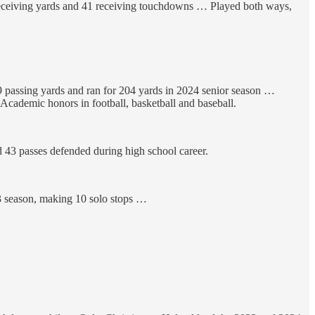
receiving yards and 41 receiving touchdowns … Played both ways,
29 passing yards and ran for 204 yards in 2024 senior season …
cademic honors in football, basketball and baseball.
 43 passes defended during high school career.
23 season, making 10 solo stops …