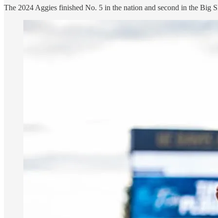
The 2024 Aggies finished No. 5 in the nation and second in the Big Sk