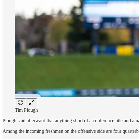
Tim Plough
Plough said afterward that anything short of a conference title and a 
Among the incoming freshmen on the offensive side are four quarterba