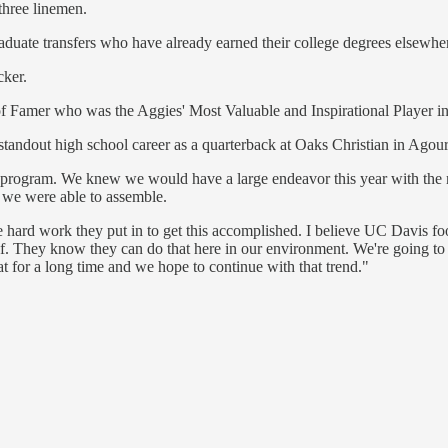
three linemen.
raduate transfers who have already earned their college degrees elsewhe
cker.
 Famer who was the Aggies' Most Valuable and Inspirational Player in
standout high school career as a quarterback at Oaks Christian in Agour
any program. We knew we would have a large endeavor this year with the
ss we were able to assemble.
l the hard work they put in to get this accomplished. I believe UC Davis
f. They know they can do that here in our environment. We're going to 
at for a long time and we hope to continue with that trend."