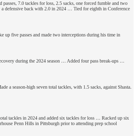
passes, 7.0 tackles for loss, 2.5 sacks, one forced fumble and two
 a defensive back with 2.0 in 2024 … Tied for eighth in Conference
ke up five passes and made two interceptions during his time in
 recovery during the 2024 season … Added four pass break-ups …
de a season-high seven total tackles, with 1.5 sacks, against Shasta.
total tackles in 2024 and added six tackles for loss … Racked up six
use Penn Hills in Pittsburgh prior to attending prep school