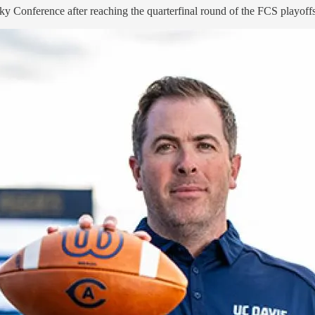
y Conference after reaching the quarterfinal round of the FCS playoffs