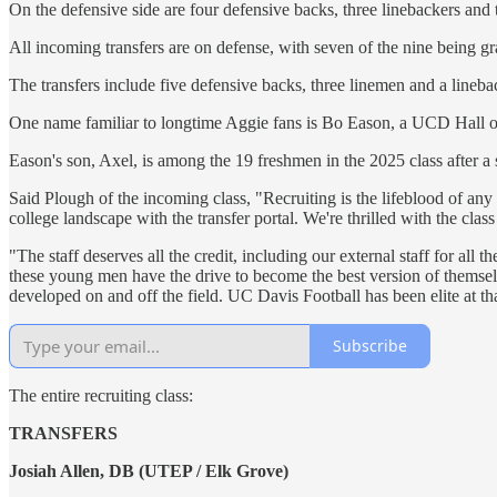
On the defensive side are four defensive backs, three linebackers and 
All incoming transfers are on defense, with seven of the nine being g
The transfers include five defensive backs, three linemen and a lineba
One name familiar to longtime Aggie fans is Bo Eason, a UCD Hall of
Eason's son, Axel, is among the 19 freshmen in the 2025 class after a 
Said Plough of the incoming class, "Recruiting is the lifeblood of 
college landscape with the transfer portal. We're thrilled with the cla
"The staff deserves all the credit, including our external staff for al
these young men have the drive to become the best version of themsel
developed on and off the field. UC Davis Football has been elite at th
Subscribe
The entire recruiting class:
TRANSFERS
Josiah Allen, DB (UTEP / Elk Grove)