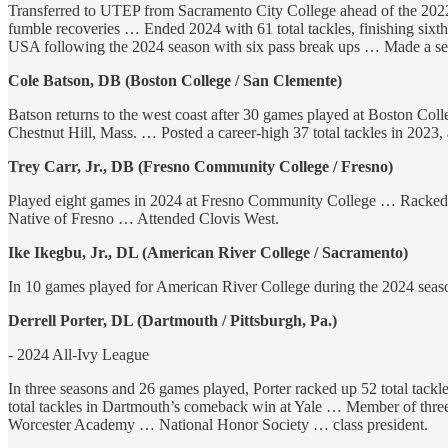
Transferred to UTEP from Sacramento City College ahead of the 2022 s
fumble recoveries … Ended 2024 with 61 total tackles, finishing six
USA following the 2024 season with six pass break ups … Made a se
Cole Batson, DB (Boston College / San Clemente)
Batson returns to the west coast after 30 games played at Boston Coll
Chestnut Hill, Mass. … Posted a career-high 37 total tackles in 2023,
Trey Carr, Jr., DB (Fresno Community College / Fresno)
Played eight games in 2024 at Fresno Community College … Racked up
Native of Fresno … Attended Clovis West.
Ike Ikegbu, Jr., DL (American River College / Sacramento)
In 10 games played for American River College during the 2024 season,
Derrell Porter, DL (Dartmouth / Pittsburgh, Pa.)
- 2024 All-Ivy League
In three seasons and 26 games played, Porter racked up 52 total tackl
total tackles in Dartmouth’s comeback win at Yale … Member of three
Worcester Academy … National Honor Society … class president.