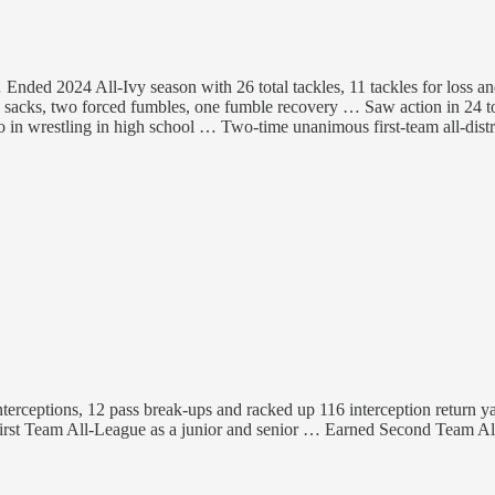
… Ended 2024 All-Ivy season with 26 total tackles, 11 tackles for loss 
7.5 sacks, two forced fumbles, one fumble recovery … Saw action in 2
 in wrestling in high school … Two-time unanimous first-team all-dis
 interceptions, 12 pass break-ups and racked up 116 interception return
t Team All-League as a junior and senior … Earned Second Team All