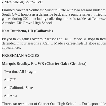
- 2024 All-Big South-OVC
Finished career at Southeast Missouri State with two seasons under 
South-OVC honors as a defensive back and a punt returner … Tied for 
games during 2024, including collecting nine solo tackles at Tenness
Attended Elk Grove High School.
Nate Rutchena, LB (California)
Played in 25 games over four seasons at Cal … Made 31 stops in freshm
defended in four seasons at Cal … Made a career-high 11 stops at St
appearances.
FRESHMAN AGGIES
Marquis Bradley, Fr., WR (Charter Oak / Glendora)
- Two-time All-League
- All-CIF
- All-California State
- All-Area
Three-star recruit out of Charter Oak High School … Dual-sport athle