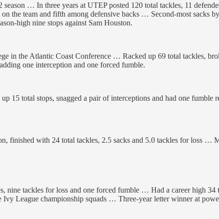
eason … In three years at UTEP posted 120 total tackles, 11 defended 
th on the team and fifth among defensive backs … Second-most sacks by
ason-high nine stops against Sam Houston.
ege in the Atlantic Coast Conference … Racked up 69 total tackles, bro
 adding one interception and one forced fumble.
 15 total stops, snagged a pair of interceptions and had one fumble
 finished with 24 total tackles, 2.5 sacks and 5.0 tackles for loss … Ma
es, nine tackles for loss and one forced fumble … Had a career high 34 
 Ivy League championship squads … Three-year letter winner at powerho