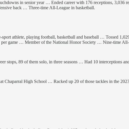
ouchdowns in senior year … Ended career with 176 receptions, 3,036 
defensive back … Three-time All-League in basketball.
e-sport athlete, playing football, basketball and baseball … Tossed 1,0
rds per game … Member of the National Honor Society … Nine-time All-A
r stops, 89 of them solo, in three seasons … Had 10 interceptions and
s at Chaparral High School … Racked up 20 of those tackles in the 20