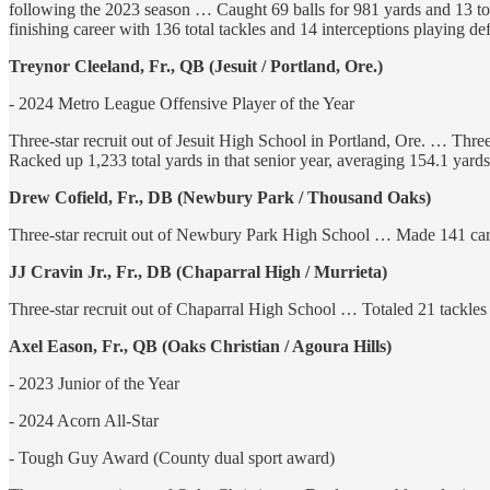
following the 2023 season … Caught 69 balls for 981 yards and 13 t
finishing career with 136 total tackles and 14 interceptions playing 
Treynor Cleeland, Fr., QB (Jesuit / Portland, Ore.)
- 2024 Metro League Offensive Player of the Year
Three-star recruit out of Jesuit High School in Portland, Ore. … Thre
Racked up 1,233 total yards in that senior year, averaging 154.1 ya
Drew Cofield, Fr., DB (Newbury Park / Thousand Oaks)
Three-star recruit out of Newbury Park High School … Made 141 caree
JJ Cravin Jr., Fr., DB (Chaparral High / Murrieta)
Three-star recruit out of Chaparral High School … Totaled 21 tackle
Axel Eason, Fr., QB (Oaks Christian / Agoura Hills)
- 2023 Junior of the Year
- 2024 Acorn All-Star
- Tough Guy Award (County dual sport award)