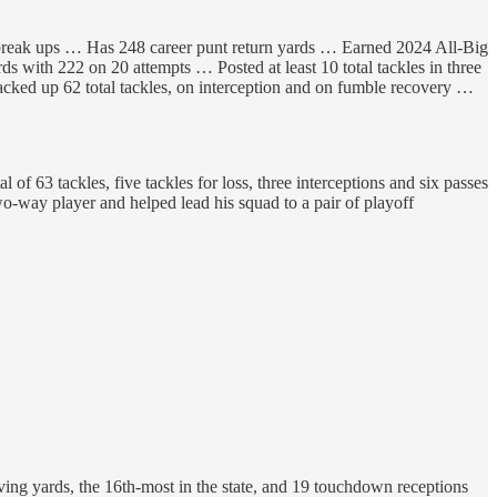
s break ups … Has 248 career punt return yards … Earned 2024 All-Big
 with 222 on 20 attempts … Posted at least 10 total tackles in three
acked up 62 total tackles, on interception and on fumble recovery …
 63 tackles, five tackles for loss, three interceptions and six passes
-way player and helped lead his squad to a pair of playoff
ing yards, the 16th-most in the state, and 19 touchdown receptions