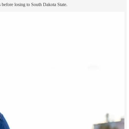
 before losing to South Dakota State.