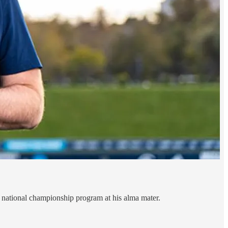
 a national championship program at his alma mater.