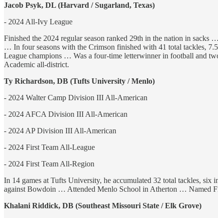
Jacob Psyk, DL (Harvard / Sugarland, Texas)
- 2024 All-Ivy League
Finished the 2024 regular season ranked 29th in the nation in sacks 
… In four seasons with the Crimson finished with 41 total tackles, 
League champions … Was a four-time letterwinner in football and two
Academic all-district.
Ty Richardson, DB (Tufts University / Menlo)
- 2024 Walter Camp Division III All-American
- 2024 AFCA Division III All-American
- 2024 AP Division III All-American
- 2024 First Team All-League
- 2024 First Team All-Region
In 14 games at Tufts University, he accumulated 32 total tackles, six
against Bowdoin … Attended Menlo School in Atherton … Named Firs
Khalani Riddick, DB (Southeast Missouri State / Elk Grove)