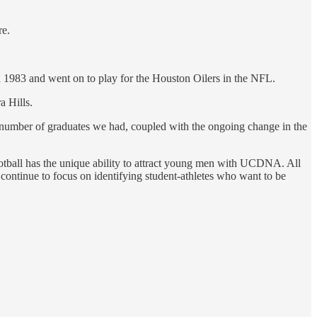
re.
 1983 and went on to play for the Houston Oilers in the NFL.
a Hills.
 number of graduates we had, coupled with the ongoing change in the
 football has the unique ability to attract young men with UCDNA. All
continue to focus on identifying student-athletes who want to be