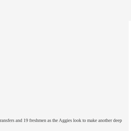
 transfers and 19 freshmen as the Aggies look to make another deep