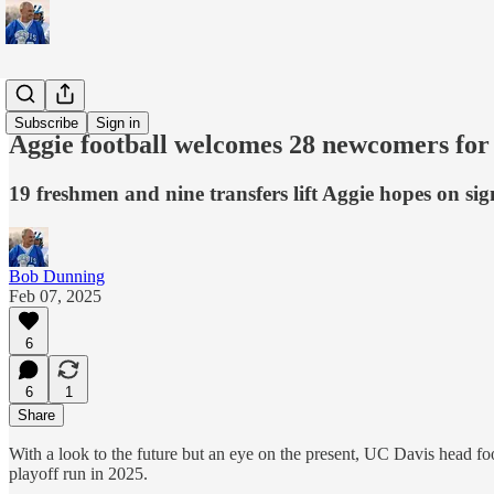
Sports
Subscribe
Sign in
Aggie football welcomes 28 newcomers fo
19 freshmen and nine transfers lift Aggie hopes on si
Bob Dunning
Feb 07, 2025
6
6
1
Share
With a look to the future but an eye on the present, UC Davis head fo
playoff run in 2025.