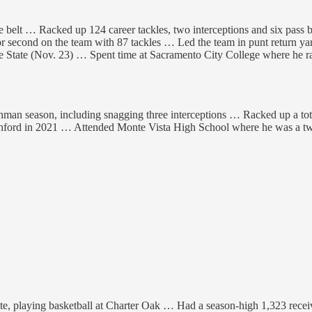
the belt … Racked up 124 career tackles, two interceptions and six pas
second on the team with 87 tackles … Led the team in punt return yards
ee State (Nov. 23) … Spent time at Sacramento City College where he r
an season, including snagging three interceptions … Racked up a total of
anford in 2021 … Attended Monte Vista High School where he was a two
te, playing basketball at Charter Oak … Had a season-high 1,323 receiv