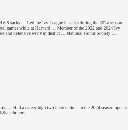
and 6.5 sacks … Led the Ivy League in sacks during the 2024 season
4 total games while at Harvard … Member of the 2022 and 2024 Ivy
trict and defensive MVP in district … National Honor Society …
 yards … Had a career-high two interceptions in the 2024 season opener
-State honors.