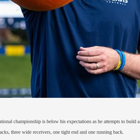
national championship is below his expectations as he attempts to build
cks, three wide receivers, one tight end and one running back.