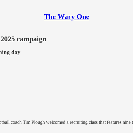
The Wary One
r 2025 campaign
gning day
otball coach Tim Plough welcomed a recruiting class that features nine