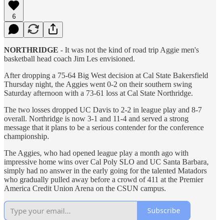
6
NORTHRIDGE
- It was not the kind of road trip Aggie men's
basketball head coach Jim Les envisioned.
After dropping a 75-64 Big West decision at Cal State Bakersfield
Thursday night, the Aggies went 0-2 on their southern swing
Saturday afternoon with a 73-61 loss at Cal State Northridge.
The two losses dropped UC Davis to 2-2 in league play and 8-7
overall. Northridge is now 3-1 and 11-4 and served a strong
message that it plans to be a serious contender for the conference
championship.
The Aggies, who had opened league play a month ago with
impressive home wins over Cal Poly SLO and UC Santa Barbara,
simply had no answer in the early going for the talented Matadors
who gradually pulled away before a crowd of 411 at the Premier
America Credit Union Arena on the CSUN campus.
Subscribe