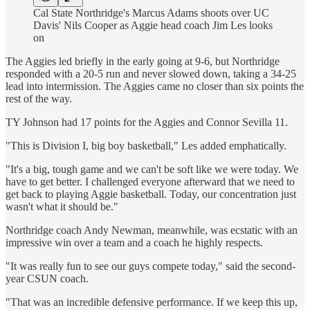
Cal State Northridge's Marcus Adams shoots over UC
Davis' Nils Cooper as Aggie head coach Jim Les looks
on
The Aggies led briefly in the early going at 9-6, but Northridge
responded with a 20-5 run and never slowed down, taking a 34-25
lead into intermission. The Aggies came no closer than six points the
rest of the way.
TY Johnson had 17 points for the Aggies and Connor Sevilla 11.
"This is Division I, big boy basketball," Les added emphatically.
"It's a big, tough game and we can't be soft like we were today. We
have to get better. I challenged everyone afterward that we need to
get back to playing Aggie basketball. Today, our concentration just
wasn't what it should be."
Northridge coach Andy Newman, meanwhile, was ecstatic with an
impressive win over a team and a coach he highly respects.
"It was really fun to see our guys compete today," said the second-
year CSUN coach.
"That was an incredible defensive performance. If we keep this up,