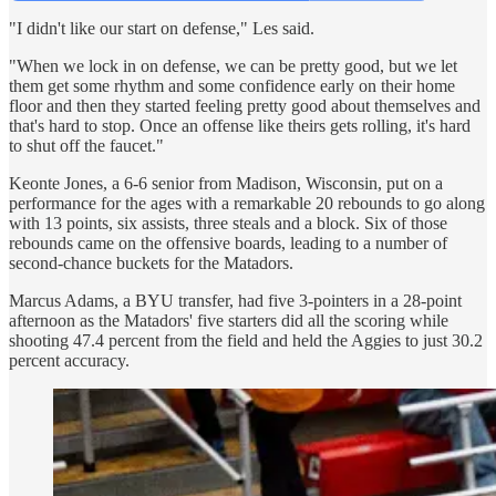
"I didn't like our start on defense," Les said.
"When we lock in on defense, we can be pretty good, but we let
them get some rhythm and some confidence early on their home
floor and then they started feeling pretty good about themselves and
that's hard to stop. Once an offense like theirs gets rolling, it's hard
to shut off the faucet."
Keonte Jones, a 6-6 senior from Madison, Wisconsin, put on a
performance for the ages with a remarkable 20 rebounds to go along
with 13 points, six assists, three steals and a block. Six of those
rebounds came on the offensive boards, leading to a number of
second-chance buckets for the Matadors.
Marcus Adams, a BYU transfer, had five 3-pointers in a 28-point
afternoon as the Matadors' five starters did all the scoring while
shooting 47.4 percent from the field and held the Aggies to just 30.2
percent accuracy.