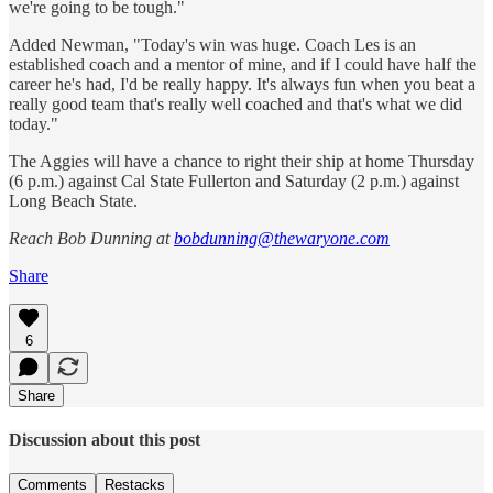
we're going to be tough."
Added Newman, "Today's win was huge. Coach Les is an
established coach and a mentor of mine, and if I could have half the
career he's had, I'd be really happy. It's always fun when you beat a
really good team that's really well coached and that's what we did
today."
The Aggies will have a chance to right their ship at home Thursday
(6 p.m.) against Cal State Fullerton and Saturday (2 p.m.) against
Long Beach State.
Reach Bob Dunning at
bobdunning@thewaryone.com
Share
6
Share
Discussion about this post
Comments
Restacks