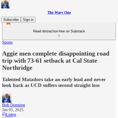
The Wary One
Subscribe
Sign in
Read distraction-free on Substack
Sports
Aggie men complete disappointing road
trip with 73-61 setback at Cal State
Northridge
Talented Matadors take an early lead and never
look back as UCD suffers second straight loss
Bob Dunning
Jan 05, 2025
Listen