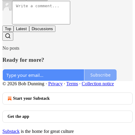
Top
Latest
Discussions
No posts
Ready for more?
Subscribe
© 2026 Bob Dunning
·
Privacy
∙
Terms
∙
Collection notice
Start your Substack
Get the app
Substack
is the home for great culture