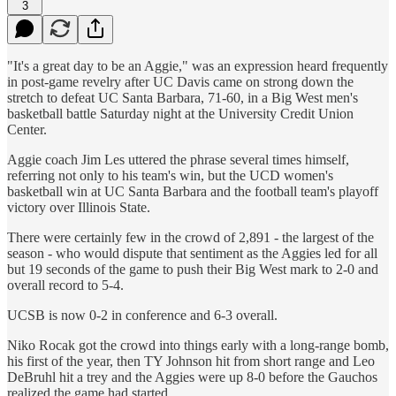
3
"It's a great day to be an Aggie," was an expression heard frequently
in post-game revelry after UC Davis came on strong down the
stretch to defeat UC Santa Barbara, 71-60, in a Big West men's
basketball battle Saturday night at the University Credit Union
Center.
Aggie coach Jim Les uttered the phrase several times himself,
referring not only to his team's win, but the UCD women's
basketball win at UC Santa Barbara and the football team's playoff
victory over Illinois State.
There were certainly few in the crowd of 2,891 - the largest of the
season - who would dispute that sentiment as the Aggies led for all
but 19 seconds of the game to push their Big West mark to 2-0 and
overall record to 5-4.
UCSB is now 0-2 in conference and 6-3 overall.
Niko Rocak got the crowd into things early with a long-range bomb,
his first of the year, then TY Johnson hit from short range and Leo
DeBruhl hit a trey and the Aggies were up 8-0 before the Gauchos
realized the game had started.