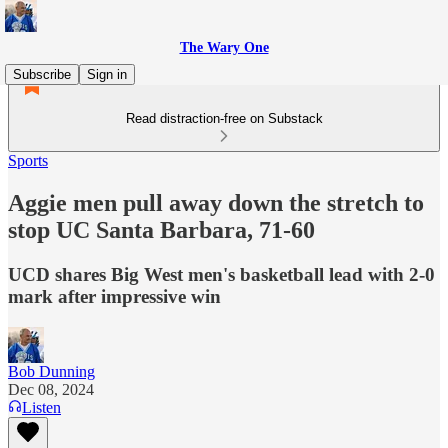
The Wary One
Subscribe
Sign in
Read distraction-free on Substack
Sports
Aggie men pull away down the stretch to
stop UC Santa Barbara, 71-60
UCD shares Big West men's basketball lead with 2-0
mark after impressive win
Bob Dunning
Dec 08, 2024
Listen