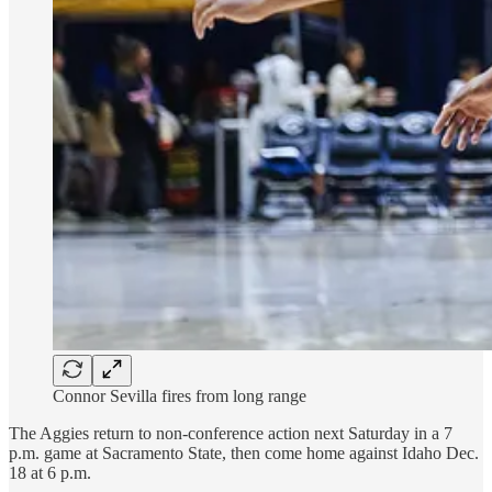
Connor Sevilla fires from long range
The Aggies return to non-conference action next Saturday in a 7
p.m. game at Sacramento State, then come home against Idaho Dec.
18 at 6 p.m.