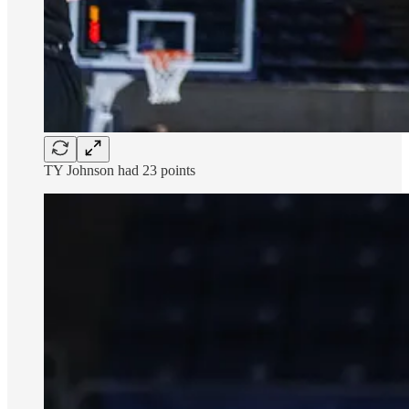
TY Johnson had 23 points