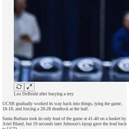
Leo DeBruhl after burying a trey
UCSB gradually worked its way back into things, tying the game,
18-18, and forcing a 28-28 deadlock at the half.
Santa Barbara took its only lead of the game at 41-40 on a basket by
Ariel Bland, but 19 seconds later Johnson's layup gave the lead back
to UCD.