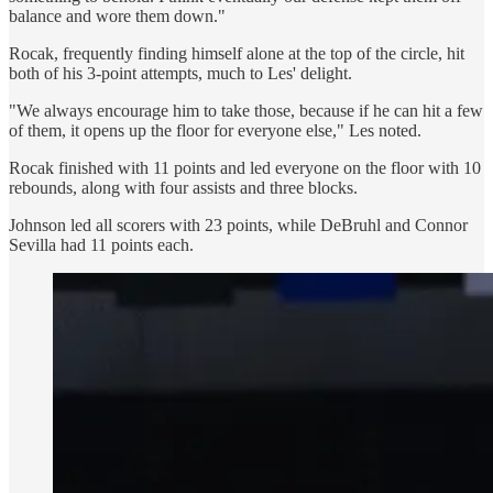
balance and wore them down."
Rocak, frequently finding himself alone at the top of the circle, hit
both of his 3-point attempts, much to Les' delight.
"We always encourage him to take those, because if he can hit a few
of them, it opens up the floor for everyone else," Les noted.
Rocak finished with 11 points and led everyone on the floor with 10
rebounds, along with four assists and three blocks.
Johnson led all scorers with 23 points, while DeBruhl and Connor
Sevilla had 11 points each.