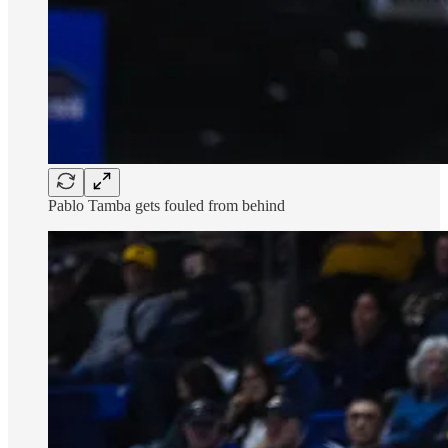
Pablo Tamba gets fouled from behind