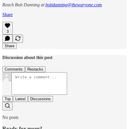
Reach Bob Dunning at
bobdunning@thewaryone.com
Share
3
Share
Discussion about this post
Comments
Restacks
Top
Latest
Discussions
No posts
Ready for more?