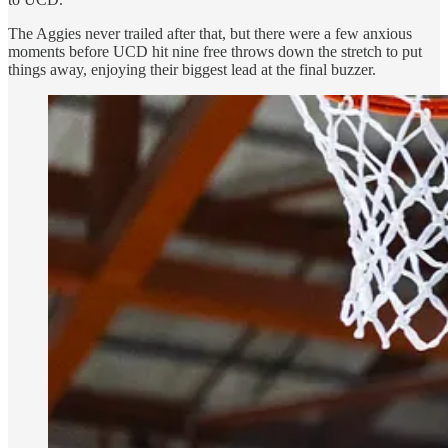
The Aggies never trailed after that, but there were a few anxious
moments before UCD hit nine free throws down the stretch to put
things away, enjoying their biggest lead at the final buzzer.