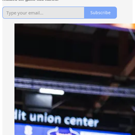
Subscribe