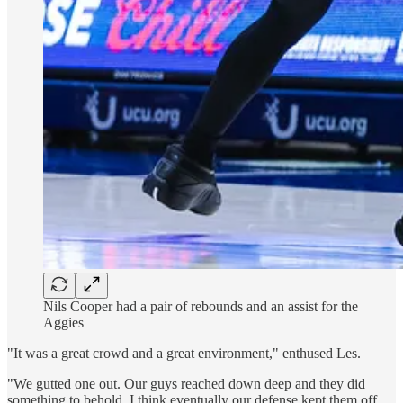
Nils Cooper had a pair of rebounds and an assist for the
Aggies
"It was a great crowd and a great environment," enthused Les.
"We gutted one out. Our guys reached down deep and they did
something to behold. I think eventually our defense kept them off