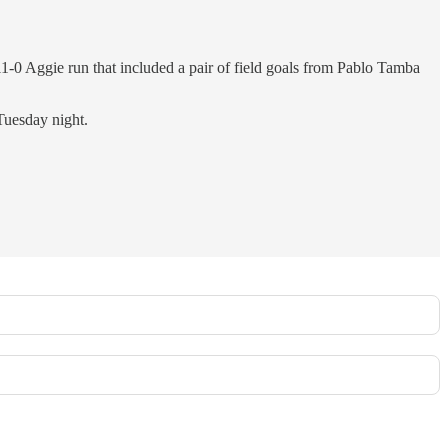
1-0 Aggie run that included a pair of field goals from Pablo Tamba
Tuesday night.