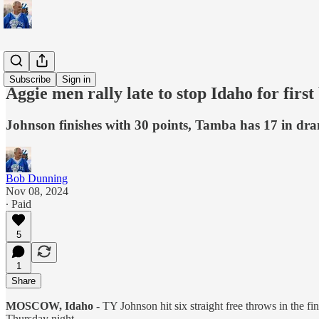
Sports
Subscribe
Sign in
Aggie men rally late to stop Idaho for first
Johnson finishes with 30 points, Tamba has 17 in dr
Bob Dunning
Nov 08, 2024
∙ Paid
5
1
Share
MOSCOW, Idaho -
TY Johnson hit six straight free throws in the fi
Thursday night.