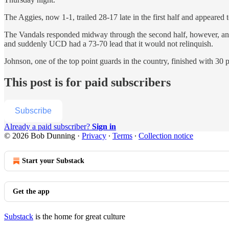
The Aggies, now 1-1, trailed 28-17 late in the first half and appeared t
The Vandals responded midway through the second half, however, and b
and suddenly UCD had a 73-70 lead that it would not relinquish.
Johnson, one of the top point guards in the country, finished with 30
This post is for paid subscribers
Subscribe
Already a paid subscriber?
Sign in
© 2026 Bob Dunning
·
Privacy
∙
Terms
∙
Collection notice
Start your Substack
Get the app
Substack
is the home for great culture