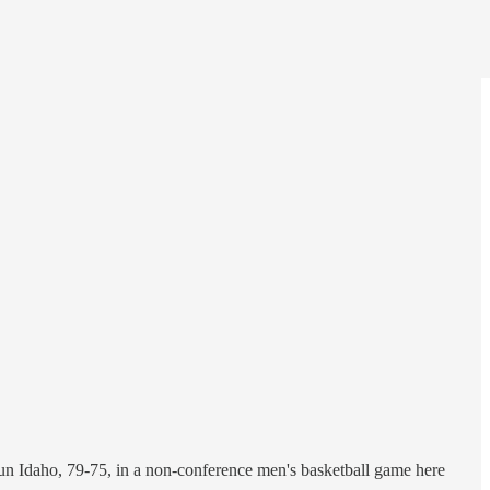
 stun Idaho, 79-75, in a non-conference men's basketball game here