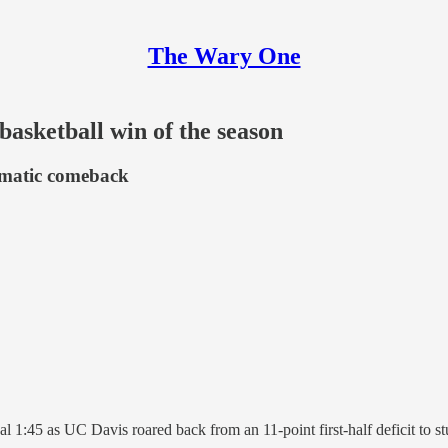
The Wary One
 basketball win of the season
amatic comeback
nal 1:45 as UC Davis roared back from an 11-point first-half deficit to