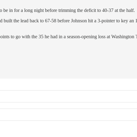
o be in for a long night before trimming the deficit to 40-37 at the half.
uilt the lead back to 67-58 before Johnson hit a 3-pointer to key an 1
 points to go with the 35 he had in a season-opening loss at Washington 