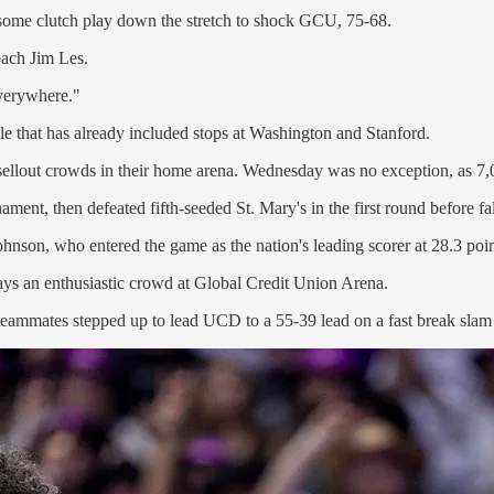
ome clutch play down the stretch to shock GCU, 75-68.
oach Jim Les.
everywhere."
ule that has already included stops at Washington and Stanford.
sellout crowds in their home arena. Wednesday was no exception, as 7,
nt, then defeated fifth-seeded St. Mary's in the first round before fa
son, who entered the game as the nation's leading scorer at 28.3 points
ways an enthusiastic crowd at Global Credit Union Arena.
eammates stepped up to lead UCD to a 55-39 lead on a fast break slam