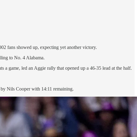
002 fans showed up, expecting yet another victory.
lling to No. 4 Alabama.
 a game, led an Aggie rally that opened up a 46-35 lead at the half.
 by Nils Cooper with 14:11 remaining.