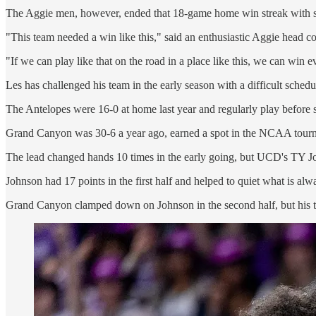
The Aggie men, however, ended that 18-game home win streak with s
"This team needed a win like this," said an enthusiastic Aggie head c
"If we can play like that on the road in a place like this, we can win 
Les has challenged his team in the early season with a difficult sched
The Antelopes were 16-0 at home last year and regularly play before 
Grand Canyon was 30-6 a year ago, earned a spot in the NCAA tourname
The lead changed hands 10 times in the early going, but UCD's TY John
Johnson had 17 points in the first half and helped to quiet what is al
Grand Canyon clamped down on Johnson in the second half, but his t