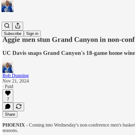
Sports
Subscribe
Sign in
Aggie men stun Grand Canyon in non-conf
UC Davis snaps Grand Canyon's 18-game home winni
Bob Dunning
Nov 21, 2024
∙ Paid
7
Share
PHOENIX
- Coming into Wednesday's non-conference men's basketb
seasons.