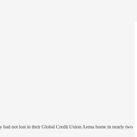
had not lost in their Global Credit Union Arena home in nearly two