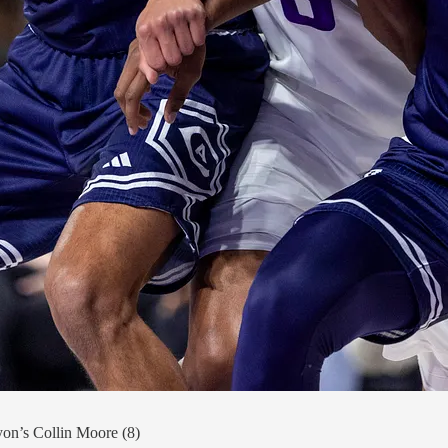
on’s Collin Moore (8)