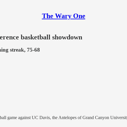
The Wary One
erence basketball showdown
ng streak, 75-68
all game against UC Davis, the Antelopes of Grand Canyon University 