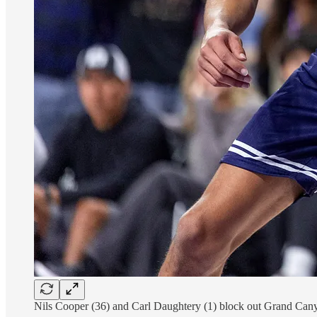
Nils Cooper (36) and Carl Daughtery (1) block out Grand Cany