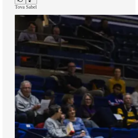
Tova Sabel