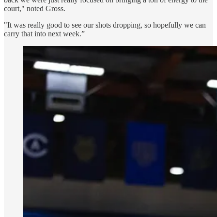
court," noted Gross.
"It was really good to see our shots dropping, so hopefully we can
carry that into next week.”