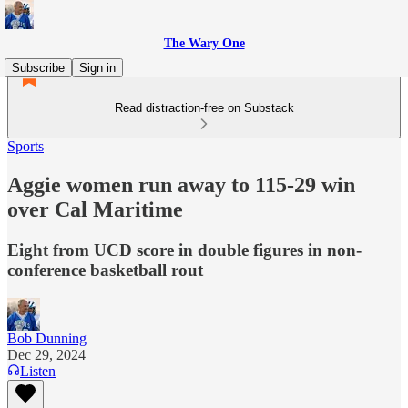
The Wary One
Subscribe
Sign in
Read distraction-free on Substack
Sports
Aggie women run away to 115-29 win
over Cal Maritime
Eight from UCD score in double figures in non-
conference basketball rout
Bob Dunning
Dec 29, 2024
Listen