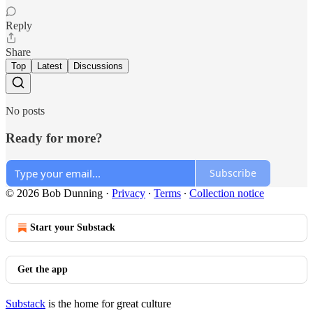
Reply
Share
Top
Latest
Discussions
No posts
Ready for more?
Subscribe
© 2026 Bob Dunning
·
Privacy
∙
Terms
∙
Collection notice
Start your Substack
Get the app
Substack
is the home for great culture