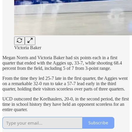
Victoria Baker
Megan Norris and Victoria Baker had six points each in a first
quarter that ended with the Aggies up, 33-7, while shooting 68.4
percent from the field, including 5 of 7 from 3-point range.
From the time they led 25-7 late in the first quarter, the Aggies went
on a remarkable 32-0 run to take a 57-7 lead early in the third
quarter, holding their visitors scoreless over parts of three quarters.
UCD outscored the Keelhaulers, 20-0, in the second period, the first
time in school history they have held an opponent scoreless for an
entire quarter.
Subscribe