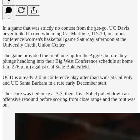
7
1
In a game that was strictly no contest from the get-go, UC Davis
never trailed in overwhelming Cal Maritime, 115-29, in a non-
conference women's basketball game Saturday afternoon at the
University Credit Union Center.
The game provided the final tune-up for the Aggies before they
plunge headlong into their Big West Conference schedule at home
Jan. 2 (6 p.m.) against Cal State Bakersfield.
UCD is already 2-0 in conference play after road wins at Cal Poly
and UC Santa Barbara in a rare early December start.
The score was tied once at 3-3, then Tova Sabel pulled down an
offensive rebound before scoring from close range and the rout was
on.