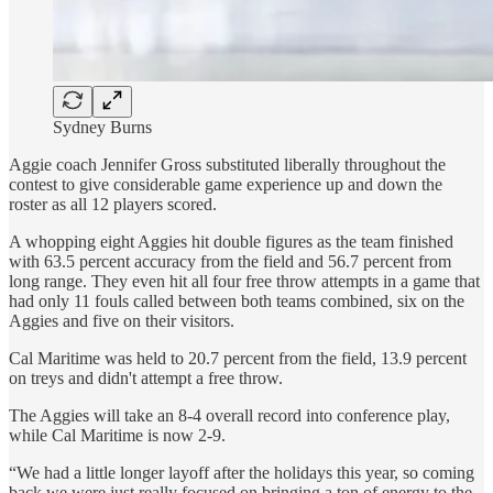
Sydney Burns
Aggie coach Jennifer Gross substituted liberally throughout the
contest to give considerable game experience up and down the
roster as all 12 players scored.
A whopping eight Aggies hit double figures as the team finished
with 63.5 percent accuracy from the field and 56.7 percent from
long range. They even hit all four free throw attempts in a game that
had only 11 fouls called between both teams combined, six on the
Aggies and five on their visitors.
Cal Maritime was held to 20.7 percent from the field, 13.9 percent
on treys and didn't attempt a free throw.
The Aggies will take an 8-4 overall record into conference play,
while Cal Maritime is now 2-9.
“We had a little longer layoff after the holidays this year, so coming
back we were just really focused on bringing a ton of energy to the