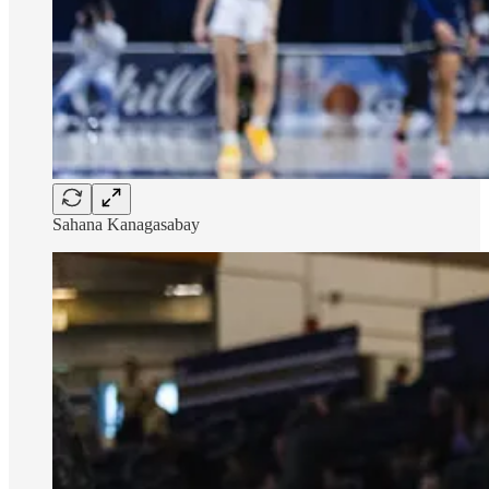
Sahana Kanagasabay