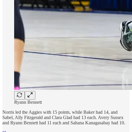
Ryann Bennett
Norris led the Aggies with 15 points, while Baker had 14, and
Sabel, Ally Fitzgerald and Clara Glad had 13 each. Avery Sussex
and Ryann Bennett had 11 each and Sahana Kanagasabay had 10.