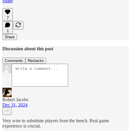
Share
7
1
Share
Discussion about this post
Comments
Restacks
Robert Jacobs
Dec 31, 2024
Very wise to substitute players from the bench. Real game
experience is crucial.