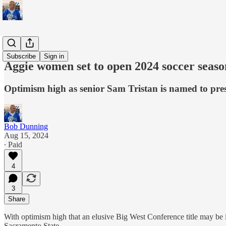
Sports
Subscribe
Sign in
Aggie women set to open 2024 soccer seas
Optimism high as senior Sam Tristan is named to pr
Bob Dunning
Aug 15, 2024
∙ Paid
4
3
Share
With optimism high that an elusive Big West Conference title may be 
Sacramento State.