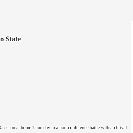
o State
4 season at home Thursday in a non-conference battle with archrival