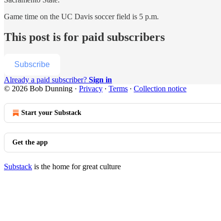
Game time on the UC Davis soccer field is 5 p.m.
This post is for paid subscribers
Subscribe
Already a paid subscriber?
Sign in
© 2026 Bob Dunning
·
Privacy
∙
Terms
∙
Collection notice
Start your Substack
Get the app
Substack
is the home for great culture