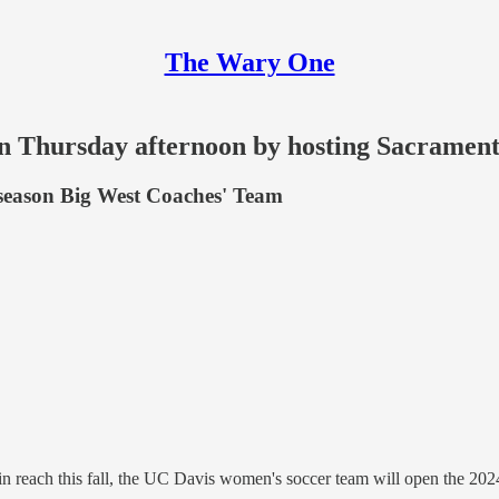
The Wary One
on Thursday afternoon by hosting Sacrament
eseason Big West Coaches' Team
in reach this fall, the UC Davis women's soccer team will open the 202