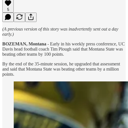
5
(A previous version of this story was inadvertently sent out a day
early.)
BOZEMAN, Montana
- Early in his weekly press conference, UC
Davis head football coach Tim Plough said that Montana State was
beating other teams by 100 points.
By the end of the 35-minute session, he upgraded that assessment
and said that Montana State was beating other teams by a million
points.