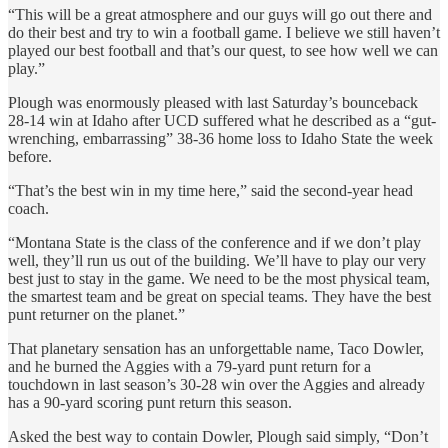
“This will be a great atmosphere and our guys will go out there and
do their best and try to win a football game. I believe we still haven’t
played our best football and that’s our quest, to see how well we can
play.”
Plough was enormously pleased with last Saturday’s bounceback
28-14 win at Idaho after UCD suffered what he described as a “gut-
wrenching, embarrassing” 38-36 home loss to Idaho State the week
before.
“That’s the best win in my time here,” said the second-year head
coach.
“Montana State is the class of the conference and if we don’t play
well, they’ll run us out of the building. We’ll have to play our very
best just to stay in the game. We need to be the most physical team,
the smartest team and be great on special teams. They have the best
punt returner on the planet.”
That planetary sensation has an unforgettable name, Taco Dowler,
and he burned the Aggies with a 79-yard punt return for a
touchdown in last season’s 30-28 win over the Aggies and already
has a 90-yard scoring punt return this season.
Asked the best way to contain Dowler, Plough said simply, “Don’t