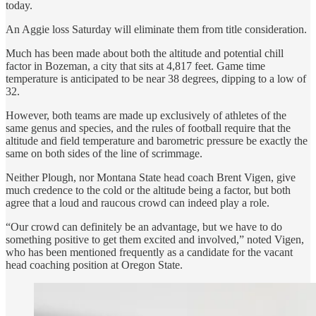
today.
An Aggie loss Saturday will eliminate them from title consideration.
Much has been made about both the altitude and potential chill
factor in Bozeman, a city that sits at 4,817 feet. Game time
temperature is anticipated to be near 38 degrees, dipping to a low of
32.
However, both teams are made up exclusively of athletes of the
same genus and species, and the rules of football require that the
altitude and field temperature and barometric pressure be exactly the
same on both sides of the line of scrimmage.
Neither Plough, nor Montana State head coach Brent Vigen, give
much credence to the cold or the altitude being a factor, but both
agree that a loud and raucous crowd can indeed play a role.
“Our crowd can definitely be an advantage, but we have to do
something positive to get them excited and involved,” noted Vigen,
who has been mentioned frequently as a candidate for the vacant
head coaching position at Oregon State.