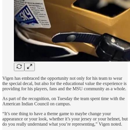
Vigen has embraced the opportunity not only for his team to wear
the special decal, but also for the educational value the experience is
providing for his players, fans and the MSU community as a whole.
As part of the recognition, on Tuesday the team spent time with the
American Indian Council on campus.
“It’s one thing to have a theme game to maybe change your
appearance or your look, whether it’s your jersey or your helmet, but
do you really understand what you’re representing,” Vigen noted.