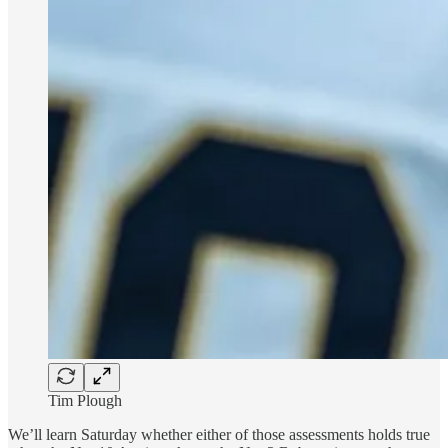
Tim Plough
We’ll learn Saturday whether either of those assessments holds true