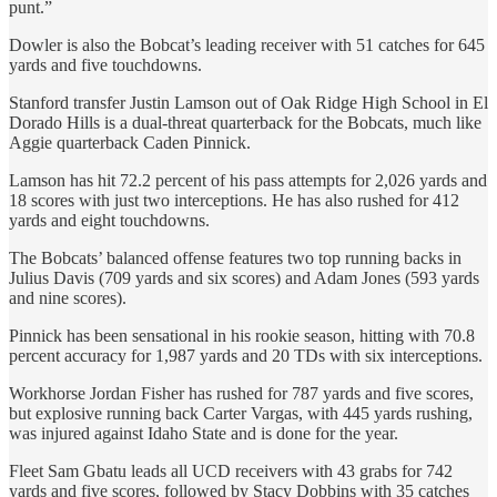
punt.”
Dowler is also the Bobcat’s leading receiver with 51 catches for 645
yards and five touchdowns.
Stanford transfer Justin Lamson out of Oak Ridge High School in El
Dorado Hills is a dual-threat quarterback for the Bobcats, much like
Aggie quarterback Caden Pinnick.
Lamson has hit 72.2 percent of his pass attempts for 2,026 yards and
18 scores with just two interceptions. He has also rushed for 412
yards and eight touchdowns.
The Bobcats’ balanced offense features two top running backs in
Julius Davis (709 yards and six scores) and Adam Jones (593 yards
and nine scores).
Pinnick has been sensational in his rookie season, hitting with 70.8
percent accuracy for 1,987 yards and 20 TDs with six interceptions.
Workhorse Jordan Fisher has rushed for 787 yards and five scores,
but explosive running back Carter Vargas, with 445 yards rushing,
was injured against Idaho State and is done for the year.
Fleet Sam Gbatu leads all UCD receivers with 43 grabs for 742
yards and five scores, followed by Stacy Dobbins with 35 catches