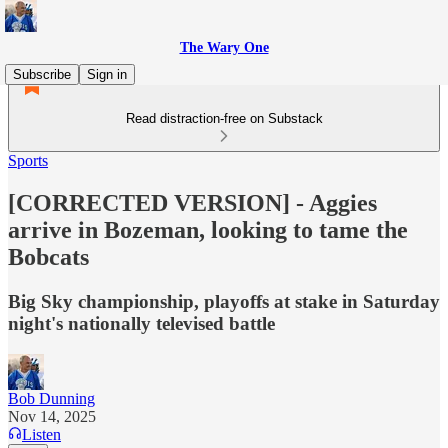
The Wary One
Subscribe
Sign in
Read distraction-free on Substack
Sports
[CORRECTED VERSION] - Aggies
arrive in Bozeman, looking to tame the
Bobcats
Big Sky championship, playoffs at stake in Saturday
night's nationally televised battle
Bob Dunning
Nov 14, 2025
Listen