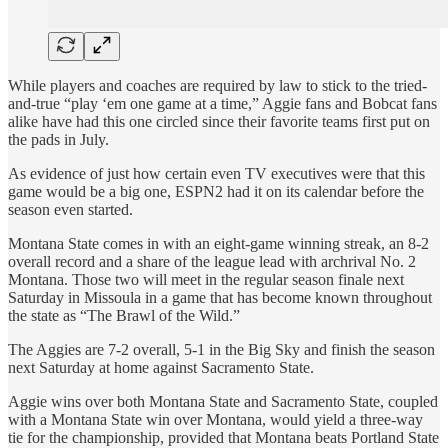
While players and coaches are required by law to stick to the tried-
and-true “play ‘em one game at a time,” Aggie fans and Bobcat fans
alike have had this one circled since their favorite teams first put on
the pads in July.
As evidence of just how certain even TV executives were that this
game would be a big one, ESPN2 had it on its calendar before the
season even started.
Montana State comes in with an eight-game winning streak, an 8-2
overall record and a share of the league lead with archrival No. 2
Montana. Those two will meet in the regular season finale next
Saturday in Missoula in a game that has become known throughout
the state as “The Brawl of the Wild.”
The Aggies are 7-2 overall, 5-1 in the Big Sky and finish the season
next Saturday at home against Sacramento State.
Aggie wins over both Montana State and Sacramento State, coupled
with a Montana State win over Montana, would yield a three-way
tie for the championship, provided that Montana beats Portland State