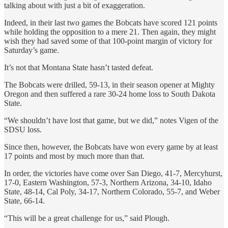
talking about with just a bit of exaggeration.
Indeed, in their last two games the Bobcats have scored 121 points
while holding the opposition to a mere 21. Then again, they might
wish they had saved some of that 100-point margin of victory for
Saturday’s game.
It’s not that Montana State hasn’t tasted defeat.
The Bobcats were drilled, 59-13, in their season opener at Mighty
Oregon and then suffered a rare 30-24 home loss to South Dakota
State.
“We shouldn’t have lost that game, but we did,” notes Vigen of the
SDSU loss.
Since then, however, the Bobcats have won every game by at least
17 points and most by much more than that.
In order, the victories have come over San Diego, 41-7, Mercyhurst,
17-0, Eastern Washington, 57-3, Northern Arizona, 34-10, Idaho
State, 48-14, Cal Poly, 34-17, Northern Colorado, 55-7, and Weber
State, 66-14.
“This will be a great challenge for us,” said Plough.