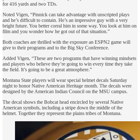
for 416 yards and two TDs.
Noted Vigen, “Pinnick can take advantage with unscripted plays
and he’s difficult to contain. He’s an impressive guy with a very
bright future. You better corral him in some way. You look at him on
film and you wonder how he got out of that situation.”
Both coaches are thrilled with the exposure an ESPN2 game will
give to their programs and to the Big Sky Conference.
Added Vigen, “These are two programs that have winning mindsets
and players who believe they’re going to win every time they take
the field. It’s going to be a great atmosphere.”
Montana State players will wear special helmet decals Saturday
night to honor Native American Heritage month. The decals were
designed by the American Indian Council on the MSU campus.
The decal shows the Bobcat head encircled by several Native
American symbols, including a stripe down the middle of the
helmet. Together they represent the plains tribes of Montana.