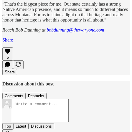
“That’s the biggest piece for me. Our state certainly has a strong
Native American presence, and it means so much to different places
across Montana. For us to shine a light on that heritage and really
honor that heritage is what this opportunity is all about.”
Reach Bob Dunning at
bobdunning@thewaryone.com
Share
5
Share
Discussion about this post
Comments
Restacks
Top
Latest
Discussions