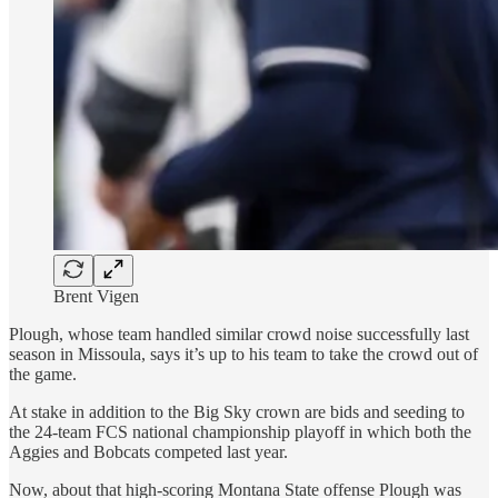
Brent Vigen
Plough, whose team handled similar crowd noise successfully last
season in Missoula, says it’s up to his team to take the crowd out of
the game.
At stake in addition to the Big Sky crown are bids and seeding to
the 24-team FCS national championship playoff in which both the
Aggies and Bobcats competed last year.
Now, about that high-scoring Montana State offense Plough was