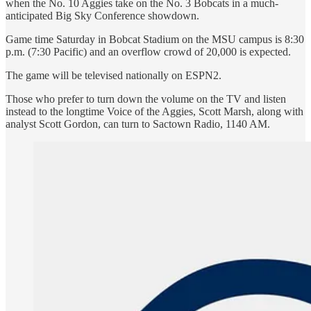
when the No. 10 Aggies take on the No. 3 Bobcats in a much-
anticipated Big Sky Conference showdown.
Game time Saturday in Bobcat Stadium on the MSU campus is 8:30
p.m. (7:30 Pacific) and an overflow crowd of 20,000 is expected.
The game will be televised nationally on ESPN2.
Those who prefer to turn down the volume on the TV and listen
instead to the longtime Voice of the Aggies, Scott Marsh, along with
analyst Scott Gordon, can turn to Sactown Radio, 1140 AM.