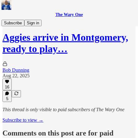
The Wary One
Sports
Subscribe
Sign in
Aggies arrive in Montgomery,
ready to play…
Bob Dunning
Aug 22, 2025
16
5
This thread is only visible to paid subscribers of The Wary One
Subscribe to view →
Comments on this post are for paid