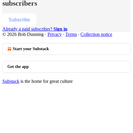
subscribers
Subscribe
Already a paid subscriber?
Sign in
© 2026 Bob Dunning
·
Privacy
∙
Terms
∙
Collection notice
Start your Substack
Get the app
Substack
is the home for great culture