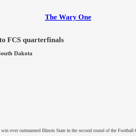
The Wary One
 to FCS quarterfinals
 South Dakota
0 win over outmanned Illinois State in the second round of the Footba