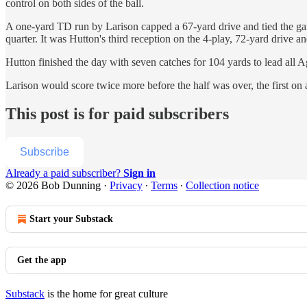
control on both sides of the ball.
A one-yard TD run by Larison capped a 67-yard drive and tied the gam
quarter. It was Hutton's third reception on the 4-play, 72-yard drive
Hutton finished the day with seven catches for 104 yards to lead all A
Larison would score twice more before the half was over, the first on
This post is for paid subscribers
Subscribe
Already a paid subscriber?
Sign in
© 2026 Bob Dunning
·
Privacy
∙
Terms
∙
Collection notice
Start your Substack
Get the app
Substack
is the home for great culture