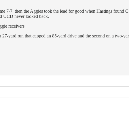
e 7-7, then the Aggies took the lead for good when Hastings found C.J. 
 and UCD never looked back.
ggie receivers.
 a 27-yard run that capped an 85-yard drive and the second on a two-yar