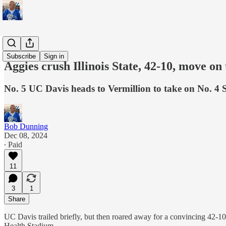
Sports
Subscribe
Sign in
Aggies crush Illinois State, 42-10, move on
No. 5 UC Davis heads to Vermillion to take on No. 4
Bob Dunning
Dec 08, 2024
∙ Paid
11
3
1
Share
UC Davis trailed briefly, but then roared away for a convincing 42-1
Health Stadium.