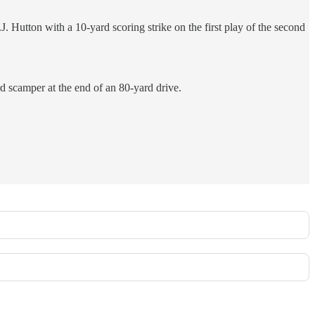
Hutton with a 10-yard scoring strike on the first play of the second
d scamper at the end of an 80-yard drive.