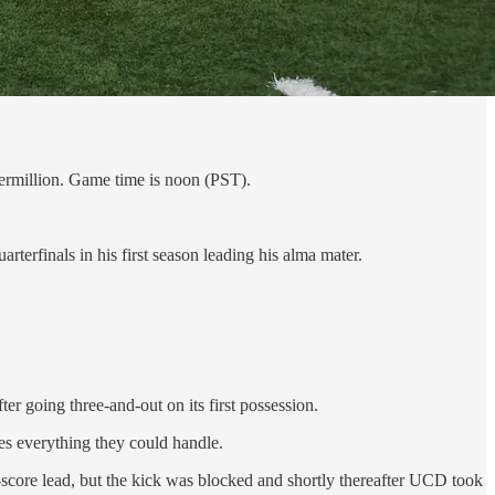
ermillion. Game time is noon (PST).
erfinals in his first season leading his alma mater.
 going three-and-out on its first possession.
ies everything they could handle.
score lead, but the kick was blocked and shortly thereafter UCD took