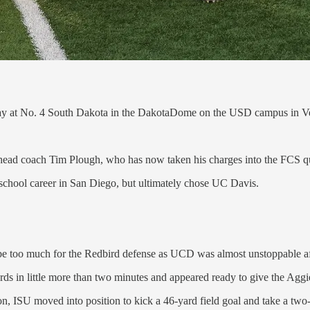
rday at No. 4 South Dakota in the DakotaDome on the USD campus in V
ead coach Tim Plough, who has now taken his charges into the FCS quart
gh school career in San Diego, but ultimately chose UC Davis.
 too much for the Redbird defense as UCD was almost unstoppable after
 yards in little more than two minutes and appeared ready to give the Agg
 ISU moved into position to kick a 46-yard field goal and take a two-