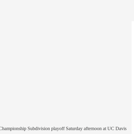
ll Championship Subdivision playoff Saturday afternoon at UC Davis