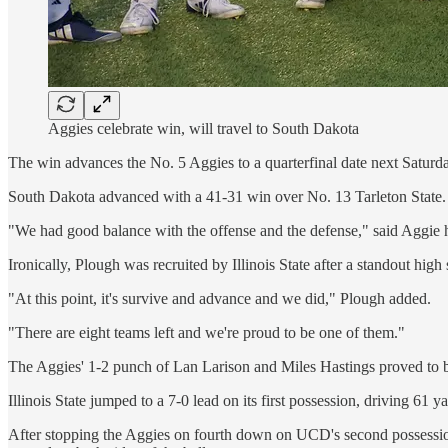
Aggies celebrate win, will travel to South Dakota
The win advances the No. 5 Aggies to a quarterfinal date next Satu
South Dakota advanced with a 41-31 win over No. 13 Tarleton State.
"We had good balance with the offense and the defense," said Aggie h
Ironically, Plough was recruited by Illinois State after a standout hi
"At this point, it's survive and advance and we did," Plough added.
"There are eight teams left and we're proud to be one of them."
The Aggies' 1-2 punch of Lan Larison and Miles Hastings proved to be
Illinois State jumped to a 7-0 lead on its first possession, driving 61
After stopping the Aggies on fourth down on UCD's second possession,