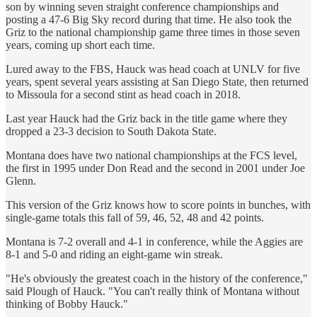
son by winning seven straight conference championships and
posting a 47-6 Big Sky record during that time. He also took the
Griz to the national championship game three times in those seven
years, coming up short each time.
Lured away to the FBS, Hauck was head coach at UNLV for five
years, spent several years assisting at San Diego State, then returned
to Missoula for a second stint as head coach in 2018.
Last year Hauck had the Griz back in the title game where they
dropped a 23-3 decision to South Dakota State.
Montana does have two national championships at the FCS level,
the first in 1995 under Don Read and the second in 2001 under Joe
Glenn.
This version of the Griz knows how to score points in bunches, with
single-game totals this fall of 59, 46, 52, 48 and 42 points.
Montana is 7-2 overall and 4-1 in conference, while the Aggies are
8-1 and 5-0 and riding an eight-game win streak.
"He's obviously the greatest coach in the history of the conference,"
said Plough of Hauck. "You can't really think of Montana without
thinking of Bobby Hauck."