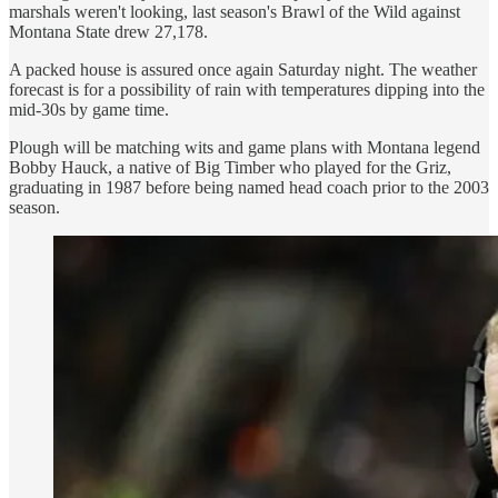
marshals weren't looking, last season's Brawl of the Wild against
Montana State drew 27,178.
A packed house is assured once again Saturday night. The weather
forecast is for a possibility of rain with temperatures dipping into the
mid-30s by game time.
Plough will be matching wits and game plans with Montana legend
Bobby Hauck, a native of Big Timber who played for the Griz,
graduating in 1987 before being named head coach prior to the 2003
season.