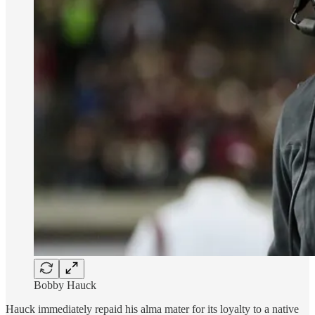
Bobby Hauck
Hauck immediately repaid his alma mater for its loyalty to a native