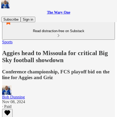
The Wary One
Subscribe
Sign in
Read distraction-free on Substack
Sports
Aggies head to Missoula for critical Big
Sky football showdown
Conference championship, FCS playoff bid on the
line for Aggies and Griz
Bob Dunning
Nov 08, 2024
∙ Paid