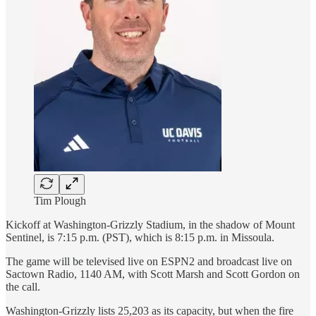
Tim Plough
Kickoff at Washington-Grizzly Stadium, in the shadow of Mount
Sentinel, is 7:15 p.m. (PST), which is 8:15 p.m. in Missoula.
The game will be televised live on ESPN2 and broadcast live on
Sactown Radio, 1140 AM, with Scott Marsh and Scott Gordon on
the call.
Washington-Grizzly lists 25,203 as its capacity, but when the fire