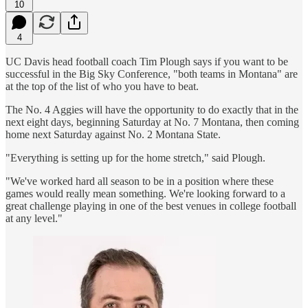
10
4
UC Davis head football coach Tim Plough says if you want to be
successful in the Big Sky Conference, "both teams in Montana" are
at the top of the list of who you have to beat.
The No. 4 Aggies will have the opportunity to do exactly that in the
next eight days, beginning Saturday at No. 7 Montana, then coming
home next Saturday against No. 2 Montana State.
"Everything is setting up for the home stretch," said Plough.
"We've worked hard all season to be in a position where these
games would really mean something. We're looking forward to a
great challenge playing in one of the best venues in college football
at any level."