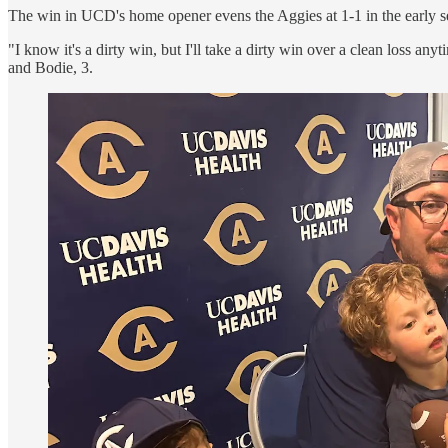
The win in UCD's home opener evens the Aggies at 1-1 in the early 
"I know it's a dirty win, but I'll take a dirty win over a clean loss
and Bodie, 3.