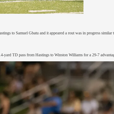
stings to Samuel Gbatu and it appeared a rout was in progress simila
4-yard TD pass from Hastings to Winston Williams for a 29-7 advantage 