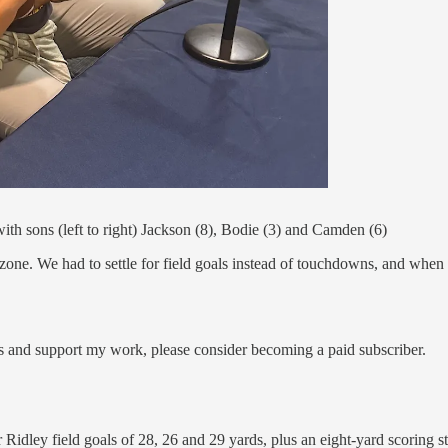
h sons (left to right) Jackson (8), Bodie (3) and Camden (6)
zone. We had to settle for field goals instead of touchdowns, and when y
s and support my work, please consider becoming a paid subscriber.
er Ridley field goals of 28, 26 and 29 yards, plus an eight-yard scoring 