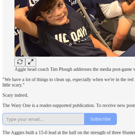
Aggie head coach Tim Plough addresses the media post-game wit
"We have a lot of things to clean up, especially when we're in the red 
little scary."
Scary indeed.
The Wary One is a reader-supported publication. To receive new post
Subscribe
The Aggies built a 15-0 lead at the half on the strength of three Hunt