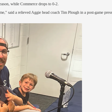
season, while Commerce drops to 0-2.
 anytime," said a relieved Aggie head coach Tim Plough in a post-game p