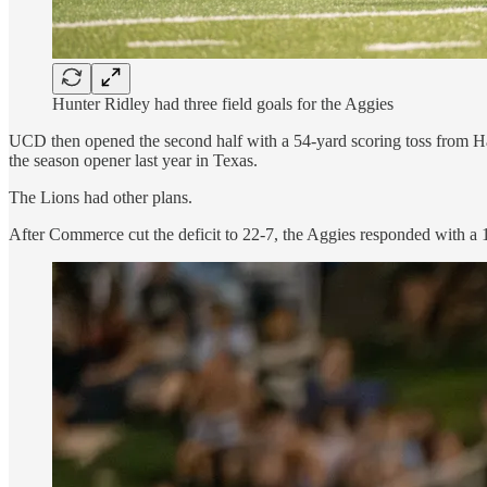
Hunter Ridley had three field goals for the Aggies
UCD then opened the second half with a 54-yard scoring toss from Ha
the season opener last year in Texas.
The Lions had other plans.
After Commerce cut the deficit to 22-7, the Aggies responded with a 1