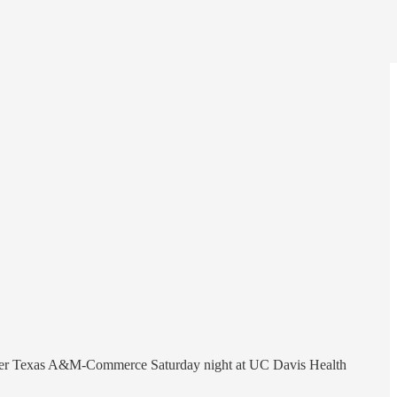
in over Texas A&M-Commerce Saturday night at UC Davis Health