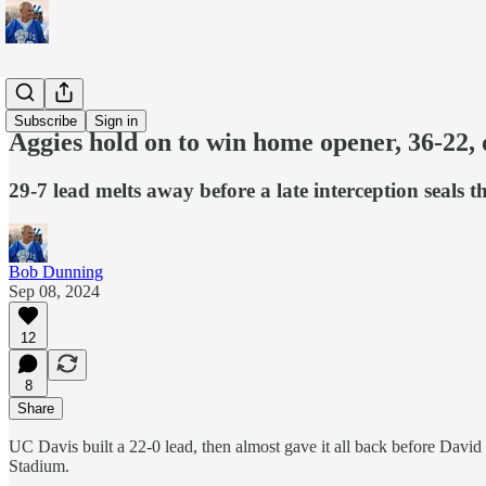
Sports
Subscribe
Sign in
Aggies hold on to win home opener, 36-2
29-7 lead melts away before a late interception seals t
Bob Dunning
Sep 08, 2024
12
8
Share
UC Davis built a 22-0 lead, then almost gave it all back before Da
Stadium.