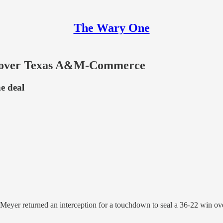
The Wary One
2, over Texas A&M-Commerce
he deal
vid Meyer returned an interception for a touchdown to seal a 36-22 w