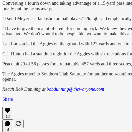
Converting a fourth down and taking advantage of a 15-yard pass inte
finally put the Lions away.
"David Meyer is a fantastic football player," Plough said emphatically
"I have to give them a lot of credit for coming back. We knew they wer
advantage. We don't want it to be hospitable, we want to make this a 
Lan Larison led the Aggies on the ground with 123 yards and one tou
C.J. Hutton had a standout night for the Aggies with six receptions for
Peace hit 29 of 56 passes for a remarkable 457 yards and three scores,
The Aggies travel to Southern Utah Saturday for another non-confere
opener.
Reach Bob Dunning at
bobdunning@thewaryone.com
Share
12
8