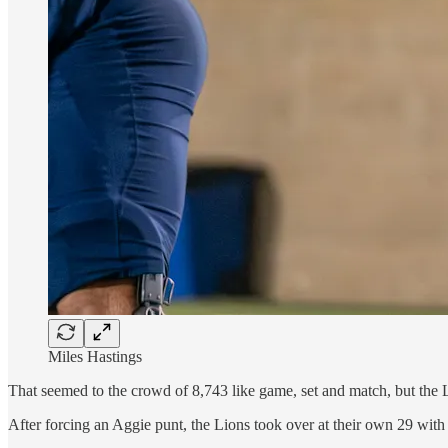
Miles Hastings
That seemed to the crowd of 8,743 like game, set and match, but the L
After forcing an Aggie punt, the Lions took over at their own 29 with 