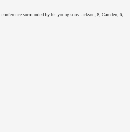
ress conference surrounded by his young sons Jackson, 8, Camden, 6,