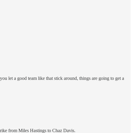
ou let a good team like that stick around, things are going to get a
strike from Miles Hastings to Chaz Davis.