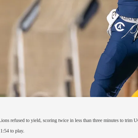
ions refused to yield, scoring twice in less than three minutes to trim
1:54 to play.