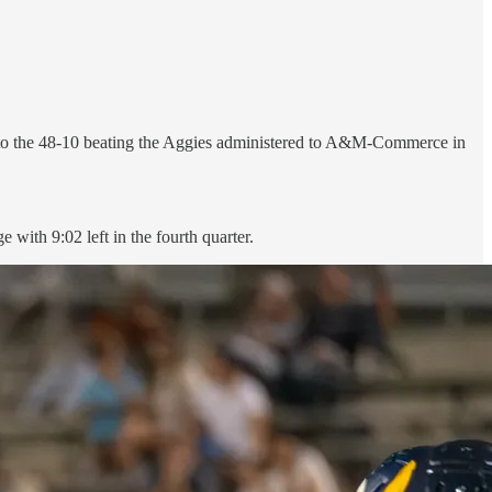
r to the 48-10 beating the Aggies administered to A&M-Commerce in
with 9:02 left in the fourth quarter.