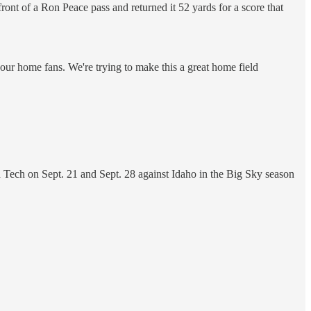
nt of a Ron Peace pass and returned it 52 yards for a score that
 our home fans. We're trying to make this a great home field
 Tech on Sept. 21 and Sept. 28 against Idaho in the Big Sky season