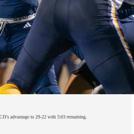
 UCD's advantage to 29-22 with 5:03 remaining.