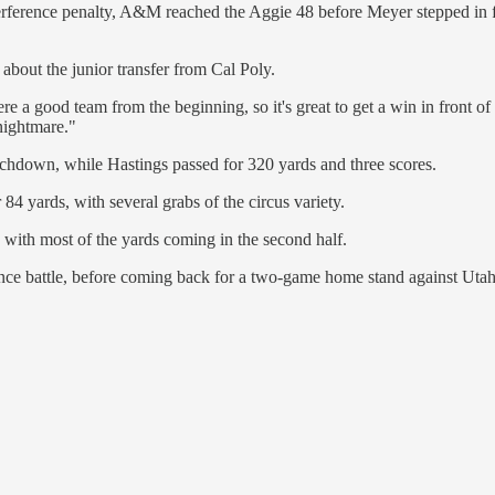
rference penalty, A&M reached the Aggie 48 before Meyer stepped in fro
 about the junior transfer from Cal Poly.
e a good team from the beginning, so it's great to get a win in front of
nightmare."
chdown, while Hastings passed for 320 yards and three scores.
 84 yards, with several grabs of the circus variety.
 with most of the yards coming in the second half.
nce battle, before coming back for a two-game home stand against Utah