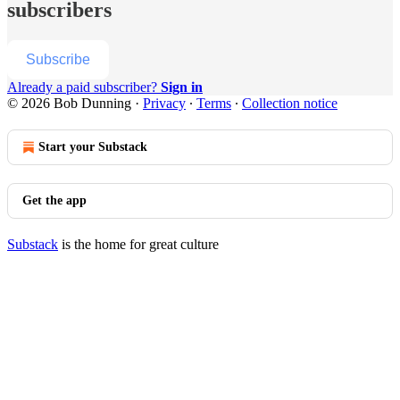
subscribers
Subscribe
Already a paid subscriber?
Sign in
© 2026 Bob Dunning
·
Privacy
∙
Terms
∙
Collection notice
Start your Substack
Get the app
Substack
is the home for great culture