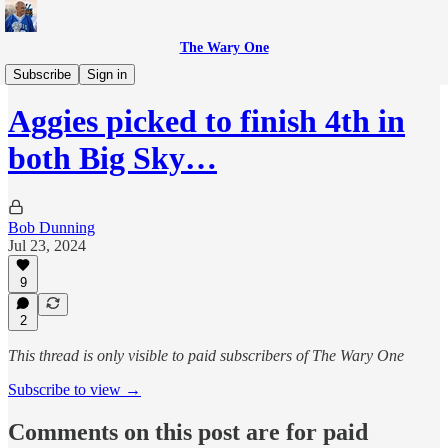
The Wary One
Sports
Subscribe
Sign in
Aggies picked to finish 4th in
both Big Sky…
Bob Dunning
Jul 23, 2024
9
2
This thread is only visible to paid subscribers of The Wary One
Subscribe to view →
Comments on this post are for paid