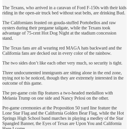
The Texans, who arrived in a caravan of Ford F-150s with their kids
riding in the open-air truck bed without seat belts, are drinking Bud.
The Californians feasted on gouda-stuffed Portobellos and raw
oysters during their pregame tailgate, while the Texans took
advantage of 75-cent Hot Dog Night at the stadium concession
stand.
The Texas fans are all wearing red MAGA hats backward and the
California fans are decked out in every color of the rainbow.
The two sides don’t like each other very much, so security is tight.
Three undocumented immigrants are sitting alone in the end zone,
trying not to be noticed, though they are extremely interested in the
outcome of this game.
The pre-game coin flip features a two-headed medallion with
Melania Trump on one side and Nancy Pelosi on the other.
Pre-game ceremonies at the Proposition 50 yard line feature the
Lone Star Flag and the California Golden Bear Flag, while the Hot
Springs High School band marches in playing a medley of the Star
Spangled Banner, the Eyes of Texas are Upon You and California
Here I come.