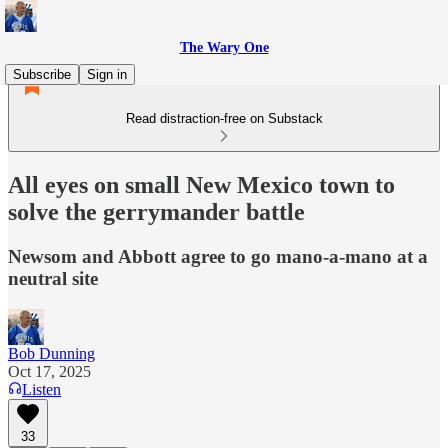
The Wary One
Subscribe
Sign in
Read distraction-free on Substack
All eyes on small New Mexico town to
solve the gerrymander battle
Newsom and Abbott agree to go mano-a-mano at a
neutral site
Bob Dunning
Oct 17, 2025
Listen
33