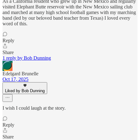
As a California resident who grew up in New Mexico and regularly
visited Elephant Butte reservoir with the New Mexico sailing club
and marched at many high school football games with my marching
band (led by our beloved band teacher from Texas) I loved every
word of this.
Reply
Share
1 reply by Bob Dunning
Edelgard Brunelle
Oct 17, 2025
Liked by Bob Dunning
I wish I could laugh at the story.
Reply
Share