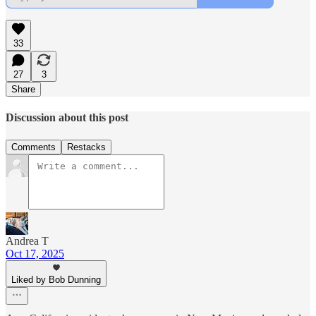
33
27
3
Share
Discussion about this post
Comments
Restacks
Andrea T
Oct 17, 2025
Liked by Bob Dunning