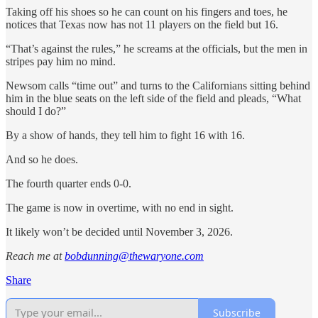
Taking off his shoes so he can count on his fingers and toes, he
notices that Texas now has not 11 players on the field but 16.
“That’s against the rules,” he screams at the officials, but the men in
stripes pay him no mind.
Newsom calls “time out” and turns to the Californians sitting behind
him in the blue seats on the left side of the field and pleads, “What
should I do?”
By a show of hands, they tell him to fight 16 with 16.
And so he does.
The fourth quarter ends 0-0.
The game is now in overtime, with no end in sight.
It likely won’t be decided until November 3, 2026.
Reach me at
bobdunning@thewaryone.com
Share
Subscribe