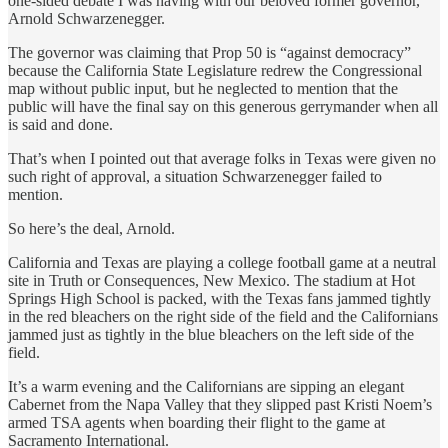
one-sided debate I was having with our beloved former governor,
Arnold Schwarzenegger.
The governor was claiming that Prop 50 is “against democracy”
because the California State Legislature redrew the Congressional
map without public input, but he neglected to mention that the
public will have the final say on this generous gerrymander when all
is said and done.
That’s when I pointed out that average folks in Texas were given no
such right of approval, a situation Schwarzenegger failed to
mention.
So here’s the deal, Arnold.
California and Texas are playing a college football game at a neutral
site in Truth or Consequences, New Mexico. The stadium at Hot
Springs High School is packed, with the Texas fans jammed tightly
in the red bleachers on the right side of the field and the Californians
jammed just as tightly in the blue bleachers on the left side of the
field.
It’s a warm evening and the Californians are sipping an elegant
Cabernet from the Napa Valley that they slipped past Kristi Noem’s
armed TSA agents when boarding their flight to the game at
Sacramento International.