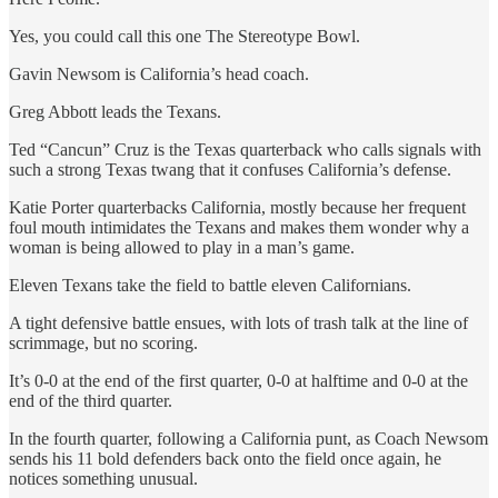
Yes, you could call this one The Stereotype Bowl.
Gavin Newsom is California’s head coach.
Greg Abbott leads the Texans.
Ted “Cancun” Cruz is the Texas quarterback who calls signals with
such a strong Texas twang that it confuses California’s defense.
Katie Porter quarterbacks California, mostly because her frequent
foul mouth intimidates the Texans and makes them wonder why a
woman is being allowed to play in a man’s game.
Eleven Texans take the field to battle eleven Californians.
A tight defensive battle ensues, with lots of trash talk at the line of
scrimmage, but no scoring.
It’s 0-0 at the end of the first quarter, 0-0 at halftime and 0-0 at the
end of the third quarter.
In the fourth quarter, following a California punt, as Coach Newsom
sends his 11 bold defenders back onto the field once again, he
notices something unusual.