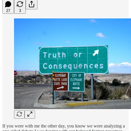
27
3
If you were with me the other day, you know we were analyzing a