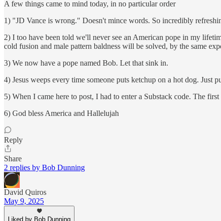
A few things came to mind today, in no particular order
1) "JD Vance is wrong." Doesn't mince words. So incredibly refreshi
2) I too have been told we'll never see an American pope in my lifetim
cold fusion and male pattern baldness will be solved, by the same exp
3) We now have a pope named Bob. Let that sink in.
4) Jesus weeps every time someone puts ketchup on a hot dog. Just pu
5) When I came here to post, I had to enter a Substack code. The fir
6) God bless America and Hallelujah
Reply
Share
2 replies by Bob Dunning
David Quiros
May 9, 2025
Liked by Bob Dunning