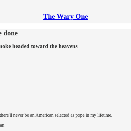
The Wary One
e done
smoke headed toward the heavens
there'll never be an American selected as pope in my lifetime.
an.