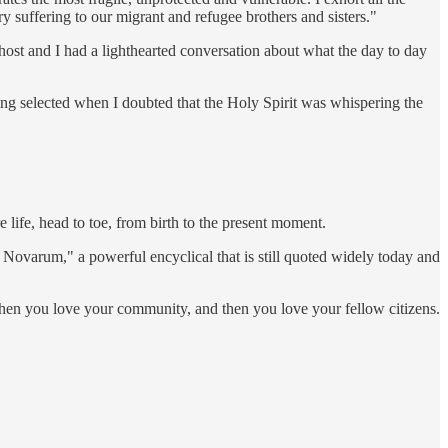
y suffering to our migrant and refugee brothers and sisters."
host and I had a lighthearted conversation about what the day to day
ing selected when I doubted that the Holy Spirit was whispering the
life, head to toe, from birth to the present moment.
ovarum," a powerful encyclical that is still quoted widely today and
then you love your community, and then you love your fellow citizens.