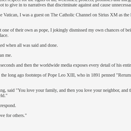
 to give in to narratives that discriminate against and cause unnecessar
he Vatican, I was a guest on The Catholic Channel on Sirius XM as the 
ct one of their own as pope, I jokingly dismissed my own chances of be
lace.
ged when all was said and done.
han me.
seconds and then the worldwide media exposes every detail of his entire 
n the long ago footsteps of Pope Leo XIII, who in 1891 penned "Rerum N
hing, said "You love your family, and then you love your neighbor, and 
rld."
 respond.
ve for others."