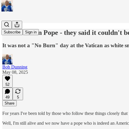
An American Pope - they said it couldn't b
Subscribe
Sign in
It was not a "No Burn" day at the Vatican as white 
Bob Dunning
May 08, 2025
52
49
5
Share
For years I've been told by those who follow these things closely that 
Well, I'm still alive and we now have a pope who is indeed an Americ