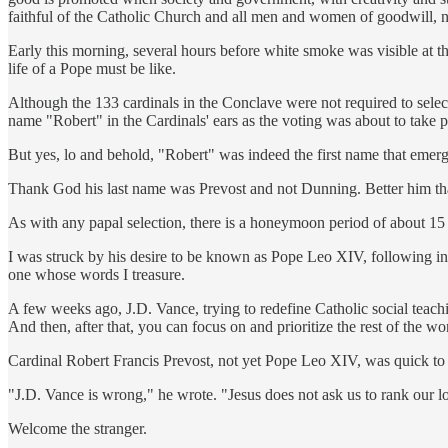
faithful of the Catholic Church and all men and women of goodwill, not
Early this morning, several hours before white smoke was visible at t
life of a Pope must be like.
Although the 133 cardinals in the Conclave were not required to sele
name "Robert" in the Cardinals' ears as the voting was about to take p
But yes, lo and behold, "Robert" was indeed the first name that emer
Thank God his last name was Prevost and not Dunning. Better him t
As with any papal selection, there is a honeymoon period of about 15 
I was struck by his desire to be known as Pope Leo XIV, following i
one whose words I treasure.
A few weeks ago, J.D. Vance, trying to redefine Catholic social teac
And then, after that, you can focus on and prioritize the rest of the wo
Cardinal Robert Francis Prevost, not yet Pope Leo XIV, was quick to
"J.D. Vance is wrong," he wrote. "Jesus does not ask us to rank our lo
Welcome the stranger.