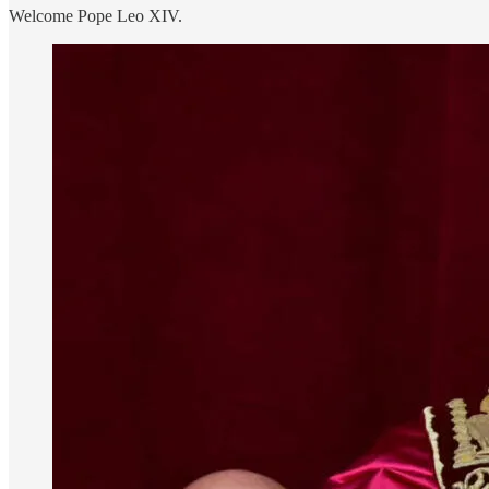
Welcome Pope Leo XIV.