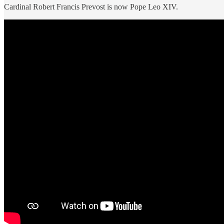
Cardinal Robert Francis Prevost is now Pope Leo XIV.