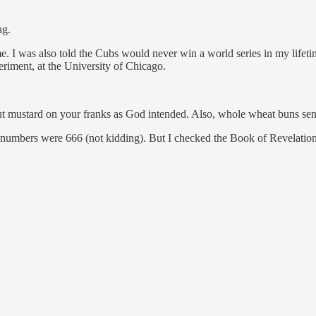
ng.
e. I was also told the Cubs would never win a world series in my lifeti
eriment, at the University of Chicago.
t mustard on your franks as God intended. Also, whole wheat buns send
st numbers were 666 (not kidding). But I checked the Book of Revelatio