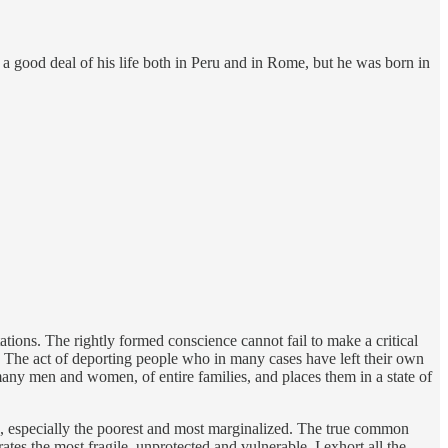
 a good deal of his life both in Peru and in Rome, but he was born in
tations. The rightly formed conscience cannot fail to make a critical
ty. The act of deporting people who in many cases have left their own
 many men and women, of entire families, and places them in a state of
rve, especially the poorest and most marginalized. The true common
tes the most fragile, unprotected and vulnerable. I exhort all the