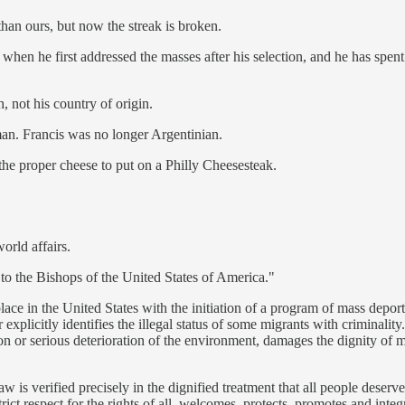
han ours, but now the streak is broken.
hen he first addressed the masses after his selection, and he has spent
, not his country of origin.
an. Francis was no longer Argentinian.
he proper cheese to put on a Philly Cheesesteak.
orld affairs.
 to the Bishops of the United States of America."
 place in the United States with the initiation of a program of mass depor
explicitly identifies the illegal status of some migrants with criminali
tion or serious deterioration of the environment, damages the dignity of
aw is verified precisely in the dignified treatment that all people dese
t respect for the rights of all, welcomes, protects, promotes and integra