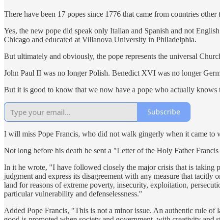
There have been 17 popes since 1776 that came from countries other t
Yes, the new pope did speak only Italian and Spanish and not English w
Chicago and educated at Villanova University in Philadelphia.
But ultimately and obviously, the pope represents the universal Church
John Paul II was no longer Polish. Benedict XVI was no longer Germ
But it is good to know that we now have a pope who actually knows t
Subscribe
I will miss Pope Francis, who did not walk gingerly when it came to w
Not long before his death he sent a "Letter of the Holy Father Francis
In it he wrote, "I have followed closely the major crisis that is taking
judgment and express its disagreement with any measure that tacitly or 
land for reasons of extreme poverty, insecurity, exploitation, persecu
particular vulnerability and defenselessness."
Added Pope Francis, "This is not a minor issue. An authentic rule of l
good is promoted when society and government, with creativity and stric