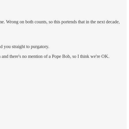
me. Wrong on both counts, so this portends that in the next decade,
 you straight to purgatory.
n and there's no mention of a Pope Bob, so I think we're OK.