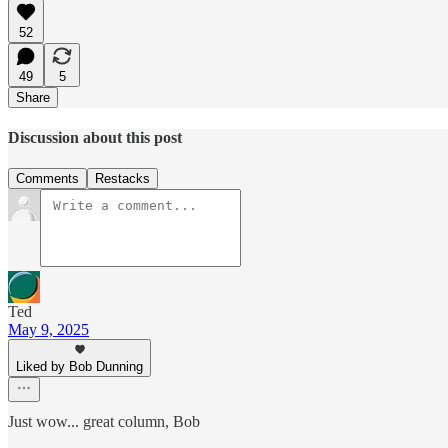
52
49
5
Share
Discussion about this post
Comments
Restacks
Ted
May 9, 2025
Liked by Bob Dunning
Just wow... great column, Bob