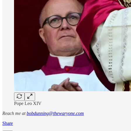
Pope Leo XIV
Reach me at
bobdunning@thewaryone.com
Share