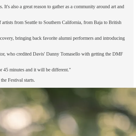
. It's also a great reason to gather as a community around art and
rtists from Seattle to Southern California, from Baja to British
scovery, bringing back favorite alumni performers and introducing
rector, who credited Davis' Danny Tomasello with getting the DMF
 45 minutes and it will be different."
he Festival starts.