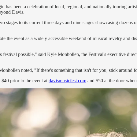
has been a celebration of local, regional, and nationally touring artists
beyond Davis.
stages to its current three days and nine stages showcasing dozens of a
mote the event as a widely accessible weekend of musical revelry and di
is festival possible," said Kyle Monhollen, the Festival's executive di
nhollen noted, "If there's something that isn't for you, stick around for
e $40 prior to the event at
davismusicfest.com
and $50 at the door when t