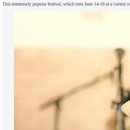
This immensely popular festival, which runs June 14-16 at a variety o