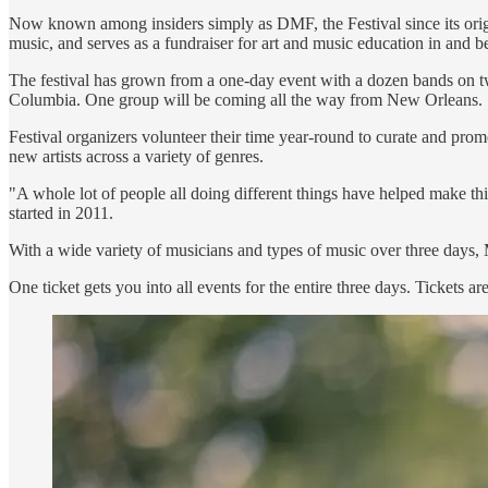
Now known among insiders simply as DMF, the Festival since its origin 
music, and serves as a fundraiser for art and music education in and 
The festival has grown from a one-day event with a dozen bands on two 
Columbia. One group will be coming all the way from New Orleans.
Festival organizers volunteer their time year-round to curate and pro
new artists across a variety of genres.
"A whole lot of people all doing different things have helped make th
started in 2011.
With a wide variety of musicians and types of music over three days, Mo
One ticket gets you into all events for the entire three days. Tickets ar