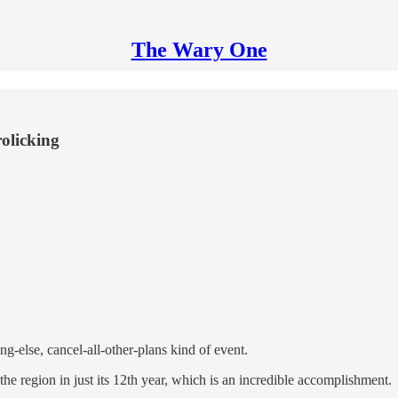
The Wary One
rolicking
ng-else, cancel-all-other-plans kind of event.
the region in just its 12th year, which is an incredible accomplishment.