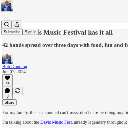
Annual Davis Music Festival has it all
Subscribe
Sign in
42 bands spread over three days with food, fun and f
Bob Dunning
Jun 07, 2024
26
8
Share
For my family, this is an annual can't-miss, don't-dare-be-doing-anythi
I'm talking about the
Davis Music Fest
, already legendary throughout 