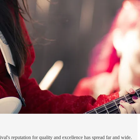
val's reputation for quality and excellence has spread far and wide.