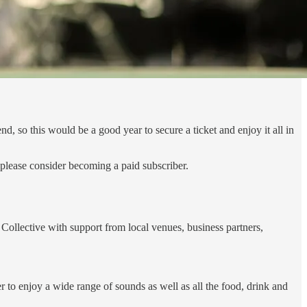
 so this would be a good year to secure a ticket and enjoy it all in
please consider becoming a paid subscriber.
Collective with support from local venues, business partners,
 to enjoy a wide range of sounds as well as all the food, drink and