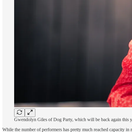
Gwendolyn Giles of Dog Party, which will be back again this 
While the number of performers has pretty much reached capacity in rec