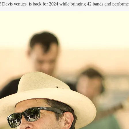
f Davis venues, is back for 2024 while bringing 42 bands and performer