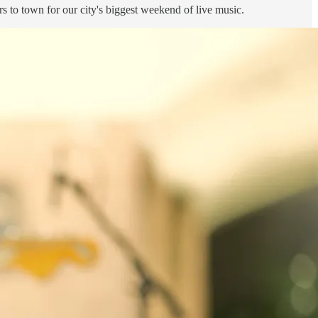
s to town for our city's biggest weekend of live music.