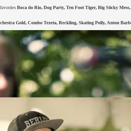
favorites
Boca do Rio, Dog Party, Ten Foot Tiger, Big Sticky Mes
chestra Gold, Combo Tezeta, Reckling, Skating Polly, Anton Bar