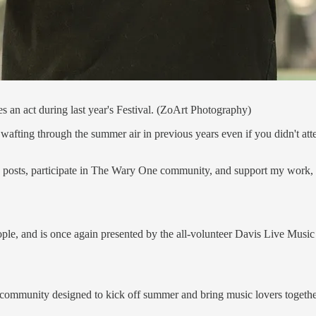
s an act during last year's Festival. (ZoArt Photography)
ing through the summer air in previous years even if you didn't attend,
e posts, participate in The Wary One community, and support my work, 
le, and is once again presented by the all-volunteer Davis Live Music 
d community designed to kick off summer and bring music lovers together