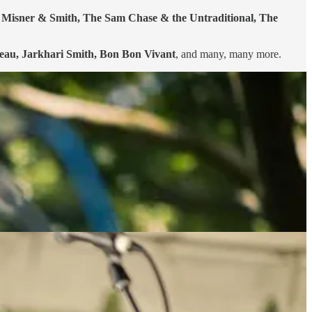
s, Misner & Smith, The Sam Chase & the Untraditional, The
beau, Jarkhari Smith, Bon Bon Vivant
, and many, many more.