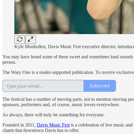
Kyle Monhollen, Davis Music Fest executive director, introduce
You may have heard some of these sweet and sometimes loud sounds waft
person.
The Wary One is a reader-supported publication. To receive exclusiv
Subscribe
The festival has a number of moving parts, not to mention moving peop
sponsors, performers and, of course, music lovers everywhere.
As always, there will truly be something for everyone.
Founded in 2011,
Davis Music Fest
is a celebration of live music an
charm that downtown Davis has to offer.