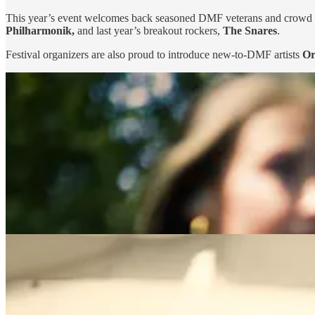
This year’s event welcomes back seasoned DMF veterans and crowd 
Philharmonik,
and last year’s breakout rockers,
The Snares
.
Festival organizers are also proud to introduce new-to-DMF artists
Or