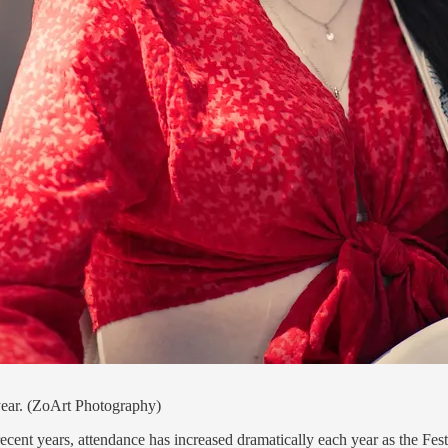
year. (ZoArt Photography)
ent years, attendance has increased dramatically each year as the Festi