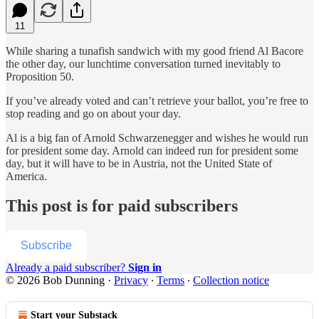
11
While sharing a tunafish sandwich with my good friend Al Bacore
the other day, our lunchtime conversation turned inevitably to
Proposition 50.
If you’ve already voted and can’t retrieve your ballot, you’re free to
stop reading and go on about your day.
Al is a big fan of Arnold Schwarzenegger and wishes he would run
for president some day. Arnold can indeed run for president some
day, but it will have to be in Austria, not the United State of
America.
This post is for paid subscribers
Subscribe
Already a paid subscriber?
Sign in
© 2026 Bob Dunning
·
Privacy
∙
Terms
∙
Collection notice
Start your Substack