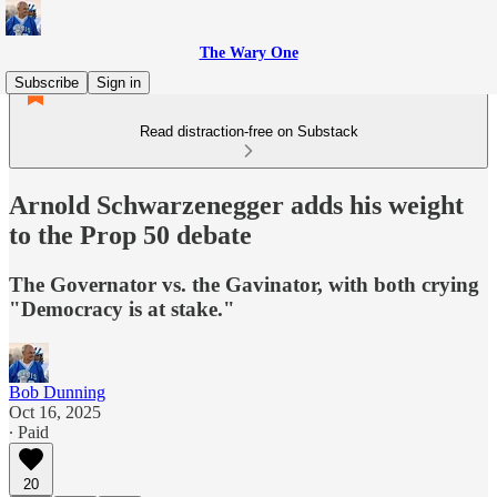
The Wary One
Subscribe
Sign in
Read distraction-free on Substack
Arnold Schwarzenegger adds his weight
to the Prop 50 debate
The Governator vs. the Gavinator, with both crying
"Democracy is at stake."
Bob Dunning
Oct 16, 2025
∙ Paid
20