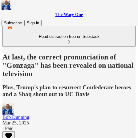
The Wary One
Subscribe
Sign in
Read distraction-free on Substack
At last, the correct pronunciation of
"Gonzaga" has been revealed on national
television
Plus, Trump's plan to resurrect Confederate heroes
and a Shaq shout out to UC Davis
Bob Dunning
Mar 25, 2025
∙ Paid