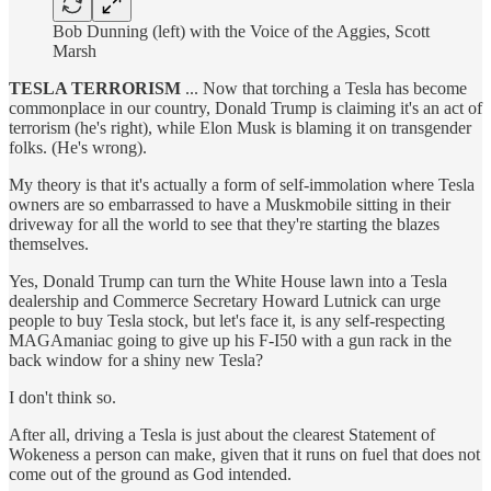
Bob Dunning (left) with the Voice of the Aggies, Scott
Marsh
TESLA TERRORISM
... Now that torching a Tesla has become
commonplace in our country, Donald Trump is claiming it's an act of
terrorism (he's right), while Elon Musk is blaming it on transgender
folks. (He's wrong).
My theory is that it's actually a form of self-immolation where Tesla
owners are so embarrassed to have a Muskmobile sitting in their
driveway for all the world to see that they're starting the blazes
themselves.
Yes, Donald Trump can turn the White House lawn into a Tesla
dealership and Commerce Secretary Howard Lutnick can urge
people to buy Tesla stock, but let's face it, is any self-respecting
MAGAmaniac going to give up his F-I50 with a gun rack in the
back window for a shiny new Tesla?
I don't think so.
After all, driving a Tesla is just about the clearest Statement of
Wokeness a person can make, given that it runs on fuel that does not
come out of the ground as God intended.