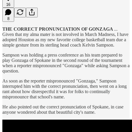
16
8
THE CORRECT PRONUNCIATION OF GONZAGA
...
Given that my alma mater is not involved in March Madness, I have
adopted Houston as my new favorite college basketball team due a
simple gesture from its sterling head coach Kelvin Sampson.
Sampson was holding a press conference as his team prepared to
play Gonzaga of Spokane in the second round of the tournament
when a reporter mispronounced "Gonzaga" while asking Sampson a
question.
As soon as the reporter mispronounced "Gonzaga," Sampson
interrupted him with the correct pronunciation, then went on a long
rant about how disrespectful it was for folks to continually
mispronounce that school's name.
He also pointed out the correct pronunciation of Spokane, in case
anyone wondered about that beautiful city's name.