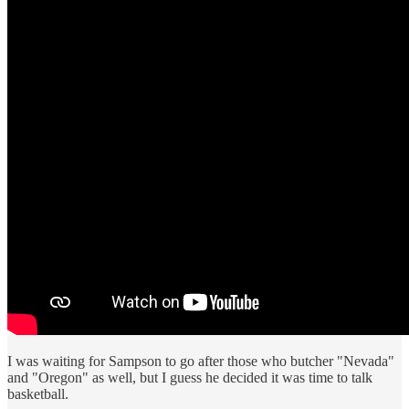
I was waiting for Sampson to go after those who butcher "Nevada"
and "Oregon" as well, but I guess he decided it was time to talk
basketball.