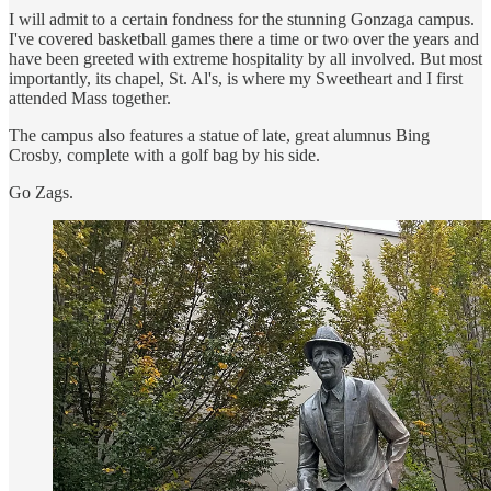
I will admit to a certain fondness for the stunning Gonzaga campus.
I've covered basketball games there a time or two over the years and
have been greeted with extreme hospitality by all involved. But most
importantly, its chapel, St. Al's, is where my Sweetheart and I first
attended Mass together.
The campus also features a statue of late, great alumnus Bing
Crosby, complete with a golf bag by his side.
Go Zags.