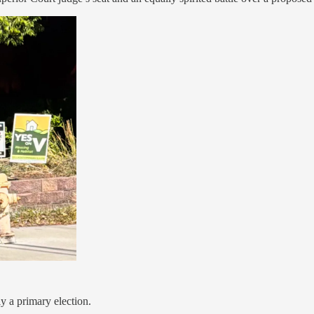
y a primary election.