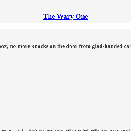
The Wary One
ilbox, no more knocks on the door from glad-handed ca
ty Superior Court judge’s seat and an equally spirited battle over a prop