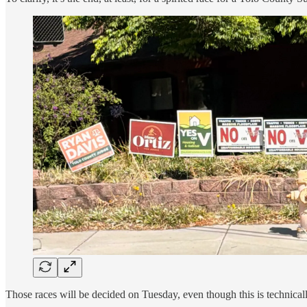
Those races will be decided on Tuesday, even though this is technicall