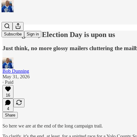
At long last, Election Day is upon us
Subscribe
Sign in
Just think, no more glossy mailers cluttering the ma
Bob Dunning
May 31, 2026
∙ Paid
16
4
Share
So here we are at the end of the long campaign trail.
To clarify, it’s the end, at least, for a spirited race for a Yolo Coun