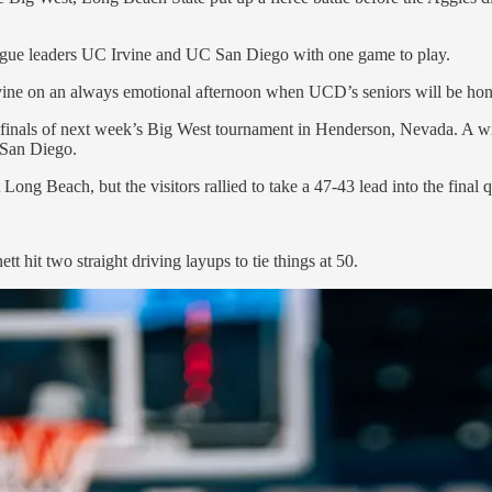
ague leaders UC Irvine and UC San Diego with one game to play.
Irvine on an always emotional afternoon when UCD’s seniors will be ho
finals of next week’s Big West tournament in Henderson, Nevada. A w
d San Diego.
Long Beach, but the visitors rallied to take a 47-43 lead into the final
tt hit two straight driving layups to tie things at 50.