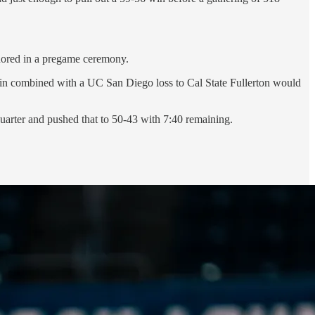
nored in a pregame ceremony.
in combined with a UC San Diego loss to Cal State Fullerton would
 quarter and pushed that to 50-43 with 7:40 remaining.