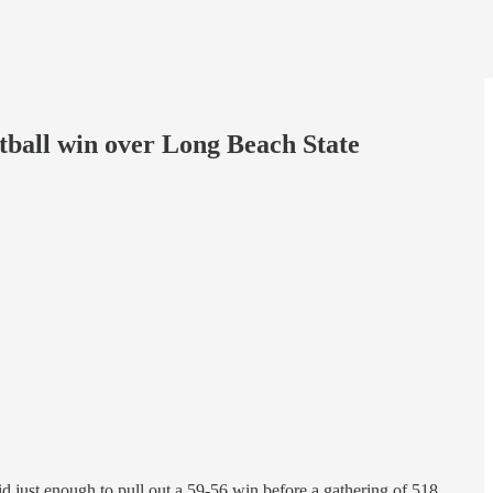
tball win over Long Beach State
id just enough to pull out a 59-56 win before a gathering of 518