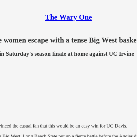
The Wary One
e women escape with a tense Big West baske
p in Saturday's season finale at home against UC Irvine
inced the casual fan that this would be an easy win for UC Davis.
he Big West, Long Beach State put up a fierce battle before the Aggies d