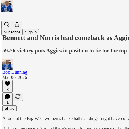
Sports
Subscribe
Sign in
Bennett and Norris lead comeback as Aggi
59-56 victory puts Aggies in position to tie for the to
Bob Dunning
Mar 06, 2026
8
1
Share
A look at the Big West women’s basketball standings might have conv
But, proving once again that there’s no such thing as an easy out in t