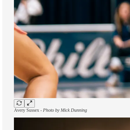
Avery Sussex -
Photo by Mick Dunning