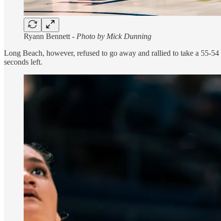
Ryann Bennett -
Photo by Mick Dunning
Long Beach, however, refused to go away and rallied to take a 55-54 l
seconds left.