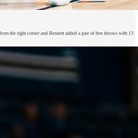
from the right corner and Bennett added a pair of free throws with 13