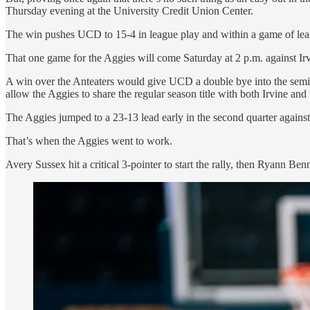
Thursday evening at the University Credit Union Center.
The win pushes UCD to 15-4 in league play and within a game of le
That one game for the Aggies will come Saturday at 2 p.m. against 
A win over the Anteaters would give UCD a double bye into the semi
allow the Aggies to share the regular season title with both Irvine an
The Aggies jumped to a 23-13 lead early in the second quarter against 
That’s when the Aggies went to work.
Avery Sussex hit a critical 3-pointer to start the rally, then Ryann Benne