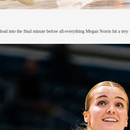
ead into the final minute before all-everything Megan Norris hit a trey 