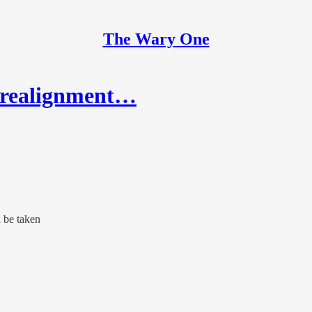
The Wary One
e realignment…
l be taken