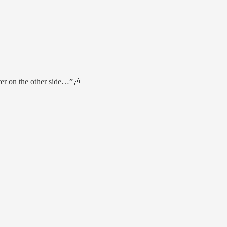
er on the other side…”🎶