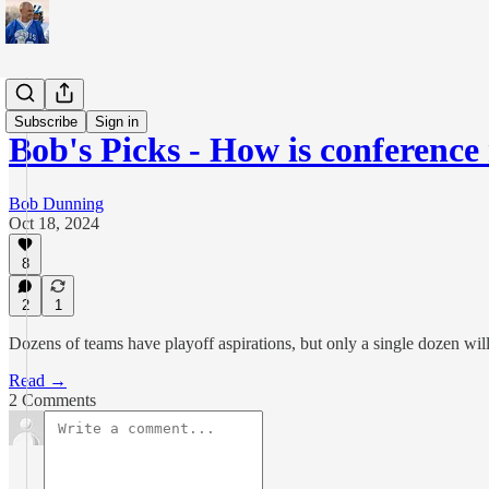
Sports
Subscribe
Sign in
Bob's Picks - How is conferenc
Bob Dunning
Oct 18, 2024
8
2
1
Dozens of teams have playoff aspirations, but only a single dozen wil
Read →
2 Comments