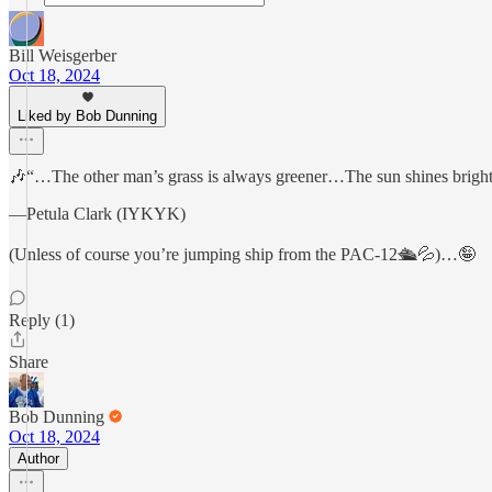
Bill Weisgerber
Oct 18, 2024
Liked by Bob Dunning
🎶“…The other man’s grass is always greener…The sun shines bright
—Petula Clark (IYKYK)
(Unless of course you’re jumping ship from the PAC-12🛳️💦)…🤪
Reply (1)
Share
Bob Dunning
Oct 18, 2024
Author