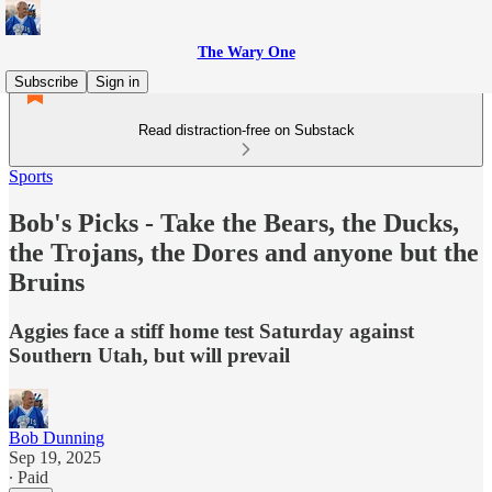
The Wary One
Subscribe
Sign in
Read distraction-free on Substack
Sports
Bob's Picks - Take the Bears, the Ducks,
the Trojans, the Dores and anyone but the
Bruins
Aggies face a stiff home test Saturday against
Southern Utah, but will prevail
Bob Dunning
Sep 19, 2025
∙ Paid