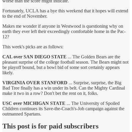
worse than the score might indicate.
Fortunately, UCLA has a bye this weekend that it hopes will extend
to the end of November.
Makes me wonder if anyone in Westwood is questioning why on
earth they ever left their exceedingly comfortable home in the Pac-
12?
This week's picks are as follows:
CAL over SAN DIEGO STATE
... The Golden Bears are the
pleasant surprise of the college football season. The Bears might not
be playoff bound, but a bowl bid of some sort certainly appears
likely.
VIRGINIA OVER STANFORD
... Surprise, surprise, the Big
Bad Tree finally has a win under its belt. Can the Mighty Cardinal
make it two in a row? Don't bet the rent on it, folks.
USC over MICHIGAN STATE
... The University of Spoiled
Children continues its Save-the-Coach's-Job campaign against the
outmanned Spartans.
This post is for paid subscribers