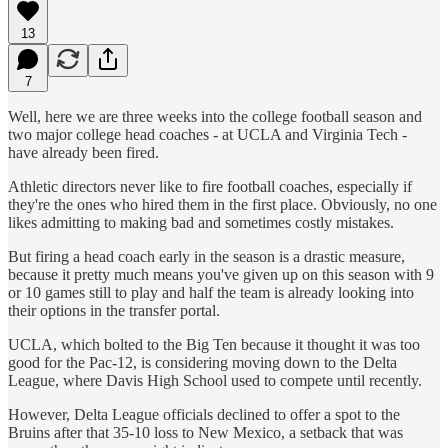
13
7
Well, here we are three weeks into the college football season and
two major college head coaches - at UCLA and Virginia Tech -
have already been fired.
Athletic directors never like to fire football coaches, especially if
they're the ones who hired them in the first place. Obviously, no one
likes admitting to making bad and sometimes costly mistakes.
But firing a head coach early in the season is a drastic measure,
because it pretty much means you've given up on this season with 9
or 10 games still to play and half the team is already looking into
their options in the transfer portal.
UCLA, which bolted to the Big Ten because it thought it was too
good for the Pac-12, is considering moving down to the Delta
League, where Davis High School used to compete until recently.
However, Delta League officials declined to offer a spot to the
Bruins after that 35-10 loss to New Mexico, a setback that was