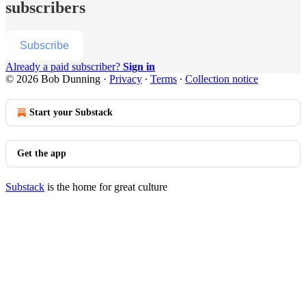
subscribers
Subscribe
Already a paid subscriber?
Sign in
© 2026 Bob Dunning
·
Privacy
∙
Terms
∙
Collection notice
Start your Substack
Get the app
Substack
is the home for great culture