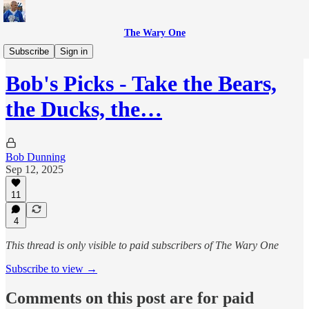
The Wary One
Sports
Subscribe
Sign in
Bob's Picks - Take the Bears,
the Ducks, the…
Bob Dunning
Sep 12, 2025
11
4
This thread is only visible to paid subscribers of The Wary One
Subscribe to view →
Comments on this post are for paid