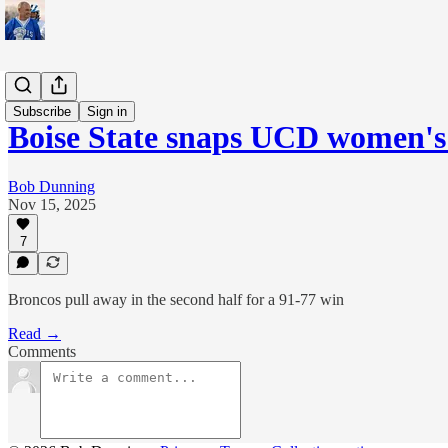
Sports
Subscribe
Sign in
Boise State snaps UCD women's
Bob Dunning
Nov 15, 2025
7
Broncos pull away in the second half for a 91-77 win
Read →
Comments