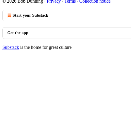
© 2026 Bob Dunning
·
Privacy
∙
Terms
∙
Collection notice
Start your Substack
Get the app
Substack
is the home for great culture