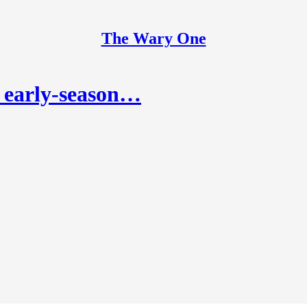
The Wary One
 early-season…