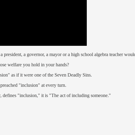
y a president, a governor, a mayor or a high school algebra teacher woul
hose welfare you hold in your hands?
sion" as if it were one of the Seven Deadly Sins.
 preached "inclusion" at every turn.
 defines "inclusion," it is "The act of including someone."