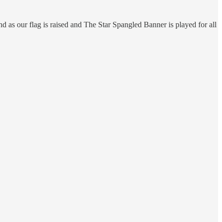
 as our flag is raised and The Star Spangled Banner is played for all