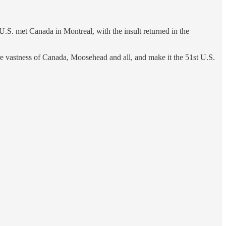
.S. met Canada in Montreal, with the insult returned in the
ire vastness of Canada, Moosehead and all, and make it the 51st U.S.