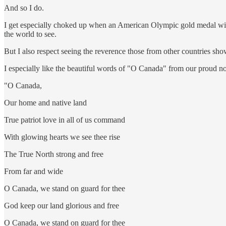
And so I do.
I get especially choked up when an American Olympic gold medal winne
the world to see.
But I also respect seeing the reverence those from other countries sh
I especially like the beautiful words of "O Canada" from our proud nor
"O Canada,
Our home and native land
True patriot love in all of us command
With glowing hearts we see thee rise
The True North strong and free
From far and wide
O Canada, we stand on guard for thee
God keep our land glorious and free
O Canada, we stand on guard for thee