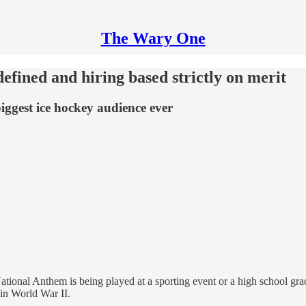
The Wary One
fined and hiring based strictly on merit
iggest ice hockey audience ever
ational Anthem is being played at a sporting event or a high school gr
 in World War II.