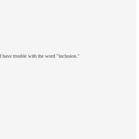
d have trouble with the word "inclusion."