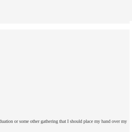
aduation or some other gathering that I should place my hand over my