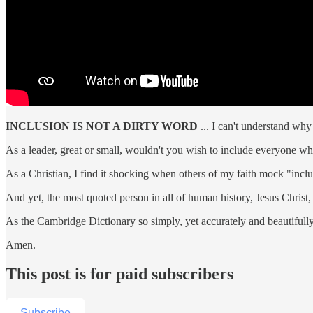
INCLUSION IS NOT A DIRTY WORD
... I can't understand wh
As a leader, great or small, wouldn't you wish to include everyone w
As a Christian, I find it shocking when others of my faith mock "inclu
And yet, the most quoted person in all of human history, Jesus Christ,
As the Cambridge Dictionary so simply, yet accurately and beautifully,
Amen.
This post is for paid subscribers
Subscribe