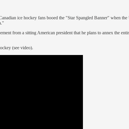
 Canadian ice hockey fans booed the "Star Spangled Banner" when the U
."
cement from a sitting American president that he plans to annex the ent
hockey (see video).