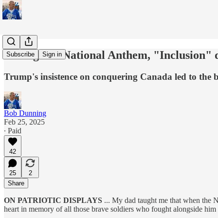
Booing our National Anthem, "Inclusion" de
Subscribe
Sign in
Trump's insistence on conquering Canada led to the b
Bob Dunning
Feb 25, 2025
∙ Paid
42
25
2
Share
ON PATRIOTIC DISPLAYS
... My dad taught me that when the N
heart in memory of all those brave soldiers who fought alongside him