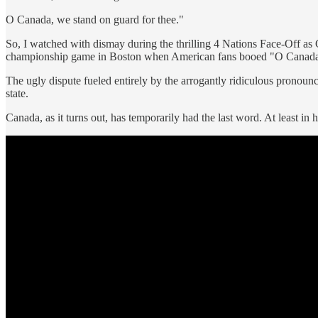
O Canada, we stand on guard for thee."
So, I watched with dismay during the thrilling 4 Nations Face-Off as
championship game in Boston when American fans booed "O Canada
The ugly dispute fueled entirely by the arrogantly ridiculous pronoun
state.
Canada, as it turns out, has temporarily had the last word. At least in 