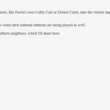
r, like Davis's own Cathy Carr or Denise Curry, take the victory stand
ow when their national anthems are being played as well.
thern neighbors, which I'll share here: