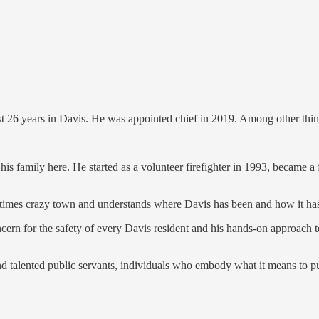
last 26 years in Davis. He was appointed chief in 2019. Among other thin
s family here. He started as a volunteer firefighter in 1993, became a f
imes crazy town and understands where Davis has been and how it has
cern for the safety of every Davis resident and his hands-on approach to
d talented public servants, individuals who embody what it means to put