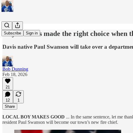
City of Davis made the right choice when t
Subscribe
Sign in
Davis native Paul Swanson will take over a departmen
Bob Dunning
Feb 18, 2026
21
12
1
Share
LOCAL BOY MAKES GOOD
... In the same sentence, let me tha
resident Paul Swanson will become our town’s new fire chief.