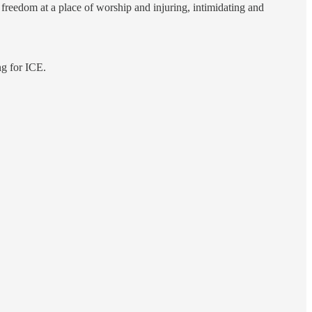
 freedom at a place of worship and injuring, intimidating and
ng for ICE.