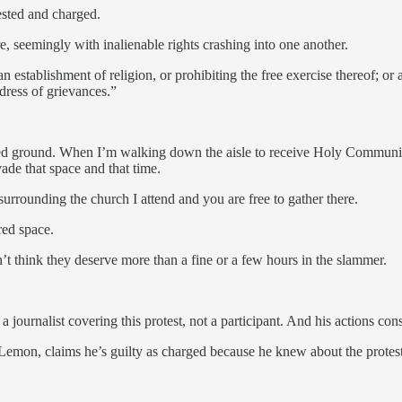
ested and charged.
, seemingly with inalienable rights crashing into one another.
stablishment of religion, or prohibiting the free exercise thereof; or ab
dress of grievances.”
red ground. When I’m walking down the aisle to receive Holy Communio
ade that space and that time.
 surrounding the church I attend and you are free to gather there.
cred space.
don’t think they deserve more than a fine or a few hours in the slammer.
a journalist covering this protest, not a participant. And his actions cons
Lemon, claims he’s guilty as charged because he knew about the protes