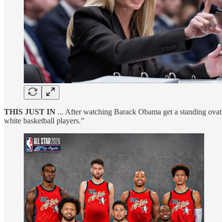
THIS JUST IN
... After watching Barack Obama get a standing ovati
white basketball players.”