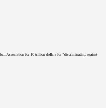
 Association for 10 trillion dollars for “discriminating against