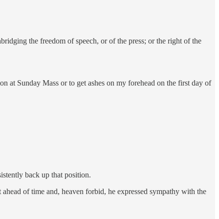
ridging the freedom of speech, or of the press; or the right of the
n at Sunday Mass or to get ashes on my forehead on the first day of
istently back up that position.
t ahead of time and, heaven forbid, he expressed sympathy with the