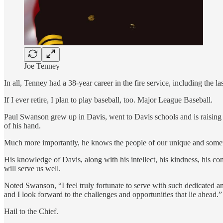
Joe Tenney
In all, Tenney had a 38-year career in the fire service, including the 
If I ever retire, I plan to play baseball, too. Major League Baseball.
Paul Swanson grew up in Davis, went to Davis schools and is raising hi
of his hand.
Much more importantly, he knows the people of our unique and somet
His knowledge of Davis, along with his intellect, his kindness, his con
will serve us well.
Noted Swanson, “I feel truly fortunate to serve with such dedicated an
and I look forward to the challenges and opportunities that lie ahead.”
Hail to the Chief.