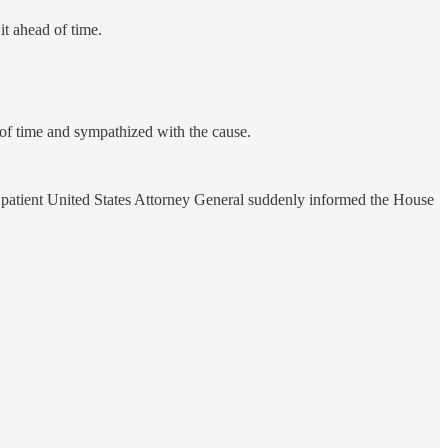
t ahead of time.
 of time and sympathized with the cause.
d patient United States Attorney General suddenly informed the House