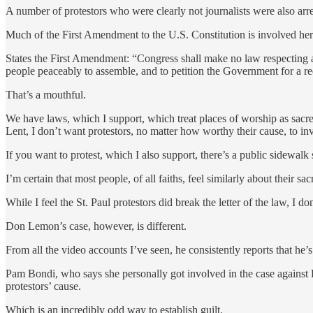
A number of protestors who were clearly not journalists were also arr
Much of the First Amendment to the U.S. Constitution is involved here
States the First Amendment: “Congress shall make no law respecting an e
people peaceably to assemble, and to petition the Government for a re
That’s a mouthful.
We have laws, which I support, which treat places of worship as sac
Lent, I don’t want protestors, no matter how worthy their cause, to inv
If you want to protest, which I also support, there’s a public sidewalk
I’m certain that most people, of all faiths, feel similarly about their sa
While I feel the St. Paul protestors did break the letter of the law, I 
Don Lemon’s case, however, is different.
From all the video accounts I’ve seen, he consistently reports that he’s 
Pam Bondi, who says she personally got involved in the case against 
protestors’ cause.
Which is an incredibly odd way to establish guilt.