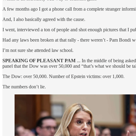
A few months ago I got a phone call from a complete stranger inform
And, I also basically agreed with the cause.
I went, interviewed a ton of people and shot enough pictures that I pub
Had any laws been broken at that rally - there weren’t - Pam Bondi w
I’m not sure she attended law school.
SPEAKING OF PLEASANT PAM
... In the middle of being ask
panel that the Dow was over 50,000 and “that’s what we should be ta
The Dow: over 50,000. Number of Epstein victims: over 1,000.
The numbers don’t lie.