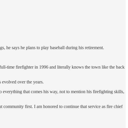
gs, he says he plans to play baseball during his retirement.
ull-time firefighter in 1996 and literally knows the town like the back
 evolved over the years.
 everything that comes his way, not to mention his firefighting skills,
 community first. I am honored to continue that service as fire chief