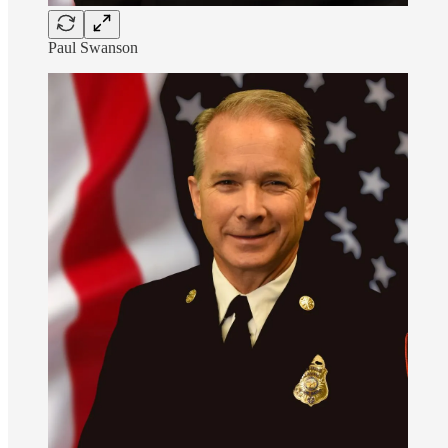
Paul Swanson