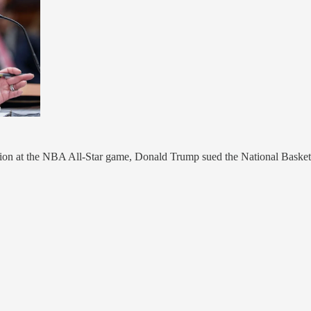
on at the NBA All-Star game, Donald Trump sued the National Basketball