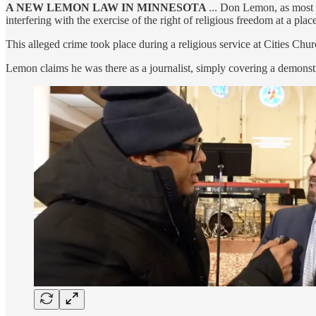
A NEW LEMON LAW IN MINNESOTA
... Don Lemon, as most o
interfering with the exercise of the right of religious freedom at a plac
This alleged crime took place during a religious service at Cities Chur
Lemon claims he was there as a journalist, simply covering a demonst