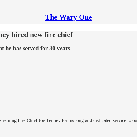
The Wary One
hey hired new fire chief
t he has served for 30 years
nk retiring Fire Chief Joe Tenney for his long and dedicated service to 