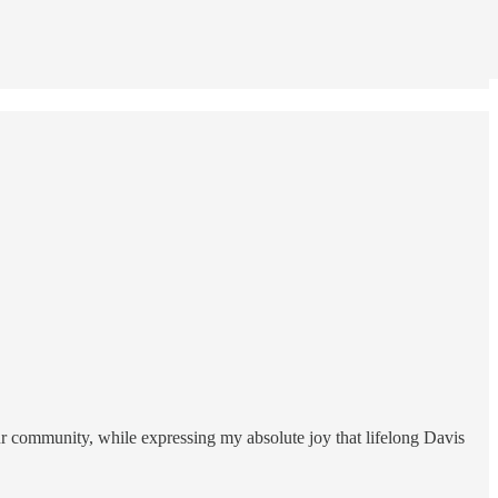
our community, while expressing my absolute joy that lifelong Davis