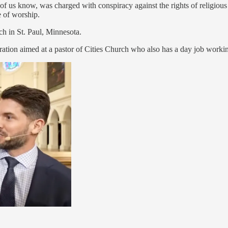
f us know, was charged with conspiracy against the rights of religious
e of worship.
ch in St. Paul, Minnesota.
ration aimed at a pastor of Cities Church who also has a day job worki