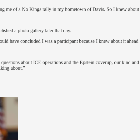
ing me of a No Kings rally in my hometown of Davis. So I knew about i
lished a photo gallery later that day.
ould have concluded I was a participant because I knew about it ahead
ed questions about ICE operations and the Epstein coverup, our kind an
lking about.”