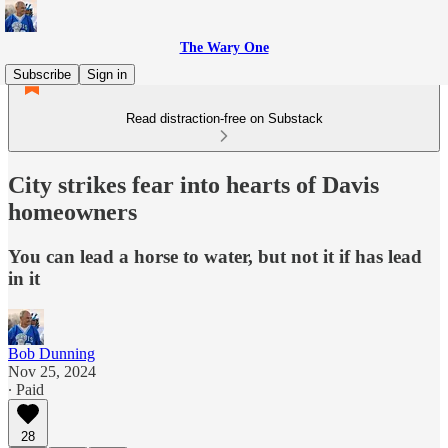
The Wary One
Subscribe
Sign in
Read distraction-free on Substack
City strikes fear into hearts of Davis
homeowners
You can lead a horse to water, but not it if has lead
in it
Bob Dunning
Nov 25, 2024
∙ Paid
28