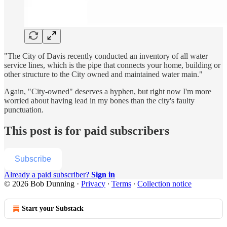
"The City of Davis recently conducted an inventory of all water
service lines, which is the pipe that connects your home, building or
other structure to the City owned and maintained water main."
Again, "City-owned" deserves a hyphen, but right now I'm more
worried about having lead in my bones than the city's faulty
punctuation.
This post is for paid subscribers
Subscribe
Already a paid subscriber?
Sign in
© 2026 Bob Dunning
·
Privacy
∙
Terms
∙
Collection notice
Start your Substack