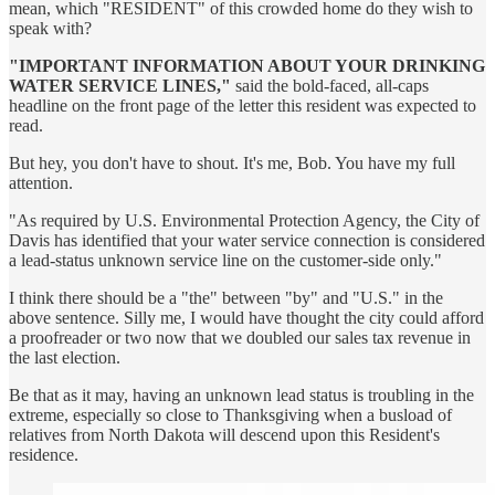
mean, which "RESIDENT" of this crowded home do they wish to
speak with?
"IMPORTANT INFORMATION ABOUT YOUR DRINKING
WATER SERVICE LINES,"
said the bold-faced, all-caps
headline on the front page of the letter this resident was expected to
read.
But hey, you don't have to shout. It's me, Bob. You have my full
attention.
"As required by U.S. Environmental Protection Agency, the City of
Davis has identified that your water service connection is considered
a lead-status unknown service line on the customer-side only."
I think there should be a "the" between "by" and "U.S." in the
above sentence. Silly me, I would have thought the city could afford
a proofreader or two now that we doubled our sales tax revenue in
the last election.
Be that as it may, having an unknown lead status is troubling in the
extreme, especially so close to Thanksgiving when a busload of
relatives from North Dakota will descend upon this Resident's
residence.