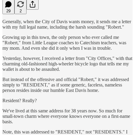
29
2
Generally, when the City of Davis wants money, it sends me a letter
with my full legal name, including the harsh sounding "Robert."
Growing up in this town, the only person who ever called me
"Robert," from Little League coaches to Catechism teachers, was
my mom. And even she did it only when I was in trouble.
Yesterday, however, I received a letter from "City Offices," with that
charming old-fashioned high-wheeler bicycle logo that tells me my
wallet is about to be assaulted.
But instead of the offensive and official "Robert," it was addressed
simply to "RESIDENT," as if some generic, faceless, nameless
person resides inside our humble East Davis home.
Resident? Really?
We've lived at this same address for 38 years now. So much for
small-town charm where everyone knows everyone on a first-name
basis.
Note, this was addressed to "RESIDENT," not "RESIDENTS." I