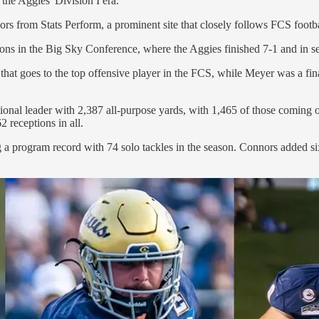
the Aggies' Division I era.
s from Stats Perform, a prominent site that closely follows FCS footb
tions in the Big Sky Conference, where the Aggies finished 7-1 and in 
that goes to the top offensive player in the FCS, while Meyer was a fi
tional leader with 2,387 all-purpose yards, with 1,465 of those coming 
 receptions in all.
ng a program record with 74 solo tackles in the season. Connors added s