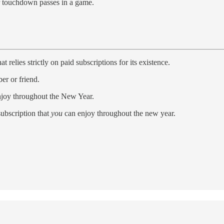
r touchdown passes in a game.
elies strictly on paid subscriptions for its existence.
er or friend.
enjoy throughout the New Year.
subscription that
you
can enjoy throughout the new year.