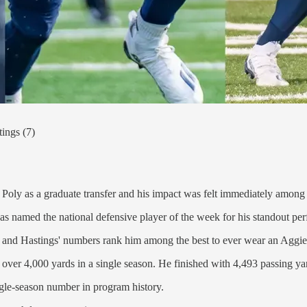
ings (7)
 Poly as a graduate transfer and his impact was felt immediately among
was named the national defensive player of the week for his standout p
nd Hastings' numbers rank him among the best to ever wear an Aggie
r over 4,000 yards in a single season. He finished with 4,493 passing ya
ngle-season number in program history.