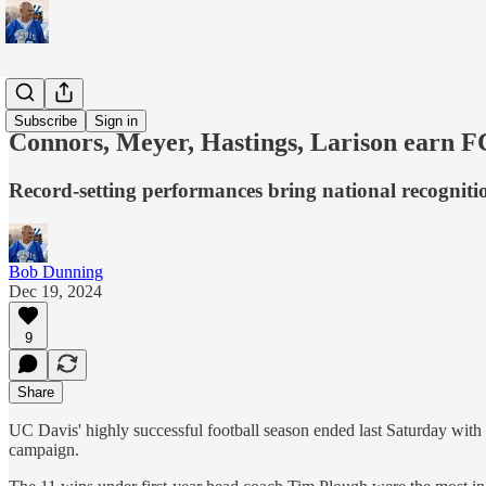
Sports
Subscribe
Sign in
Connors, Meyer, Hastings, Larison earn 
Record-setting performances bring national recognit
Bob Dunning
Dec 19, 2024
9
Share
UC Davis' highly successful football season ended last Saturday with
campaign.