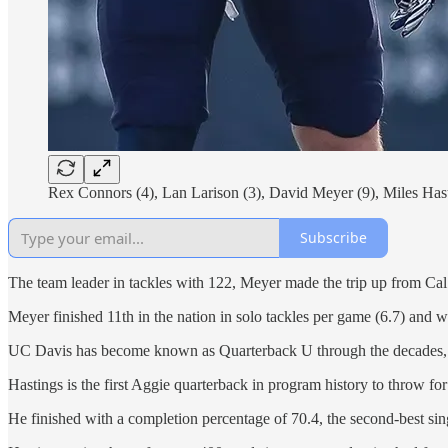
Rex Connors (4), Lan Larison (3), David Meyer (9), Miles Hast
Subscribe
The team leader in tackles with 122, Meyer made the trip up from Cal
Meyer finished 11th in the nation in solo tackles per game (6.7) and 
UC Davis has become known as Quarterback U through the decades, a
Hastings is the first Aggie quarterback in program history to throw fo
He finished with a completion percentage of 70.4, the second-best si