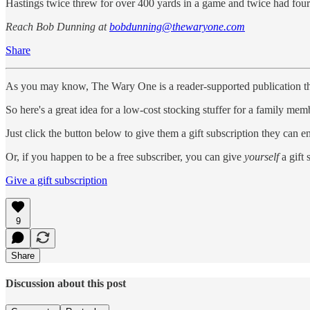
Hastings twice threw for over 400 yards in a game and twice had fou
Reach Bob Dunning at
bobdunning@thewaryone.com
Share
As you may know, The Wary One is a reader-supported publication that r
So here's a great idea for a low-cost stocking stuffer for a family memb
Just click the button below to give them a gift subscription they can 
Or, if you happen to be a free subscriber, you can give
yourself
a gift 
Give a gift subscription
9
Share
Discussion about this post