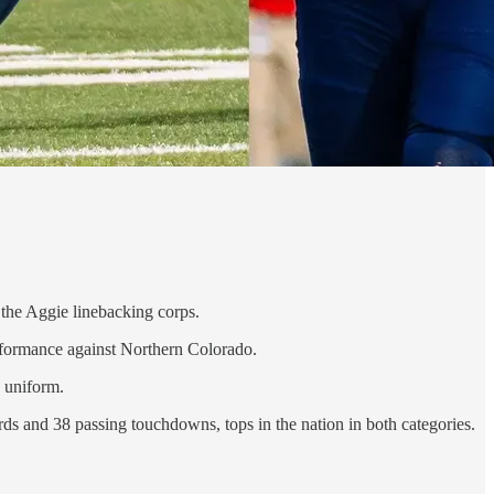
 the Aggie linebacking corps.
erformance against Northern Colorado.
 uniform.
rds and 38 passing touchdowns, tops in the nation in both categories.