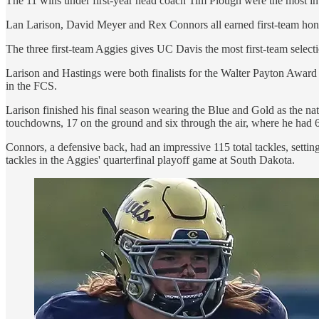
The 11 wins under first-year head coach Tim Plough were the most in 
Lan Larison, David Meyer and Rex Connors all earned first-team honor
The three first-team Aggies gives UC Davis the most first-team selec
Larison and Hastings were both finalists for the Walter Payton Award 
in the FCS.
Larison finished his final season wearing the Blue and Gold as the na
touchdowns, 17 on the ground and six through the air, where he had 62
Connors, a defensive back, had an impressive 115 total tackles, setti
tackles in the Aggies' quarterfinal playoff game at South Dakota.