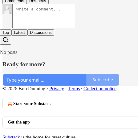
Comments
Restacks
Top
Latest
Discussions
No posts
Ready for more?
Subscribe
© 2026 Bob Dunning
·
Privacy
∙
Terms
∙
Collection notice
Start your Substack
Get the app
Substack
is the home for great culture