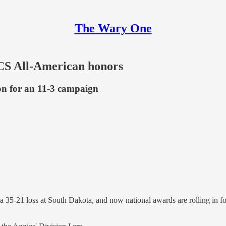
The Wary One
FCS All-American honors
ion for an 11-3 campaign
 a 35-21 loss at South Dakota, and now national awards are rolling in