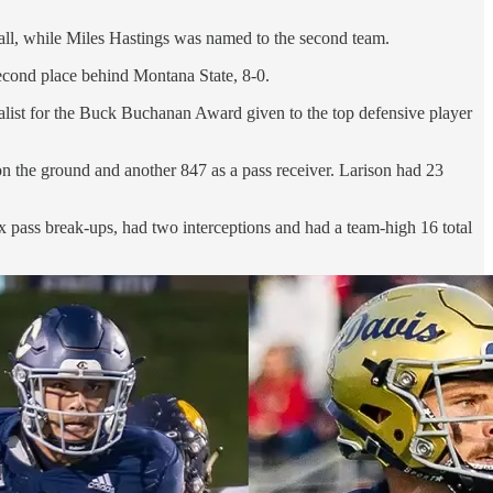
all, while Miles Hastings was named to the second team.
second place behind Montana State, 8-0.
nalist for the Buck Buchanan Award given to the top defensive player
on the ground and another 847 as a pass receiver. Larison had 23
ix pass break-ups, had two interceptions and had a team-high 16 total