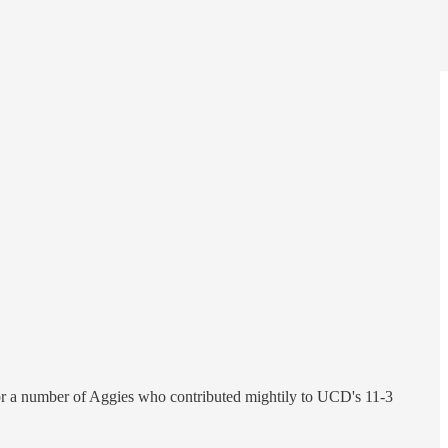
 for a number of Aggies who contributed mightily to UCD's 11-3