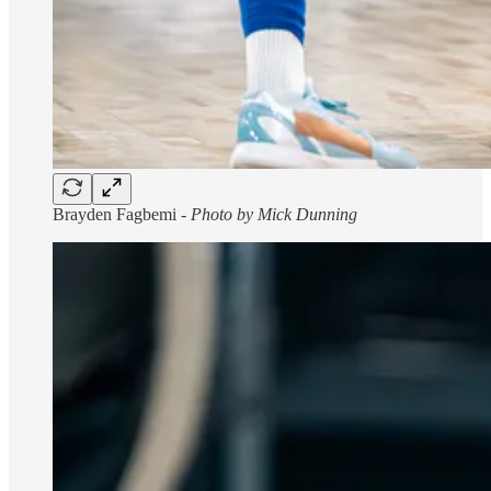
Brayden Fagbemi -
Photo by Mick Dunning