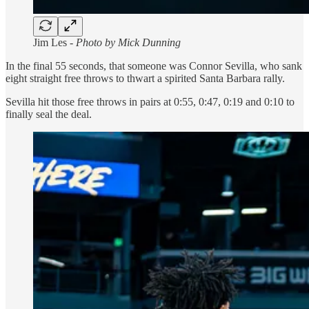
Jim Les -
Photo by Mick Dunning
In the final 55 seconds, that someone was Connor Sevilla, who sank
eight straight free throws to thwart a spirited Santa Barbara rally.
Sevilla hit those free throws in pairs at 0:55, 0:47, 0:19 and 0:10 to
finally seal the deal.