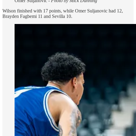
Omer Suljanovic -
Photo by Mick Dunning
Wilson finished with 17 points, while Omer Suljanovic had 12,
Brayden Fagbemi 11 and Sevilla 10.