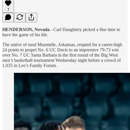
7
HENDERSON, Nevada
- Carl Daughtery picked a fine time to
have the game of his life.
The native of rural Maumelle, Arkansas, erupted for a career-high
24 points to propel No. 6 UC Davis to an impressive 79-73 win
over No. 7 UC Santa Barbara in the first round of the Big West
men’s basketball tournament Wednesday night before a crowd of
1,035 in Lee’s Family Forum.