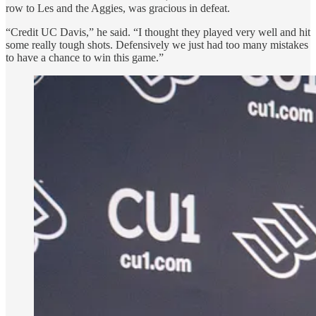
row to Les and the Aggies, was gracious in defeat.
“Credit UC Davis,” he said. “I thought they played very well and hit
some really tough shots. Defensively we just had too many mistakes
to have a chance to win this game.”