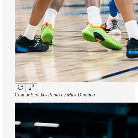
Connor Sevilla -
Photo by Mick Dunning