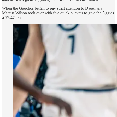
When the Gauchos began to pay strict attention to Daughtery,
Marcus Wilson took over with five quick buckets to give the Aggies
a 57-47 lead.