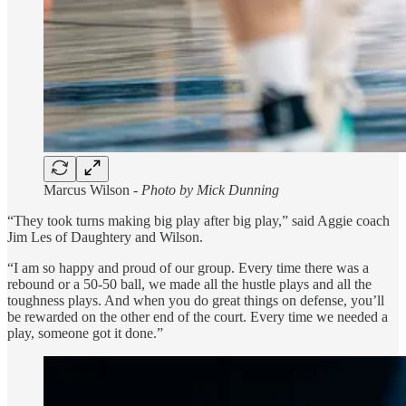
Marcus Wilson -
Photo by Mick Dunning
“They took turns making big play after big play,” said Aggie coach
Jim Les of Daughtery and Wilson.
“I am so happy and proud of our group. Every time there was a
rebound or a 50-50 ball, we made all the hustle plays and all the
toughness plays. And when you do great things on defense, you’ll
be rewarded on the other end of the court. Every time we needed a
play, someone got it done.”