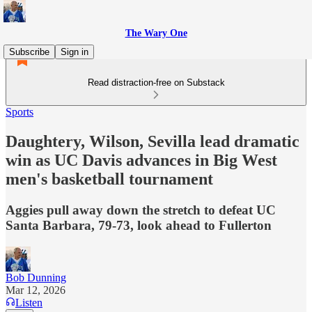
The Wary One
Subscribe
Sign in
Read distraction-free on Substack
Sports
Daughtery, Wilson, Sevilla lead dramatic
win as UC Davis advances in Big West
men's basketball tournament
Aggies pull away down the stretch to defeat UC
Santa Barbara, 79-73, look ahead to Fullerton
Bob Dunning
Mar 12, 2026
Listen