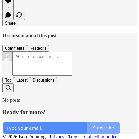
7
Share
Discussion about this post
Comments
Restacks
Top
Latest
Discussions
No posts
Ready for more?
Subscribe
© 2026 Bob Dunning
·
Privacy
∙
Terms
∙
Collection notice