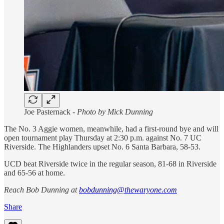
Joe Pasternack -
Photo by Mick Dunning
The No. 3 Aggie women, meanwhile, had a first-round bye and will
open tournament play Thursday at 2:30 p.m. against No. 7 UC
Riverside. The Highlanders upset No. 6 Santa Barbara, 58-53.
UCD beat Riverside twice in the regular season, 81-68 in Riverside
and 65-56 at home.
Reach Bob Dunning at
bobdunning@thewaryone.com
Share