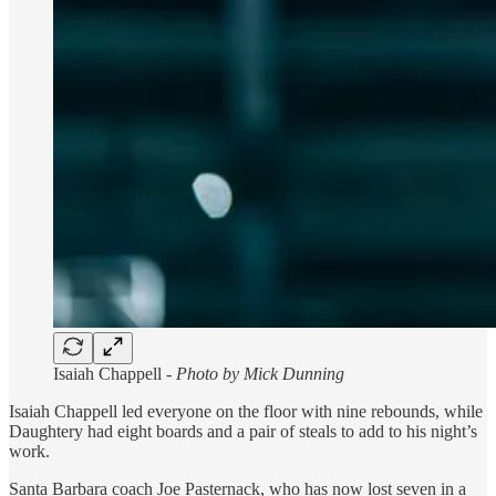
Isaiah Chappell -
Photo by Mick Dunning
Isaiah Chappell led everyone on the floor with nine rebounds, while
Daughtery had eight boards and a pair of steals to add to his night’s
work.
Santa Barbara coach Joe Pasternack, who has now lost seven in a