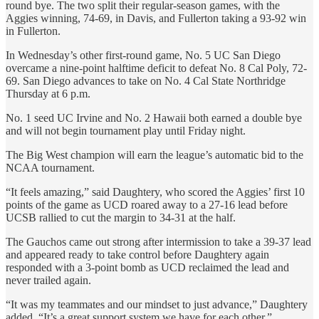
round bye. The two split their regular-season games, with the
Aggies winning, 74-69, in Davis, and Fullerton taking a 93-92 win
in Fullerton.
In Wednesday’s other first-round game, No. 5 UC San Diego
overcame a nine-point halftime deficit to defeat No. 8 Cal Poly, 72-
69. San Diego advances to take on No. 4 Cal State Northridge
Thursday at 6 p.m.
No. 1 seed UC Irvine and No. 2 Hawaii both earned a double bye
and will not begin tournament play until Friday night.
The Big West champion will earn the league’s automatic bid to the
NCAA tournament.
“It feels amazing,” said Daughtery, who scored the Aggies’ first 10
points of the game as UCD roared away to a 27-16 lead before
UCSB rallied to cut the margin to 34-31 at the half.
The Gauchos came out strong after intermission to take a 39-37 lead
and appeared ready to take control before Daughtery again
responded with a 3-point bomb as UCD reclaimed the lead and
never trailed again.
“It was my teammates and our mindset to just advance,” Daughtery
added. “It’s a great support system we have for each other.”