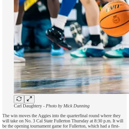
Carl Daughtery -
Photo by Mick Dunning
The win moves the Aggies into the quarterfinal round where they
will take on No. 3 Cal State Fullerton Thursday at 8:30 p.m. It will
be the opening tournament game for Fullerton, which had a first-