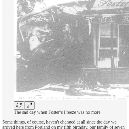
The sad day when Foster’s Freeze was no more
Some things, of course, haven't changed at all since the day we
arrived here from Portland on my fifth birthday, our family of seven