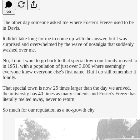
65
The other day someone asked me where Foster's Freeze used to be
in Davis.
It didn't take long for me to come up with the answer, but I was
surprised and overwhelmed by the wave of nostalgia that suddenly
washed over me.
No, I don't want to go back to that special town our family moved to
in 1951, with a population of just over 3,000 where seemingly
everyone knew everyone else's first name. But I do still remember it
fondly.
That special town is now 25 times larger than the day we arrived,
the university has 40 times as many students and Foster's Freeze has
literally melted away, never to return.
So much for our reputation as a no-growth city.