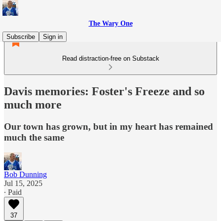
The Wary One
Subscribe
Sign in
Read distraction-free on Substack
Davis memories: Foster's Freeze and so
much more
Our town has grown, but in my heart has remained
much the same
Bob Dunning
Jul 15, 2025
∙ Paid
37