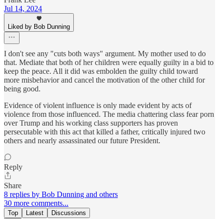
Jul 14, 2024
Liked by Bob Dunning
I don't see any "cuts both ways" argument. My mother used to do
that. Mediate that both of her children were equally guilty in a bid to
keep the peace. All it did was embolden the guilty child toward
more misbehavior and cancel the motivation of the other child for
being good.
Evidence of violent influence is only made evident by acts of
violence from those influenced. The media chattering class fear porn
over Trump and his working class supporters has proven
persecutable with this act that killed a father, critically injured two
others and nearly assassinated our future President.
Reply
Share
8 replies by Bob Dunning and others
30 more comments...
Top
Latest
Discussions