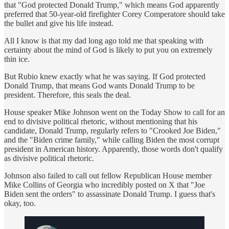
that "God protected Donald Trump," which means God apparently
preferred that 50-year-old firefighter Corey Comperatore should take
the bullet and give his life instead.
All I know is that my dad long ago told me that speaking with
certainty about the mind of God is likely to put you on extremely
thin ice.
But Rubio knew exactly what he was saying. If God protected
Donald Trump, that means God wants Donald Trump to be
president. Therefore, this seals the deal.
House speaker Mike Johnson went on the Today Show to call for an
end to divisive political rhetoric, without mentioning that his
candidate, Donald Trump, regularly refers to "Crooked Joe Biden,"
and the "Biden crime family," while calling Biden the most corrupt
president in American history. Apparently, those words don't qualify
as divisive political rhetoric.
Johnson also failed to call out fellow Republican House member
Mike Collins of Georgia who incredibly posted on X that "Joe
Biden sent the orders" to assassinate Donald Trump. I guess that's
okay, too.