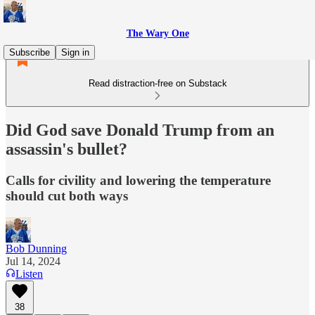
The Wary One
Subscribe
Sign in
Read distraction-free on Substack
Did God save Donald Trump from an
assassin's bullet?
Calls for civility and lowering the temperature
should cut both ways
Bob Dunning
Jul 14, 2024
Listen
38