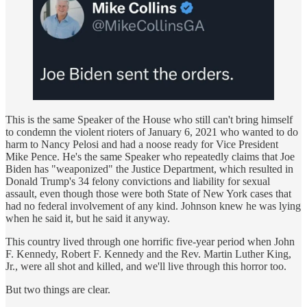
This is the same Speaker of the House who still can't bring himself
to condemn the violent rioters of January 6, 2021 who wanted to do
harm to Nancy Pelosi and had a noose ready for Vice President
Mike Pence. He's the same Speaker who repeatedly claims that Joe
Biden has "weaponized" the Justice Department, which resulted in
Donald Trump's 34 felony convictions and liability for sexual
assault, even though those were both State of New York cases that
had no federal involvement of any kind. Johnson knew he was lying
when he said it, but he said it anyway.
This country lived through one horrific five-year period when John
F. Kennedy, Robert F. Kennedy and the Rev. Martin Luther King,
Jr., were all shot and killed, and we'll live through this horror too.
But two things are clear.