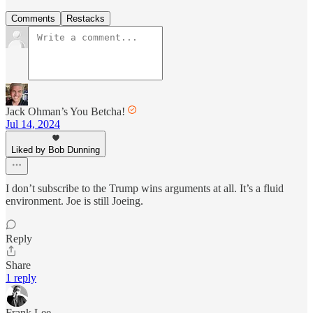
Comments
Restacks
Jack Ohman’s You Betcha!
Jul 14, 2024
Liked by Bob Dunning
I don’t subscribe to the Trump wins arguments at all. It’s a fluid
environment. Joe is still Joeing.
Reply
Share
1 reply
Frank Lee