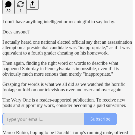
32
1
I don't have anything intelligent or meaningful to say today.
Does anyone?
I actually heard one national elected official say that an assassination
attempt on a presidential candidate was "inappropriate," as if it was
equivalent to a fourth grader cheating on his homework.
Then again, finding the right word or words to describe what
happened Saturday in Pennsylvania is impossible, even if it is
obviously much more serious than merely "inappropriate."
Grasping for words is what we all did as we watched the horrific
footage unfold on our televisions over and over and over again.
The Wary One is a reader-supported publication. To receive new
posts and support my work, consider becoming a paid subscriber.
Subscribe
Marco Rubio, hoping to be Donald Trump's running mate, offered