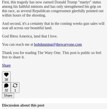
First, this tragedy has now earned Donald Trump "martyr" status
among his faithful minions and has only strengthened his grip on
this race, as several Republican congressmen gleefully pointed out
within hours of the shooting.
And second, it's a certainty that in the coming weeks gun sales will
soar all across our beautiful land.
God Bless America, land that I love.
You can reach me at
bobdunning@thewaryone.com
Thank you for reading The Wary One. This post is public so feel
free to share it.
Share
38
32
1
Share
Discussion about this post