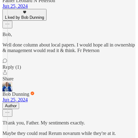
Father Leonard N Peterson
Jun 25, 2024
Liked by Bob Dunning
Bob,
Well done column about local papers. I would hope all in ownership
& management would read it & think. Fr Peterson
Reply (1)
Share
Bob Dunning
Jun 25, 2024
Author
Thank you, Father. My sentiments exactly.
Maybe they could read Rerum novarum while they're at it.