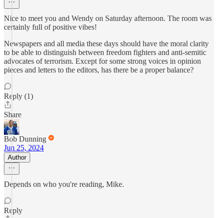
Nice to meet you and Wendy on Saturday afternoon. The room was
certainly full of positive vibes!
Newspapers and all media these days should have the moral clarity
to be able to distinguish between freedom fighters and anti-semitic
advocates of terrorism. Except for some strong voices in opinion
pieces and letters to the editors, has there be a proper balance?
Reply (1)
Share
Bob Dunning
Jun 25, 2024
Author
Depends on who you're reading, Mike.
Reply