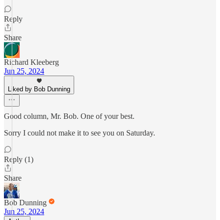
Reply
Share
Richard Kleeberg
Jun 25, 2024
Liked by Bob Dunning
Good column, Mr. Bob. One of your best.
Sorry I could not make it to see you on Saturday.
Reply (1)
Share
Bob Dunning
Jun 25, 2024