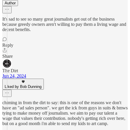
Author
It's sad to see so many great journalists get out of the business
because greedy owners aren't willing to pay them a living wage and
decent benefits.
Reply
Share
The Dirt
Jun 24, 2024
Liked by Bob Dunning
chiming in from the dirt to say: this is one of the reasons we don't
have an "ad sales person". we get the ick from guys in suits & bmws
tying to make money off journalism. we aim to pay our talent a
wage that values their contribution. nobody's getting rich over here,
but on a good month i'm able to send my kids to art camp.