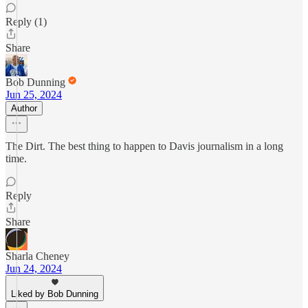
Reply (1)
Share
Bob Dunning
Jun 25, 2024
Author
The Dirt. The best thing to happen to Davis journalism in a long
time.
Reply
Share
Sharla Cheney
Jun 24, 2024
Liked by Bob Dunning