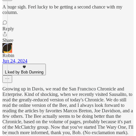
A huge sigh. Feel lucky to be getting a second chance with my
column.
Reply
Share
Robin
Jun 24, 2024
Liked by Bob Dunning
Growing up in Davis, we read the San Francisco Chronicle and
Enterprise. Kind of shocking, when we recently visited Sausalito, to
read the greatly-reduced version of today's Chronicle. We do still
read the online version of the Bee, and I always look forward to
reading the articles by favorites Marcos Breton, Joe Davidson, and a
few others. The Bee actually seems to be doing better than the
Chronicle, based on the volume of pages, probably because it's part
of the McClatchy group. Now that you've started The Wary One, I'll
be much more informed, thank you, Bob. (No exclamation mark).