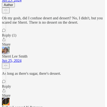
Jun 25, 2024
Author
Oh my gosh, did I confuse desert and dessert? No, I didn't, but you
scared me Sherri. There is no dessert on the desert.
Reply (1)
Share
Sherri Lee Smith
Jun 25, 2024
As long as there's sugar, there's dessert.
Reply
Share