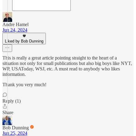
Andre Hamel
Jun 24, 2024
Liked by Bob Dunning
This is really a great article pointing straight to the heart of a
situation not only for small publications but also big boys like NYT,
WP, USAToday, WSJ, etc. A must read to anybody who likes
information.
Thank you very much!
Reply (1)
Share
Bob Dunning
Jun 25, 2024