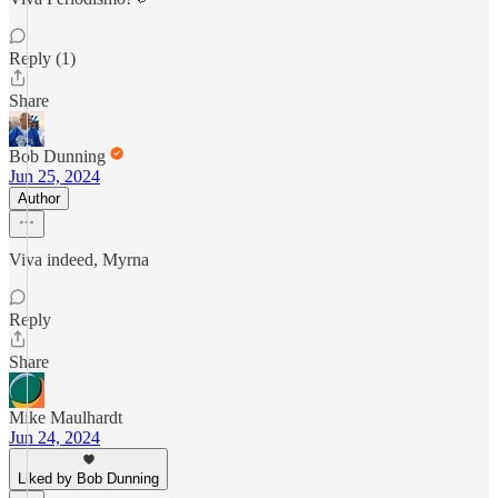
Reply (1)
Share
Bob Dunning
Jun 25, 2024
Author
Viva indeed, Myrna
Reply
Share
Mike Maulhardt
Jun 24, 2024
Liked by Bob Dunning