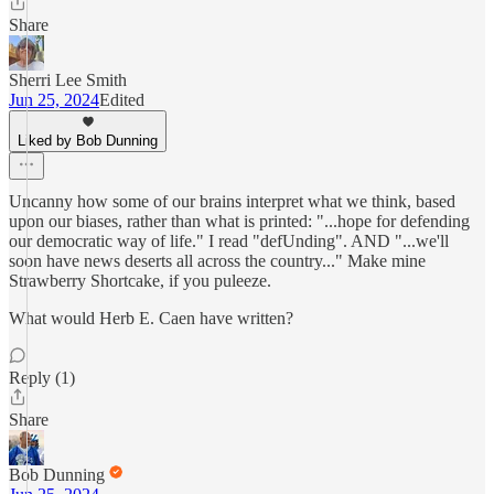
Share
Sherri Lee Smith
Jun 25, 2024
Edited
Liked by Bob Dunning
Uncanny how some of our brains interpret what we think, based
upon our biases, rather than what is printed: "...hope for defending
our democratic way of life." I read "defUnding". AND "...we'll
soon have news deserts all across the country..." Make mine
Strawberry Shortcake, if you puleeze.
What would Herb E. Caen have written?
Reply (1)
Share
Bob Dunning