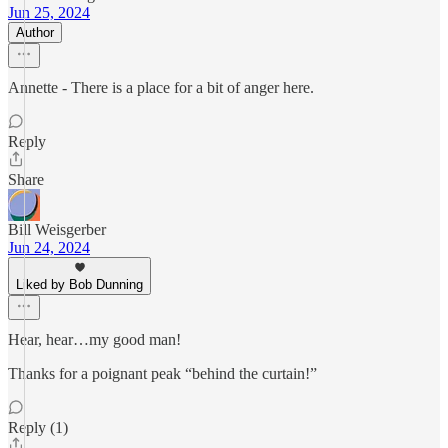
Jun 25, 2024
Author
Annette - There is a place for a bit of anger here.
Reply
Share
Bill Weisgerber
Jun 24, 2024
Liked by Bob Dunning
Hear, hear…my good man!
Thanks for a poignant peak “behind the curtain!”
Reply (1)