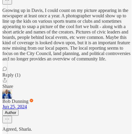
Growing up in Davis, I could count on my picture appearing in the
newspaper at least once a year. A photographer would show up to
line up the kids on various sports teams or clubs and sometimes
appearing to snap a picture of the cool fort we built - along with a
short article and names of the creators. Pictures of civic leaders and
boards, people behind local events, etc were common. Maybe this
kind of coverage is looked down upon, but it is an important feature
now missing from our local papers. The local reporting seems to
focus on the City Council, land planning, and political controversies
and no longer provides an overview of community life.
Reply (1)
Share
Bob Dunning
Jun 25, 2024
Author
Agreed, Sharla.