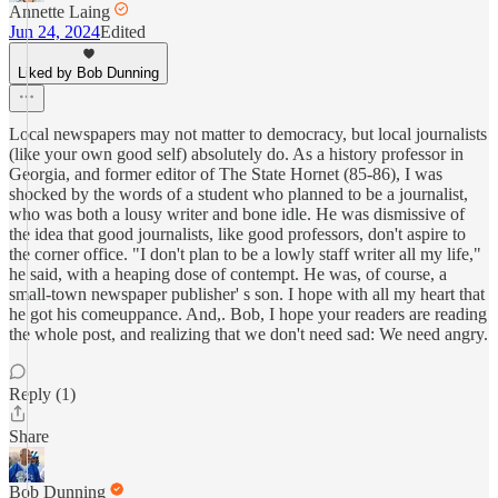
Annette Laing
Jun 24, 2024
Edited
Liked by Bob Dunning
Local newspapers may not matter to democracy, but local journalists
(like your own good self) absolutely do. As a history professor in
Georgia, and former editor of The State Hornet (85-86), I was
shocked by the words of a student who planned to be a journalist,
who was both a lousy writer and bone idle. He was dismissive of
the idea that good journalists, like good professors, don't aspire to
the corner office. "I don't plan to be a lowly staff writer all my life,"
he said, with a heaping dose of contempt. He was, of course, a
small-town newspaper publisher' s son. I hope with all my heart that
he got his comeuppance. And,. Bob, I hope your readers are reading
the whole post, and realizing that we don't need sad: We need angry.
Reply (1)
Share
Bob Dunning