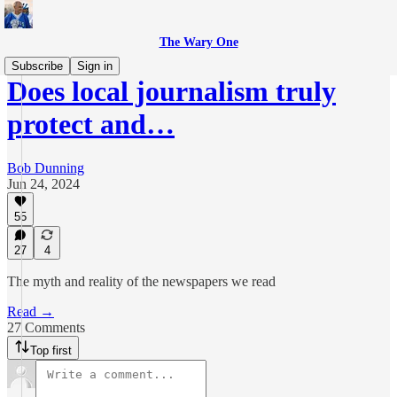
The Wary One
Subscribe
Sign in
Does local journalism truly
protect and…
Bob Dunning
Jun 24, 2024
55
27
4
The myth and reality of the newspapers we read
Read →
27 Comments
Top first