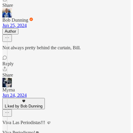
Share
Bob Dunning
Jun 25, 2024
Author
Not always pretty behind the curtain, Bill.
Reply
Share
Myrna
Jun 24, 2024
Liked by Bob Dunning
Viva Las Periodistas!!! 🤛
Viva Periodismo!👊