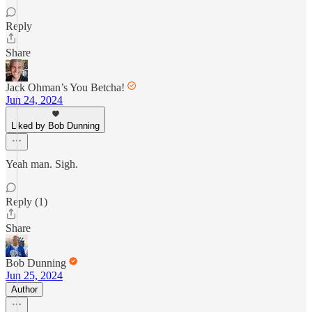
Reply
Share
Jack Ohman’s You Betcha!
Jun 24, 2024
Liked by Bob Dunning
Yeah man. Sigh.
Reply (1)
Share
Bob Dunning
Jun 25, 2024
Author