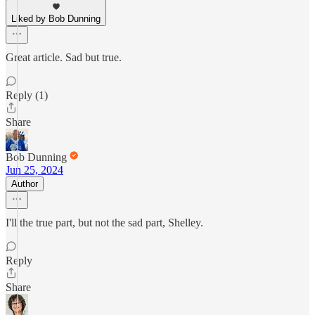
Liked by Bob Dunning
Great article. Sad but true.
Reply (1)
Share
Bob Dunning
Jun 25, 2024
Author
I'll the true part, but not the sad part, Shelley.
Reply
Share