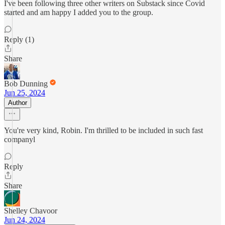
I've been following three other writers on Substack since Covid
started and am happy I added you to the group.
Reply (1)
Share
Bob Dunning
Jun 25, 2024
Author
You're very kind, Robin. I'm thrilled to be included in such fast
companyl
Reply
Share
Shelley Chavoor
Jun 24, 2024