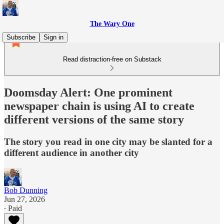
The Wary One
Subscribe
Sign in
Read distraction-free on Substack
Doomsday Alert: One prominent
newspaper chain is using AI to create
different versions of the same story
The story you read in one city may be slanted for a
different audience in another city
Bob Dunning
Jun 27, 2026
∙ Paid