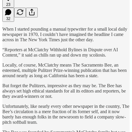
23
32
When I started pounding a manual typewriter for a small local daily
newspaper in 1970, I couldn’t have imagined the headline I came
across in The New York Times just the other day.
“Reporters at McClatchy Withhold Bylines in Dispute over AI
Content,” it said as chills ran up and down my scoliosis.
Locally, of course, McClatchy means The Sacramento Bee, an
esteemed, multiple Pulitzer Prize-winning publication that has been
around nearly as long as California has been a state.
But forget the Pulitzers, impressive as they may be. The Bee has
always set high ethical standards for all its editors and reporters, be
they award-winners or not.
Unfortunately, like nearly every other newspaper in the country, The
Bee’s circulation is a mere fraction of its former self, and it now
barely has enough folks in the newsroom to field a company slow-
pitch softball team.